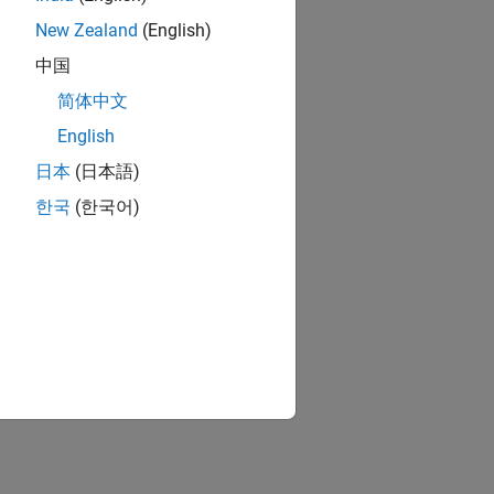
New Zealand
(English)
中国
简体中文
English
日本
(日本語)
한국
(한국어)