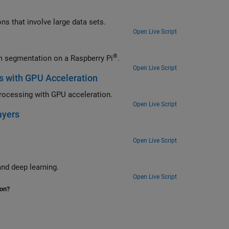
Use a graphics processing unit to accelerate cross-correlation in applications that involve large data sets.
Open Live Script
®
Generate a MEX function and a standalone executable to perform waveform segmentation on a Raspberry Pi
.
Open Live Script
s with GPU Acceleration
Classify heartbeat electrocardiogram data using deep learning and signal processing with GPU acceleration.
Open Live Script
ayers
Open Live Script
Segment human electrocardiogram signals using time-frequency analysis and deep learning.
Open Live Script
ion?