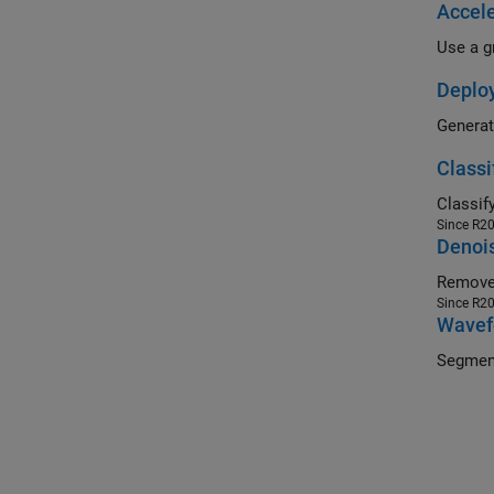
Accele
Deploy
Classi
Since R2
Denois
Remove 
Since R2
Wavef