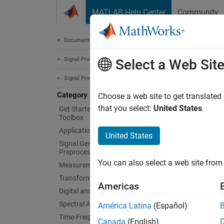
Skip to content
MATLAB Help Center
Community
Document
Documentation Home
Signal Processing
Cod
Select a Web Sit
Signal Processing Toolbox
Category
Genera
Choose a web site to get translated
After y
that you select:
United States
.
Get Started with Signal Processing
Toolbox
standa
Applications
United States
Ru
Signal Generation, Analysis, and
Preprocessing
You can also select a web site from 
Measurements and Feature Extraction
Sp
Transforms, Correlation, and Modeling
Americas
Digital and Analog Filters
Signal 
Unit (G
Spectral Analysis
América Latina
(Español)
NVIDIA
Time-Frequency Analysis
Canada
(English)