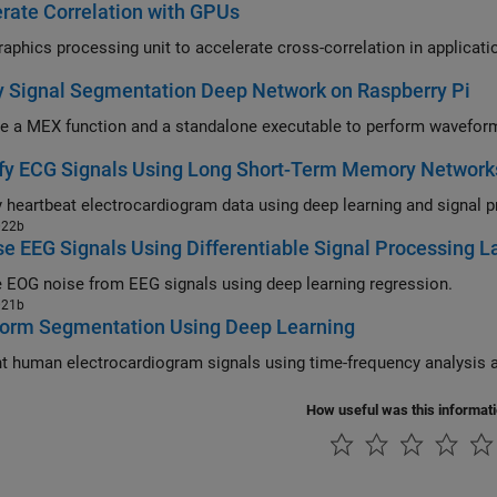
rate Correlation with GPUs
 Signal Segmentation Deep Network on Raspberry Pi
fy ECG Signals Using Long Short-Term Memory Network
022b
e EEG Signals Using Differentiable Signal Processing L
EOG noise from EEG signals using deep learning regression.
021b
orm Segmentation Using Deep Learning
How useful was this informat