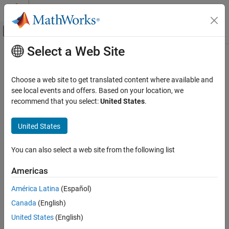
Skip to content
MATLAB Help Center
Off-Canvas Navigation Menu Toggle
Select a Web Site
Main Content
Documentation Home
lsf2poly
Signal Processing
Choose a web site to get translated content where available and
Convert line spectral frequencies to prediction filter coefficients
see local events and offers. Based on your location, we
Signal Processing Toolbox
recommend that you select:
United States
.
Transforms, Correlation, and Modeling
collapse all in page
Signal Modeling
Syntax
United States
lsf2poly
a = lsf2poly(lsf)
You can also select a web site from the following list
Description
ON THIS PAGE
Syntax
Americas
returns the prediction filter coefficients
from
= lsf2poly(
)
a
a
lsf
Description
an array of line spectral frequencies
.
lsf
América Latina
(Español)
Examples
Canada
(English)
Input Arguments
example
Output Arguments
United States
(English)
Examples
References