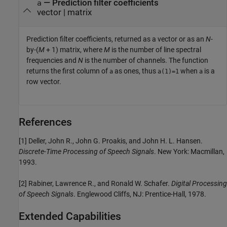
— Prediction filter coefficients
a
vector | matrix
Prediction filter coefficients, returned as a vector or as an
N
-
by-(
M
+ 1) matrix, where
M
is the number of line spectral
frequencies and
N
is the number of channels. The function
returns the first column of
as ones, thus
when
is a
a
a(1)=1
a
row vector.
References
[1] Deller, John R., John G. Proakis, and John H. L. Hansen.
Discrete-Time Processing of Speech Signals
. New York: Macmillan,
1993.
[2] Rabiner, Lawrence R., and Ronald W. Schafer.
Digital Processing
of Speech Signals
. Englewood Cliffs, NJ: Prentice-Hall, 1978.
Extended Capabilities