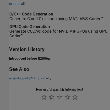
expand all
C/C++ Code Generation
Generate C and C++ code using MATLAB® Coder™.
GPU Code Generation
Generate CUDA® code for NVIDIA® GPUs using GPU
Coder™.
Version History
Introduced before R2006a
See Also
|
|
ac2poly
poly2lsf
rc2poly
How useful was this information?