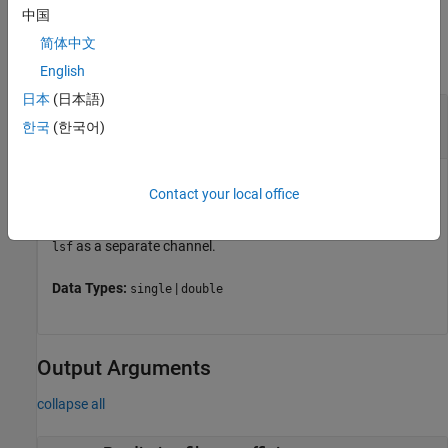
中国
Input Arguments
简体中文
collapse all
English
日本
(日本語)
—
Line spectral frequencies
lsf
한국
(한국어)
vector
|
matrix
Line spectral frequencies, specified as a vector or as a matrix.
Contact your local office
If you specify
as a matrix,
treats each column of
lsf
lsf2poly
as a separate channel.
lsf
Data Types:
|
single
double
Output Arguments
collapse all