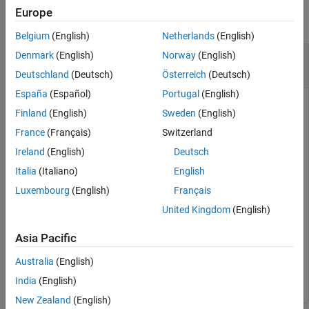
Europe
Extended Capabilities
collapse all
Version History
Belgium
(English)
Netherlands
(English)
See Also
Prediction Coefficients from Line Spectral
Denmark
(English)
Norway
(English)
Frequencies
Deutschland
(Deutsch)
Österreich
(Deutsch)
España
(Español)
Portugal
(English)
Finland
(English)
Sweden
(English)
Given a vector,
, of line spectral frequencies, determine the
lsf
France
(Français)
Switzerland
equivalent prediction filter coefficients.
Ireland
(English)
Deutsch
Italia
(Italiano)
English
lsf = [0.7842 1.5605 1.8776 1.8984 2.3593];

a = lsf2poly(lsf)
Luxembourg
(English)
Français
United Kingdom
(English)
a = 
1×6
Asia Pacific
    1.0000    0.6148    0.9899    0.0001    0.0031   -0
Australia
(English)
India
(English)
New Zealand
(English)