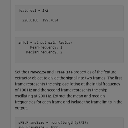
features1 = 
1×2
  226.0160  199.7034

info1 = 
struct with fields:
      MeanFrequency: 1

    MedianFrequency: 2

Set the
and
properties of the feature
FrameSize
FrameRate
extractor object to divide the signal into two frames. The first
frame represents the chirp oscillating at the initial frequency
of 100 Hz and the second frame represents the chirp
oscillating at 200 Hz. Extract the mean and median
frequencies for each frame and include the frame limits in the
output.
sFE.FrameSize = round(length(y)/2);

sFE.FrameRate = 1000;
