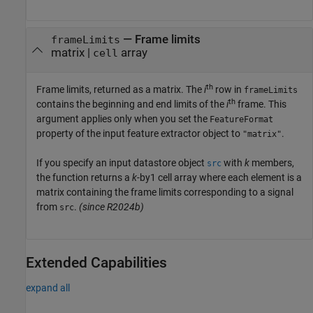
— Frame limits
frameLimits
matrix |
array
cell
th
Frame limits, returned as a matrix. The
i
row in
frameLimits
th
contains the beginning and end limits of the
i
frame. This
argument applies only when you set the
FeatureFormat
property of the input feature extractor object to
.
"matrix"
If you specify an input datastore object
with
k
members,
src
the function returns a
k
-by1 cell array where each element is a
matrix containing the frame limits corresponding to a signal
from
.
(since R2024b)
src
Extended Capabilities
expand all