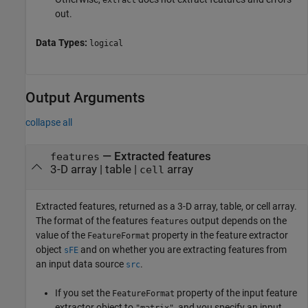
extract
out.
Data Types:
logical
Output Arguments
collapse all
— Extracted features
features
3-D array | table |
array
cell
Extracted features, returned as a 3-D array, table, or cell array.
The format of the features
output depends on the
features
value of the
property in the feature extractor
FeatureFormat
object
and on whether you are extracting features from
sFE
an input data source
.
src
If you set the
property of the input feature
FeatureFormat
extractor object to
, and you specify an input
"matrix"