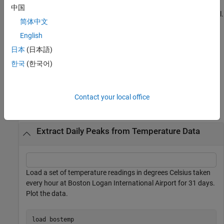
enables you to
[
___
] = extract(
,
,UseParallel=
)
sFE
src
usePar
中国
accelerate code by automatically running computations in parallel.
简体中文
(since R2024b)
English
You must have a Parallel Computing Toolbox™ license, specify a
日本
(日本語)
datastore object in
, and specify
in the
src
UseParallel=true
한국
(한국어)
syntax to use this functionality.
Examples
Contact your local office
collapse all
Extract Daily Peaks from Temperature Data
Load a set of temperature readings in degrees Celsius taken
every hour at Boston Logan International Airport for 31 days.
Plot the data.
load 
bostemp