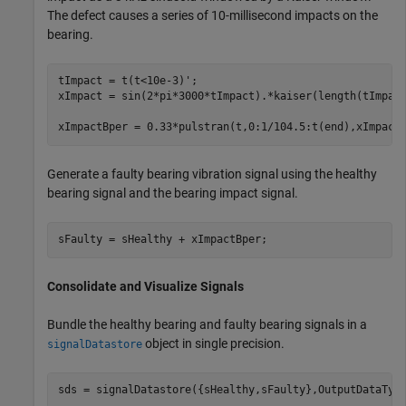
The defect causes a series of 10-millisecond impacts on the
bearing.
tImpact = t(t<10e-3)';

xImpact = sin(2*pi*3000*tImpact).*kaiser(length(tImpact
xImpactBper = 0.33*pulstran(t,0:1/104.5:t(end),xImpact
Generate a faulty bearing vibration signal using the healthy
bearing signal and the bearing impact signal.
sFaulty = sHealthy + xImpactBper;
Consolidate and Visualize Signals
Bundle the healthy bearing and faulty bearing signals in a
object in single precision.
signalDatastore
sds = signalDatastore({sHealthy,sFaulty},OutputDataTyp