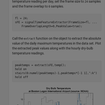
temperature reading per day, set the frame size to
samples
24
and the frame overlap to
samples.
0
fl = 24;

sFE = signalTimeFeatureExtractor(FrameSize=fl, 
...
    FrameOverlapLength=0,PeakValue=true);
Call the
function on the object to extract the absolute
extract
value of the daily maximum temperatures in the data set. Plot
the extracted peak values along with the hourly dry-bulb
temperature readings.
peaktemps = extract(sFE,tempC);

hold 
on
stairs(0:numel(peaktemps)-1,peaktemps*[-1 1],
":k"
)

hold 
off