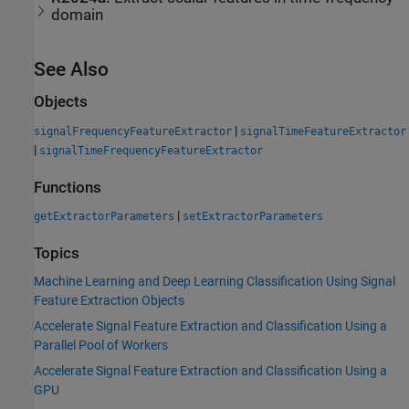
domain
See Also
Objects
|
signalFrequencyFeatureExtractor
signalTimeFeatureExtractor
|
signalTimeFrequencyFeatureExtractor
Functions
|
getExtractorParameters
setExtractorParameters
Topics
Machine Learning and Deep Learning Classification Using Signal
Feature Extraction Objects
Accelerate Signal Feature Extraction and Classification Using a
Parallel Pool of Workers
Accelerate Signal Feature Extraction and Classification Using a
GPU