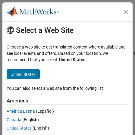
Skip to content
MATLAB Help Center
Off-Canvas Navigation Menu Toggle
Select a Web Site
Main Content
Documentation Home
extract
Signal Processing
Choose a web site to get translated content where available and
Extract time-domain, frequency-domain, or time-frequency-domain
see local events and offers. Based on your location, we
Signal Processing Toolbox
features
recommend that you select:
United States
.
Measurements and Feature Extraction
Since R2021b
Descriptive Statistics
collapse all in page
United States
Signal Processing Toolbox
Syntax
You can also select a web site from the following list
AI for Signals
Preprocessing and Feature Extraction
features = extract(sFE,src)
Americas
[features,infoFeatures] = extract(sFE,src)
extract
[features,infoFeatures,frameLimits] = extract(sFE,src)
América Latina
(Español)
[
___
] = extract(sFE,src,UseParallel=usePar)
ON THIS PAGE
Canada
(English)
Description
Syntax
United States
(English)
Description
returns a matrix, table, or cell array
= extract(
,
)
features
sFE
src