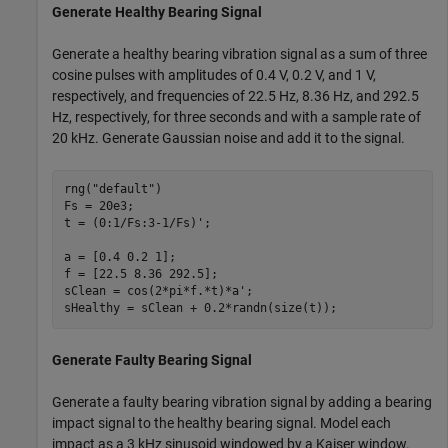
Generate Healthy Bearing Signal
Generate a healthy bearing vibration signal as a sum of three
cosine pulses with amplitudes of 0.4 V, 0.2 V, and 1 V,
respectively, and frequencies of 22.5 Hz, 8.36 Hz, and 292.5
Hz, respectively, for three seconds and with a sample rate of
20 kHz. Generate Gaussian noise and add it to the signal.
rng(
"default"
)

Fs = 20e3;

t = (0:1/Fs:3-1/Fs)';

a = [0.4 0.2 1];

f = [22.5 8.36 292.5];

sClean = cos(2*pi*f.*t)*a';

sHealthy = sClean + 0.2*randn(size(t));
Generate Faulty Bearing Signal
Generate a faulty bearing vibration signal by adding a bearing
impact signal to the healthy bearing signal. Model each
impact as a 3 kHz sinusoid windowed by a Kaiser window.