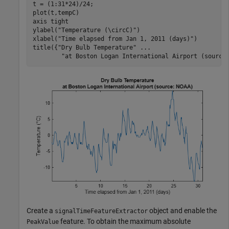
t = (1:31*24)/24;

plot(t,tempC)

axis 
tight
ylabel(
"Temperature (\circC)"
)

xlabel(
"Time elapsed from Jan 1, 2011 (days)"
)

title({
"Dry Bulb Temperature"
...
"at Boston Logan International Airport (source
Create a
object and enable the
signalTimeFeatureExtractor
feature. To obtain the maximum absolute
PeakValue