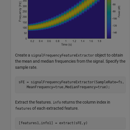
Create a
object to obtain
signalFrequencyFeatureExtractor
the mean and median frequencies from the signal. Specify the
sample rate.
sFE = signalFrequencyFeatureExtractor(SampleRate=fs, 
.
    MeanFrequency=true,MedianFrequency=true);
Extract the features.
returns the column index in
info
of each extracted feature.
features
[features1,info1] = extract(sFE,y)