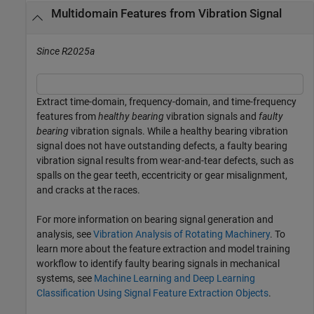
Multidomain Features from Vibration Signal
Since R2025a
Extract time-domain, frequency-domain, and time-frequency
features from
healthy bearing
vibration signals and
faulty
bearing
vibration signals. While a healthy bearing vibration
signal does not have outstanding defects, a faulty bearing
vibration signal results from wear-and-tear defects, such as
spalls on the gear teeth, eccentricity or gear misalignment,
and cracks at the races.
For more information on bearing signal generation and
analysis, see
Vibration Analysis of Rotating Machinery
. To
learn more about the feature extraction and model training
workflow to identify faulty bearing signals in mechanical
systems, see
Machine Learning and Deep Learning
Classification Using Signal Feature Extraction Objects
.