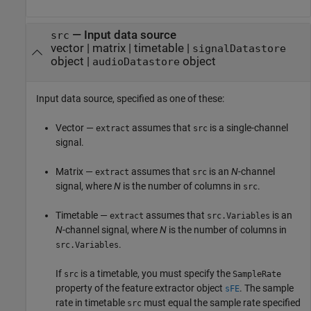
—
Input data source
src
vector
|
matrix
|
timetable
|
signalDatastore
object
|
object
audioDatastore
Input data source, specified as one of these:
Vector —
assumes that
is a single-channel
extract
src
signal.
Matrix —
assumes that
is an
N
-channel
extract
src
signal, where
N
is the number of columns in
.
src
Timetable —
assumes that
is an
extract
src.Variables
N
-channel signal, where
N
is the number of columns in
.
src.Variables
If
is a timetable, you must specify the
src
SampleRate
property of the feature extractor object
. The sample
sFE
rate in timetable
must equal the sample rate specified
src