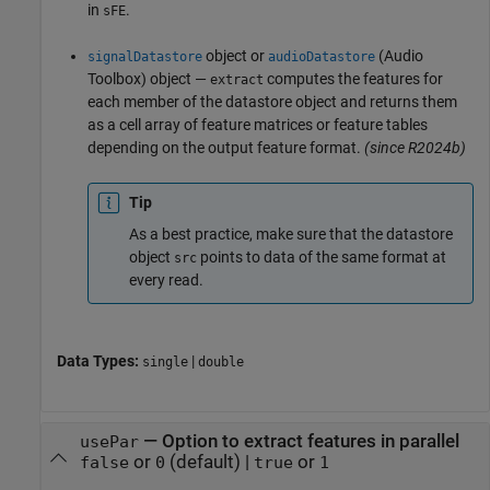
in
.
sFE
object or
(Audio
signalDatastore
audioDatastore
Toolbox)
object —
computes the features for
extract
each member of the datastore object and returns them
as a cell array of feature matrices or feature tables
depending on the output feature format.
(since R2024b)
Tip
As a best practice, make sure that the datastore
object
points to data of the same format at
src
every read.
Data Types:
|
single
double
—
Option to extract features in parallel
usePar
or
(default) |
or
false
0
true
1