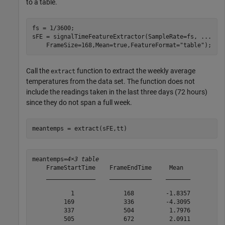
to a table.
fs = 1/3600;

sFE = signalTimeFeatureExtractor(SampleRate=fs, 
...
    FrameSize=168,Mean=true,FeatureFormat=
"table"
);
Call the
function to extract the weekly average
extract
temperatures from the data set. The function does not
include the readings taken in the last three days (72 hours)
since they do not span a full week.
meantemps = extract(sFE,tt)
meantemps=
4×3 table
    FrameStartTime    FrameEndTime     Mean  

    ______________    ____________    _______

           1              168         -1.8357

         169              336         -4.3095

         337              504          1.7976

         505              672          2.0911
