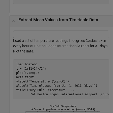
Extract Mean Values from Timetable Data
Load a set of temperature readings in degrees Celsius taken
every hour at Boston Logan International Airport for 31 days.
Plot the data.
load 
bostemp
t = (1:31*24)/24;

plot(t,tempC)

axis 
tight
ylabel(
"Temperature (\circC)"
)

xlabel(
"Time elapsed from Jan 1, 2011 (days)"
)

title({
"Dry Bulb Temperature"
...
"at Boston Logan International Airport (source