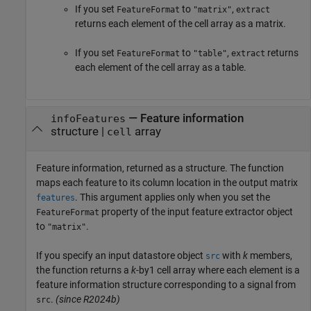
If you set
to
,
FeatureFormat
"matrix"
extract
returns each element of the cell array as a matrix.
If you set
to
,
returns
FeatureFormat
"table"
extract
each element of the cell array as a table.
— Feature information
infoFeatures
structure |
array
cell
Feature information, returned as a structure. The function
maps each feature to its column location in the output matrix
. This argument applies only when you set the
features
property of the input feature extractor object
FeatureFormat
to
.
"matrix"
If you specify an input datastore object
with
k
members,
src
the function returns a
k
-by1 cell array where each element is a
feature information structure corresponding to a signal from
.
(since R2024b)
src