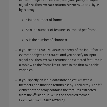
signal
, then
returns
as an
L
-by-
M
-
src
extract
features
by-
N
array:
L
is the number of frames.
M
is the number of features extracted per frame.
N
is the number of channels.
If you set the
property of the input feature
FeatureFormat
extractor object to
, and you specify an input
"table"
signal
, then
returns the extracted features in
src
extract
a table with the frame limits listed in the first two table
variables.
If you specify an input datastore object
with
k
src
th
members, the function returns a
k
-by-1 cell array. The
k
element of the array contains the features extracted
th
from the
k
signal in
in the specified format
src
.
(since R2024b)
FeatureFormat