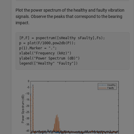
Plot the power spectrum of the healthy and faulty vibration
signals. Observe the peaks that correspond to the bearing
impact.
[P,F] = pspectrum([sHealthy sFaulty],Fs);

p = plot(F/1000,pow2db(P));

p(1).Marker = 
"."
;

xlabel(
"Frequency (kHz)"
)

ylabel(
"Power Spectrum (dB)"
)

legend([
"Healthy"
"Faulty"
])