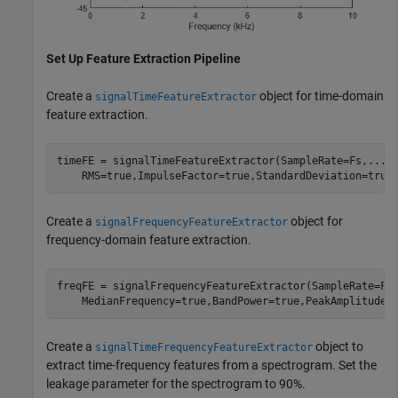
Set Up Feature Extraction Pipeline
Create a
object for time-domain
signalTimeFeatureExtractor
feature extraction.
timeFE = signalTimeFeatureExtractor(SampleRate=Fs,
...
    RMS=true,ImpulseFactor=true,StandardDeviation=true
Create a
object for
signalFrequencyFeatureExtractor
frequency-domain feature extraction.
freqFE = signalFrequencyFeatureExtractor(SampleRate=Fs
    MedianFrequency=true,BandPower=true,PeakAmplitude=
Create a
object to
signalTimeFrequencyFeatureExtractor
extract time-frequency features from a spectrogram. Set the
leakage parameter for the spectrogram to 90%.