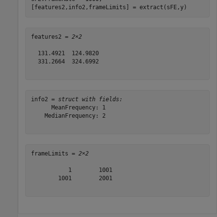
[features2,info2,frameLimits] = extract(sFE,y)
features2 = 
2×2
  131.4921  124.9820

  331.2664  324.6992

info2 = 
struct with fields:
      MeanFrequency: 1

    MedianFrequency: 2

frameLimits = 
2×2
           1        1001

        1001        2001
