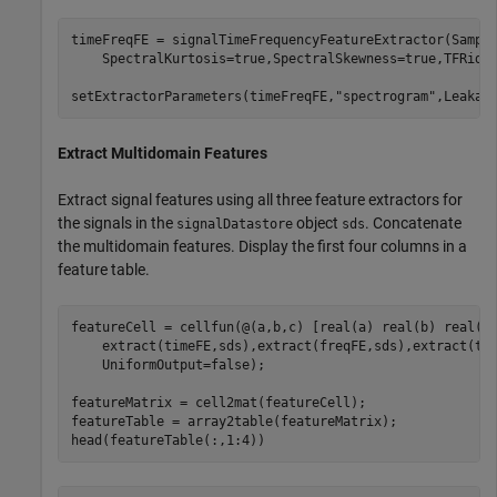
timeFreqFE = signalTimeFrequencyFeatureExtractor(Sampl
    SpectralKurtosis=true,SpectralSkewness=true,TFRidge
setExtractorParameters(timeFreqFE,
"spectrogram"
,Leakag
Extract Multidomain Features
Extract signal features using all three feature extractors for
the signals in the
object
. Concatenate
signalDatastore
sds
the multidomain features. Display the first four columns in a
feature table.
featureCell = cellfun(@(a,b,c) [real(a) real(b) real(c
    extract(timeFE,sds),extract(freqFE,sds),extract(ti
    UniformOutput=false);

featureMatrix = cell2mat(featureCell);

featureTable = array2table(featureMatrix);

head(featureTable(:,1:4))