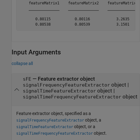
    featureMatrix1    featureMatrix2    featureMatrix3 
    ______________    ______________    ______________ 
       0.80115           0.80116            3.2635     
Input Arguments
collapse all
—
Feature extractor object
sFE
object
|
signalFrequencyFeatureExtractor
object
|
signalTimeFeatureExtractor
object
signalTimeFrequencyFeatureExtractor
Feature extractor object, specified as a
object, a
signalFrequencyFeatureExtractor
object, or a
signalTimeFeatureExtractor
object.
signalTimeFrequencyFeatureExtractor