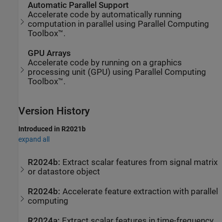
Automatic Parallel Support
Accelerate code by automatically running
computation in parallel using Parallel Computing
Toolbox™.
GPU Arrays
Accelerate code by running on a graphics
processing unit (GPU) using Parallel Computing
Toolbox™.
Version History
Introduced in R2021b
expand all
R2024b:
Extract scalar features from signal matrix
or datastore object
R2024b:
Accelerate feature extraction with parallel
computing
R2024a:
Extract scalar features in time-frequency