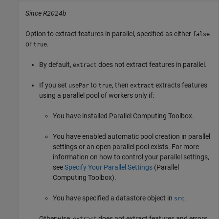
Since R2024b
Option to extract features in parallel, specified as either
false
or
.
true
By default,
does not extract features in parallel.
extract
If you set
to
, then
extracts features
usePar
true
extract
using a parallel pool of workers only if:
You have installed Parallel Computing Toolbox.
You have enabled automatic pool creation in parallel
settings or an open parallel pool exists. For more
information on how to control your parallel settings,
see
Specify Your Parallel Settings
(Parallel
Computing Toolbox)
.
You have specified a datastore object in
.
src
Otherwise,
does not extract features and errors