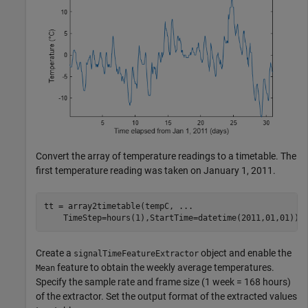
Convert the array of temperature readings to a timetable. The
first temperature reading was taken on January 1, 2011.
tt = array2timetable(tempC, 
...
    TimeStep=hours(1),StartTime=datetime(2011,01,01));
Create a
object and enable the
signalTimeFeatureExtractor
feature to obtain the weekly average temperatures.
Mean
Specify the sample rate and frame size (1 week = 168 hours)
of the extractor. Set the output format of the extracted values