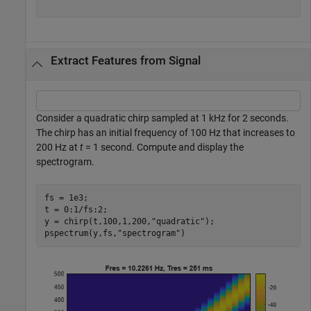
Extract Features from Signal
Consider a quadratic chirp sampled at 1 kHz for 2 seconds.
The chirp has an initial frequency of 100 Hz that increases to
200 Hz at
t
= 1 second. Compute and display the
spectrogram.
fs = 1e3;

t = 0:1/fs:2;

y = chirp(t,100,1,200,
"quadratic"
);

pspectrum(y,fs,
"spectrogram"
)