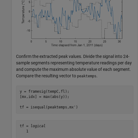
Confirm the extracted peak values. Divide the signal into 24-
sample segments representing temperature readings per day
and compute the maximum absolute value of each segment.
Compare the resulting vector to
.
peaktemps
y = framesig(tempC,fl);

[mx,idx] = max(abs(y));

tf = isequal(peaktemps,mx')
tf = 
logical
   1
