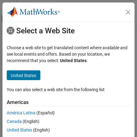
Skip to content
MATLAB Help Center
Off-Canvas Navigation Menu Toggle
Select a Web Site
Main Content
Documentation Home
Signal Processing
Choose a web site to get translated content where available and
Category
see local events and offers. Based on your location, we
recommend that you select:
United States
.
Audio Toolbox
How useful was this information?
DSP HDL Toolbox
United States
DSP System Toolbox
Signal Processing Toolbox
You can also select a web site from the following list
Get Started with Signal Processing
Americas
Toolbox
Applications
América Latina
(Español)
Signal Generation, Analysis, and
Canada
(English)
Preprocessing
United States
(English)
Measurements and Feature Extraction