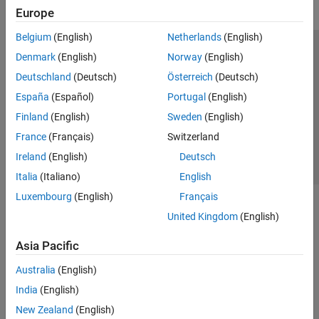
Transforms, Correlation, and Modeling
Europe
Digital and Analog Filters
Spectral Analysis
Belgium
(English)
Netherlands
(English)
Time-Frequency Analysis
Trust Center
Trademarks
Privacy Policy
Preventing Piracy
Denmark
(English)
Norway
(English)
Vibration Analysis
Application Status
Contact Us
Deutschland
(Deutsch)
Österreich
(Deutsch)
AI for Signals
© 1994-2026 The MathWorks, Inc.
España
(Español)
Portugal
(English)
Code Generation and GPU Support
Finland
(English)
Sweden
(English)
Wavelet Toolbox
Select a Web Si
Australia
France
(Français)
Switzerland
Ireland
(English)
Deutsch
Italia
(Italiano)
English
Luxembourg
(English)
Français
United Kingdom
(English)
Asia Pacific
Australia
(English)
India
(English)
New Zealand
(English)