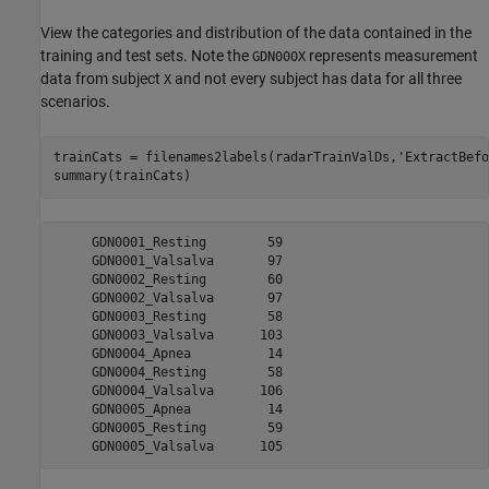
View the categories and distribution of the data contained in the
training and test sets. Note the
represents measurement
GDN000X
data from subject
and not every subject has data for all three
X
scenarios.
trainCats = filenames2labels(radarTrainValDs,
'ExtractBefo
summary(trainCats)
     GDN0001_Resting        59 

     GDN0001_Valsalva       97 

     GDN0002_Resting        60 

     GDN0002_Valsalva       97 

     GDN0003_Resting        58 

     GDN0003_Valsalva      103 

     GDN0004_Apnea          14 

     GDN0004_Resting        58 

     GDN0004_Valsalva      106 

     GDN0005_Apnea          14 

     GDN0005_Resting        59 
