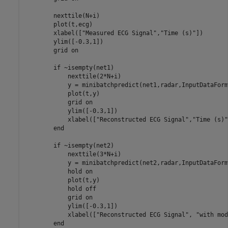
        nexttile(N+i)

        plot(t,ecg)

        xlabel([
"Measured ECG Signal"
,
"Time (s)"
])

        ylim([-0.3,1])

        grid 
on
if
 ~isempty(net1)

            nexttile(2*N+i)

            y = minibatchpredict(net1,radar,InputDataForm
            plot(t,y)

            grid 
on
            ylim([-0.3,1])

            xlabel([
"Reconstructed ECG Signal"
,
"Time (s)"
end
if
 ~isempty(net2)

            nexttile(3*N+i)

            y = minibatchpredict(net2,radar,InputDataForm
            hold 
on
            plot(t,y)

            hold 
off
            grid 
on
            ylim([-0.3,1])

            xlabel([
"Reconstructed ECG Signal"
, 
"with mod
end