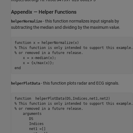
Appendix — Helper Functions
- this function normalizes input signals by
helperNormalize
subtracting the median and dividing by the maximum value.
function
% This function is only intended to support this example.
% or removed in a future release. 
    x = x-median(x);

end
- this function plots radar and ECG signals.
helperPlotData
function
% This function is only intended to support this example.
% or removed in a future release. 
arguments
       DS 

       Indices

       net1 =[]
