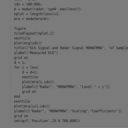
idx = 100:800;

m = modwt(radar,
'sym4'
,max(levs));

nplot = length(levs)+2;

mra = modwtmra(m);

figure

tiledlayout(nplot,1)

nexttile

plot(ecg(idx))

title([
"ECG Signal and Radar Signal MODWTMRA"
, 
"of Sample
ylabel(
"Measured ECG"
)

grid 
on
for
 i = levs

    d = d+1;

    nexttile

    plot(mra(i,idx))

    ylabel([
"Radar"
, 
"MODWTMRA"
, 
"Level "
 + i'])

    grid 
on
end
nexttile

plot(mra(i+1,idx))

ylabel([
"Radar"
, 
"MODWTMRA"
,
"Scaling"
,
"Coefficients"
])

grid 
on
set(gcf,
'Position'
,[0 0 700,800])