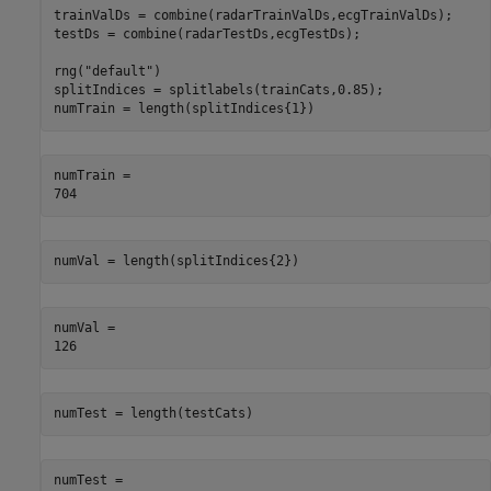
trainValDs = combine(radarTrainValDs,ecgTrainValDs);

testDs = combine(radarTestDs,ecgTestDs);

rng(
"default"
)

splitIndices = splitlabels(trainCats,0.85);

numTrain = length(splitIndices{1})
numTrain = 

numVal = length(splitIndices{2})
numVal = 

numTest = length(testCats)
numTest = 
