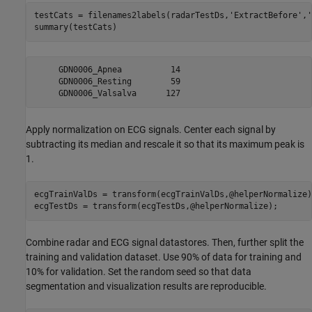
testCats = filenames2labels(radarTestDs,
'ExtractBefore'
,
'
summary(testCats)
     GDN0006_Apnea          14 

     GDN0006_Resting        59 

Apply normalization on ECG signals. Center each signal by
subtracting its median and rescale it so that its maximum peak is
1.
ecgTrainValDs = transform(ecgTrainValDs,@helperNormalize);
ecgTestDs = transform(ecgTestDs,@helperNormalize);
Combine radar and ECG signal datastores. Then, further split the
training and validation dataset. Use 90% of data for training and
10% for validation. Set the random seed so that data
segmentation and visualization results are reproducible.