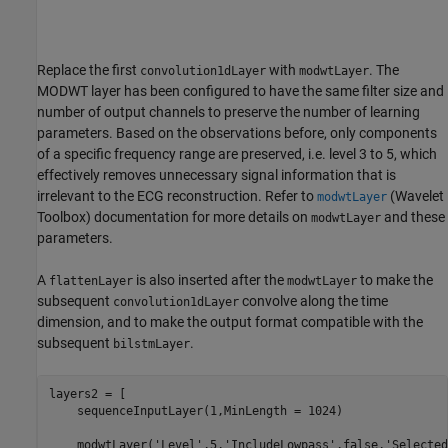
Replace the first
with
. The
convolution1dLayer
modwtLayer
MODWT layer has been configured to have the same filter size and
number of output channels to preserve the number of learning
parameters. Based on the observations before, only components
of a specific frequency range are preserved, i.e. level 3 to 5, which
effectively removes unnecessary signal information that is
irrelevant to the ECG reconstruction. Refer to
(Wavelet
modwtLayer
Toolbox)
documentation for more details on
and these
modwtLayer
parameters.
A
is also inserted after the
to make the
flattenLayer
modwtLayer
subsequent
convolve along the time
convolution1dLayer
dimension, and to make the output format compatible with the
subsequent
.
bilstmLayer
layers2 = [

    sequenceInputLayer(1,MinLength = 1024)

    modwtLayer(
'Level'
,5,
'IncludeLowpass'
,false,
'Selected