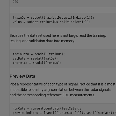
trainDs = subset(trainValDs,splitIndices{1});

valDs = subset(trainValDs,splitIndices{2});
Because the dataset used here is not large, read the training,
testing, and validation data into memory.
trainData = readall(trainDs);

valData = readall(valDs);

testData = readall(testDs);
Preview Data
Plot a representative of each type of signal. Notice that it is almost
impossible to identify any correlation between the radar signals
and the corresponding reference ECG measurements.
numCats = cumsum(countcats(testCats));

previewindices = [randi([1,numCats(1)]),randi([numCats(1)