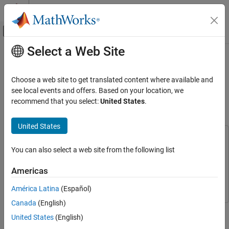
Skip to content
MATLAB Help Center
Off-Canvas Navigation Menu Toggle
Select a Web Site
Main Content
Documentation Home
Human Health Monitoring Using
Continuous Wave Radar and Deep
Signal Processing
Choose a web site to get translated content where available and
Learning
see local events and offers. Based on your location, we
Signal Processing Toolbox
recommend that you select:
United States
.
Applications
Biomedical
Since R2022b
United States
This example uses:
Signal Processing Toolbox
You can also select a web site from the following list
Wavelet Toolbox
Wavelet Toolbox
AI for Signals
Regression
Signal Processing Toolbox
Signal Processing Toolbox
Americas
Deep Learning Toolbox
Deep Learning Toolbox
Signal Processing Toolbox
América Latina
(Español)
AI for Signals
Canada
(English)
This example shows how to reconstruct electrocardiogram (ECG)
AI Applications
United States
(English)
signals via continuous wave (CW) radar signals using deep