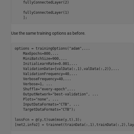
    fullyConnectedLayer(2)

    fullyConnectedLayer(1)

    ];
Use the same training options as before.
options = trainingOptions(
"adam"
,
...
    MaxEpochs=800,
...
    MiniBatchSize=900,
...
    InitialLearnRate=0.001,
...
    ValidationData={valData(:,1),valData(:,2)},
...
    ValidationFrequency=40,
...
    VerboseFrequency=40,
...
    Verbose=1, 
...
    Shuffle=
"every-epoch"
,
...
    OutputNetwork=
"best-validation"
, 
...
    Plots=
"none"
, 
...
    InputDataFormats=
"CTB"
, 
...
    TargetDataFormats=
"CTB"
);

lossFcn = @(y,t)sum(mse(y,t),3);

[net2,info2] = trainnet(trainData(:,1),trainData(:,2),lay