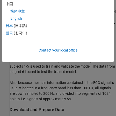
Data Description
中国
简体中文
The dataset [1] presented in this example consists of synchronized
data from a CW radar and ECG signals measured simultaneously
English
by a reference device on 30 healthy subjects. The implemented CW
日本
(日本語)
radar system is based on the Six-Port technology and operates at
한국
(한국어)
24 GHz in the Industrial Scientific and Medical (ISM) band.
Due to the large volume of the original dataset, for efficiency of
model training, only a small subset of the data is used in this
Contact your local office
example. Specifically, the data from three scenarios, resting,
apnea, and Valsalva maneuver, is selected. Further, the data from
subjects 1-5 is used to train and validate the model. The data from
subject 6 is used to test the trained model.
Also, because the main information contained in the ECG signal is
usually located in a frequency band less than 100 Hz, all signals
are downsampled to 200 Hz and divided into segments of 1024
points, i.e. signals of approximately 5s.
Download and Prepare Data