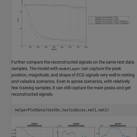
Further compare the reconstructed signals on the same test data
samples. The model with
can capture the peak
modwtLayer
position, magnitude, and shape of ECG signals very well in resting
and valsalva scenarios. Even in apnea scenarios, with relatively
few training samples, it can still capture the main peaks and get
reconstructed signals.
helperPlotData(testDs,testindices,net1,net2)