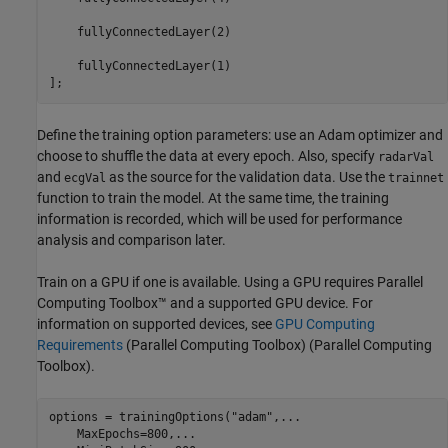
    fullyConnectedLayer(2)

    fullyConnectedLayer(1)

];
Define the training option parameters: use an Adam optimizer and
choose to shuffle the data at every epoch. Also, specify
radarVal
and
as the source for the validation data. Use the
ecgVal
trainnet
function to train the model. At the same time, the training
information is recorded, which will be used for performance
analysis and comparison later.
Train on a GPU if one is available. Using a GPU requires Parallel
Computing Toolbox™ and a supported GPU device. For
information on supported devices, see
GPU Computing
Requirements
(Parallel Computing Toolbox)
(Parallel Computing
Toolbox).
options = trainingOptions(
"adam"
,
...
    MaxEpochs=800,
...