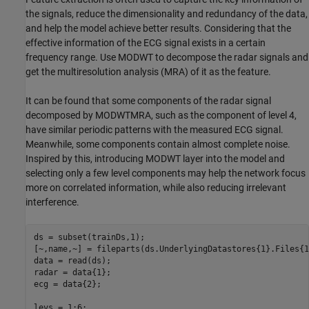
the signals, reduce the dimensionality and redundancy of the data,
and help the model achieve better results. Considering that the
effective information of the ECG signal exists in a certain
frequency range. Use MODWT to decompose the radar signals and
get the multiresolution analysis (MRA) of it as the feature.
It can be found that some components of the radar signal
decomposed by MODWTMRA, such as the component of level 4,
have similar periodic patterns with the measured ECG signal.
Meanwhile, some components contain almost complete noise.
Inspired by this, introducing MODWT layer into the model and
selecting only a few level components may help the network focus
more on correlated information, while also reducing irrelevant
interference.
ds = subset(trainDs,1);

[~,name,~] = fileparts(ds.UnderlyingDatastores{1}.Files{1}
data = read(ds);

radar = data{1};

ecg = data{2};

levs = 1:6;
