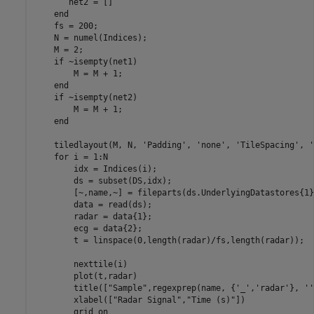
       net2 = []

end
    fs = 200;

    N = numel(Indices);

    M = 2;

if
 ~isempty(net1)

        M = M + 1;

end
if
 ~isempty(net2)

        M = M + 1;

end
    tiledlayout(M, N, 
'Padding'
, 
'none'
, 
'TileSpacing'
, 
'
for
 i = 1:N

        idx = Indices(i);

        ds = subset(DS,idx);

        [~,name,~] = fileparts(ds.UnderlyingDatastores{1}
        data = read(ds);

        radar = data{1};

        ecg = data{2};

        t = linspace(0,length(radar)/fs,length(radar));

        nexttile(i)

        plot(t,radar)

        title([
"Sample"
,regexprep(name, {
'_'
,
'radar'
}, 
''
        xlabel([
"Radar Signal"
,
"Time (s)"
])

        grid 
on