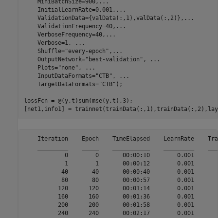
    MiniBatchSize=900,
...
    InitialLearnRate=0.001,
...
    ValidationData={valData(:,1),valData(:,2)},
...
    ValidationFrequency=40,
...
    VerboseFrequency=40,
...
    Verbose=1, 
...
    Shuffle=
"every-epoch"
,
...
    OutputNetwork=
"best-validation"
, 
...
    Plots=
"none"
, 
...
    InputDataFormats=
"CTB"
, 
...
    TargetDataFormats=
"CTB"
);

lossFcn = @(y,t)sum(mse(y,t),3);

[net1,info1] = trainnet(trainData(:,1),trainData(:,2),lay
    Iteration    Epoch    TimeElapsed    LearnRate    Tra
    _________    _____    ___________    _________    ___
            0        0       00:00:10        0.001       
            1        1       00:00:12        0.001       
           40       40       00:00:40        0.001       
           80       80       00:00:57        0.001       
          120      120       00:01:14        0.001       
          160      160       00:01:36        0.001       
          200      200       00:01:58        0.001       
          240      240       00:02:17        0.001       