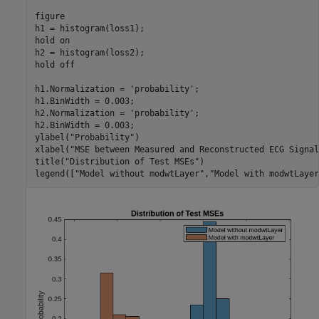
figure

h1 = histogram(loss1);

hold 
on
h2 = histogram(loss2);

hold 
off
h1.Normalization = 
'probability'
;

h1.BinWidth = 0.003;

h2.Normalization = 
'probability'
;

h2.BinWidth = 0.003;

ylabel(
"Probability"
)

xlabel(
"MSE between Measured and Reconstructed ECG Signal
title(
"Distribution of Test MSEs"
)

legend([
"Model without modwtLayer"
,
"Model with modwtLayer