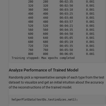
          280      280       00:02:35        0.001       
          320      320       00:02:50        0.001       
          360      360       00:03:10        0.001       
          400      400       00:03:25        0.001       
          440      440       00:03:40        0.001       
          480      480       00:03:57        0.001       
          520      520       00:04:21        0.001       
          560      560       00:04:35        0.001       
          600      600       00:04:50        0.001       
          640      640       00:05:05        0.001       
          680      680       00:05:19        0.001       
          720      720       00:05:35        0.001       
          760      760       00:05:50        0.001       
          800      800       00:06:05        0.001       
Analyze Performance of Trained Model
Randomly pick a representative sample of each type from the test
dataset to visualize and get an initial intuition about the accuracy
of the reconstructions of the trained model.
helperPlotData(testDs,testindices,net1);