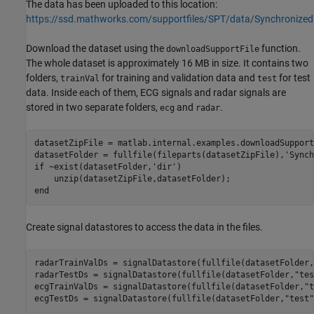
The data has been uploaded to this location:
https://ssd.mathworks.com/supportfiles/SPT/data/Synchronize
Download the dataset using the
function.
downloadSupportFile
The whole dataset is approximately 16 MB in size. It contains two
folders,
for training and validation data and
for test
trainVal
test
data. Inside each of them, ECG signals and radar signals are
stored in two separate folders,
and
.
ecg
radar
datasetZipFile = matlab.internal.examples.downloadSupport
datasetFolder = fullfile(fileparts(datasetZipFile),
'Synch
if
 ~exist(datasetFolder,
'dir'
)     

end
Create signal datastores to access the data in the files.
radarTrainValDs = signalDatastore(fullfile(datasetFolder,
radarTestDs = signalDatastore(fullfile(datasetFolder,
"tes
ecgTrainValDs = signalDatastore(fullfile(datasetFolder,
"t
ecgTestDs = signalDatastore(fullfile(datasetFolder,
"test"