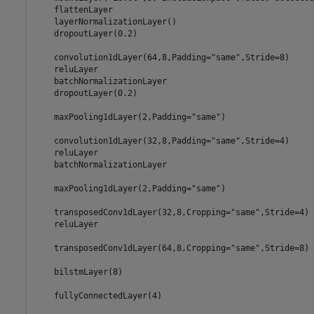
    flattenLayer 

    layerNormalizationLayer()

    dropoutLayer(0.2)

    convolution1dLayer(64,8,Padding=
"same"
,Stride=8)

    reluLayer

    batchNormalizationLayer

    dropoutLayer(0.2)

    maxPooling1dLayer(2,Padding=
"same"
)

    convolution1dLayer(32,8,Padding=
"same"
,Stride=4)

    reluLayer

    batchNormalizationLayer

    maxPooling1dLayer(2,Padding=
"same"
)

    transposedConv1dLayer(32,8,Cropping=
"same"
,Stride=4)

    reluLayer

    transposedConv1dLayer(64,8,Cropping=
"same"
,Stride=8)

    bilstmLayer(8)

    fullyConnectedLayer(4)
