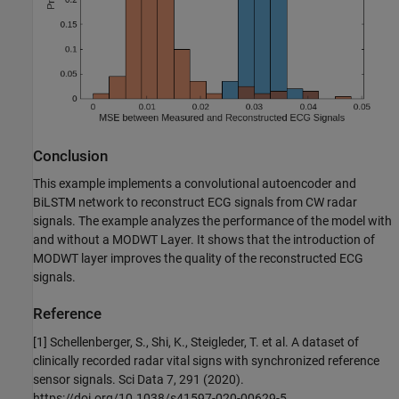
Conclusion
This example implements a convolutional autoencoder and
BiLSTM network to reconstruct ECG signals from CW radar
signals. The example analyzes the performance of the model with
and without a MODWT Layer. It shows that the introduction of
MODWT layer improves the quality of the reconstructed ECG
signals.
Reference
[1] Schellenberger, S., Shi, K., Steigleder, T. et al. A dataset of
clinically recorded radar vital signs with synchronized reference
sensor signals. Sci Data 7, 291 (2020).
https://doi.org/10.1038/s41597-020-00629-5