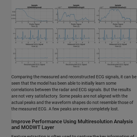
Comparing the measured and reconstructed ECG signals, it can be
seen that the model has been able to initially learn some
correlations between the radar and ECG signals. But the results
are not very satisfactory. Some peaks are not aligned with the
actual peaks and the waveform shapes do not resemble those of
the measured ECG. A few peaks are even completely lost.
Improve Performance Using Multiresolution Analysis
and MODWT Layer
Feature extraction is often used to capture the key information of