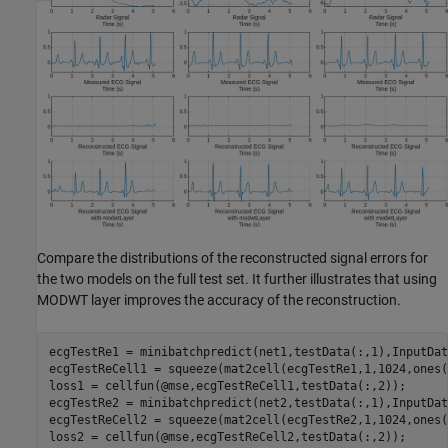
Compare the distributions of the reconstructed signal errors for
the two models on the full test set. It further illustrates that using
MODWT layer improves the accuracy of the reconstruction.
ecgTestRe1 = minibatchpredict(net1,testData(:,1),InputDat
ecgTestReCell1 = squeeze(mat2cell(ecgTestRe1,1,1024,ones(
loss1 = cellfun(@mse,ecgTestReCell1,testData(:,2));

ecgTestRe2 = minibatchpredict(net2,testData(:,1),InputDat
ecgTestReCell2 = squeeze(mat2cell(ecgTestRe2,1,1024,ones(
loss2 = cellfun(@mse,ecgTestReCell2,testData(:,2));
