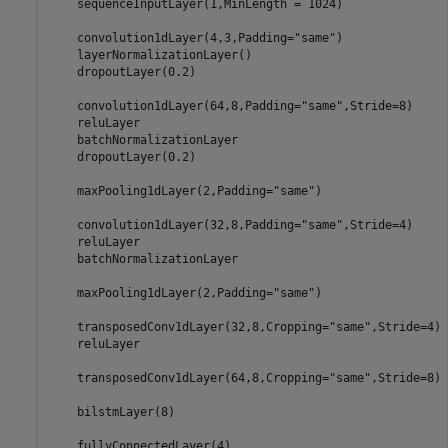
    sequenceInputLayer(1,MinLength = 1024)

    convolution1dLayer(4,3,Padding=
"same"
)

    layerNormalizationLayer()

    dropoutLayer(0.2)

    convolution1dLayer(64,8,Padding=
"same"
,Stride=8)

    reluLayer

    batchNormalizationLayer

    dropoutLayer(0.2)

    maxPooling1dLayer(2,Padding=
"same"
)

    convolution1dLayer(32,8,Padding=
"same"
,Stride=4)

    reluLayer

    batchNormalizationLayer

    maxPooling1dLayer(2,Padding=
"same"
)

    transposedConv1dLayer(32,8,Cropping=
"same"
,Stride=4)

    reluLayer

    transposedConv1dLayer(64,8,Cropping=
"same"
,Stride=8)

    bilstmLayer(8)

    fullyConnectedLayer(4)
