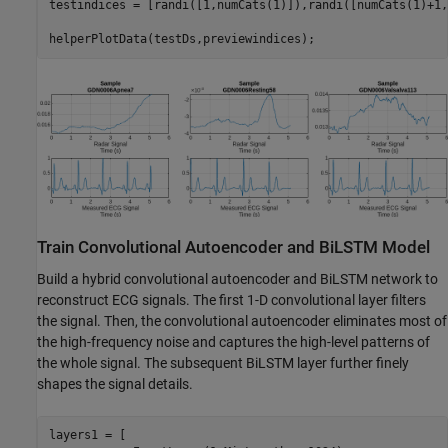
testindices = [randi([1,numCats(1)]),randi([numCats(1)+1,
helperPlotData(testDs,previewindices);
Train Convolutional Autoencoder and BiLSTM Model
Build a hybrid convolutional autoencoder and BiLSTM network to
reconstruct ECG signals. The first 1-D convolutional layer filters
the signal. Then, the convolutional autoencoder eliminates most of
the high-frequency noise and captures the high-level patterns of
the whole signal. The subsequent BiLSTM layer further finely
shapes the signal details.
layers1 = [
