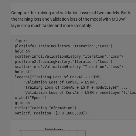
Compare the training and validation losses of two models. Both
the training loss and validation loss of the model with MODWT
layer drop much faster and more smoothly.
figure

plot(info1.TrainingHistory,
"Iteration"
,
"Loss"
)

hold 
on
scatter(info1.ValidationHistory,
"Iteration"
,
"Loss"
)

plot(info2.TrainingHistory,
"Iteration"
,
"Loss"
)

scatter(info2.ValidationHistory,
"Iteration"
,
"Loss"
)

hold 
off
legend([
"Training Loss of ConvAE + LSTM"
, 
...
"Validation Loss of ConvAE + LSTM"
, 
...
"Training Loss of ConvAE + LSTM + modwtLayer"
,
...
"Validation Loss of ConvAE + LSTM + modwtLayer"
],
"Loc
xlabel(
"Epoch"
)

grid 
on
title(
"Training Information"
)

set(gcf,
'Position'
,[0 0 1000,500]);