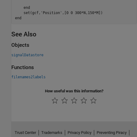
end
    set(gcf,
'Position'
end
See Also
Objects
signalDatastore
Functions
filenames2labels
How useful was this information?
Trust Center
Trademarks
Privacy Policy
Preventing Piracy