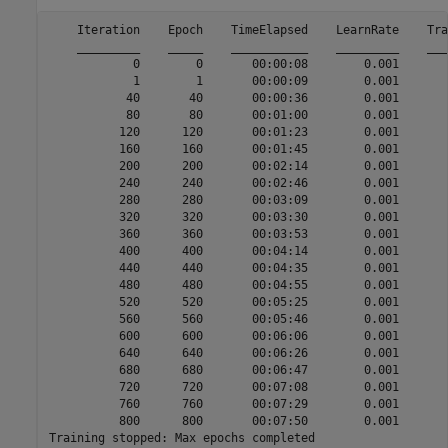
    Iteration    Epoch    TimeElapsed    LearnRate    Tra
    _________    _____    ___________    _________    ___
            0        0       00:00:08        0.001       
            1        1       00:00:09        0.001       
           40       40       00:00:36        0.001       
           80       80       00:01:00        0.001       
          120      120       00:01:23        0.001       
          160      160       00:01:45        0.001       
          200      200       00:02:14        0.001       
          240      240       00:02:46        0.001       
          280      280       00:03:09        0.001       
          320      320       00:03:30        0.001       
          360      360       00:03:53        0.001       
          400      400       00:04:14        0.001       
          440      440       00:04:35        0.001       
          480      480       00:04:55        0.001       
          520      520       00:05:25        0.001       
          560      560       00:05:46        0.001       
          600      600       00:06:06        0.001       
          640      640       00:06:26        0.001       
          680      680       00:06:47        0.001       
          720      720       00:07:08        0.001       
          760      760       00:07:29        0.001       
          800      800       00:07:50        0.001       