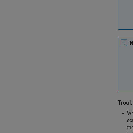
N
Troub
Wh
scr
th