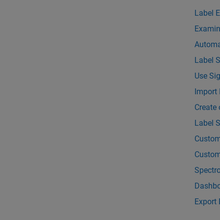
Label 
Examin
Automa
Label 
Use Sig
Import 
Create 
Label S
Custom
Custom
Spectr
Dashbo
Export 