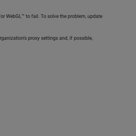
or WebGL™ to fail. To solve the problem, update
rganization's proxy settings and, if possible,