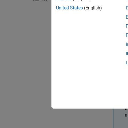
United States
(English)
Delet
Togg
F
F
Naviga
I
Task
I
Plot 
Plot 
Zoom 
T
I
a