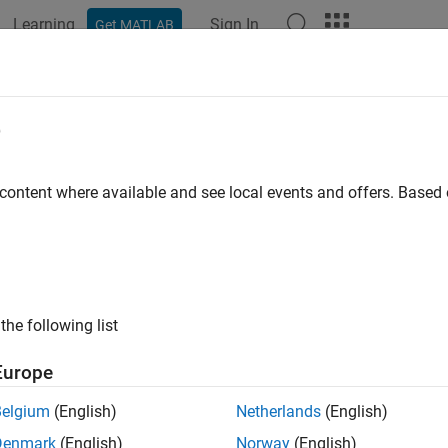
Learning
Sign In
Get MATLAB
ation
Examples
Functions
Apps
Videos
Answers
al Labeler Usage Tips
e
ard Shortcuts
 content where available and see local events and offers. Base
ote
n Macintosh platforms, use the
Command
key instead of
Ctrl
.
the following list
ng
Europe
Shortcut
t labeling
Enter
Belgium
(English)
Netherlands
(English)
Denmark
(English)
Norway
(English)
l labeling
Esc