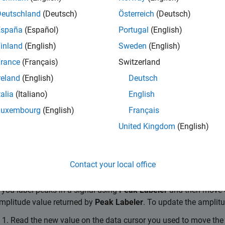
Deutschland
(Deutsch)
Österreich
(Deutsch)
e label
Del
España
(Español)
Portugal
(English)
le
Draw Labels
mode
Ctrl+L
inland
(English)
Sweden
(English)
rance
(Français)
Switzerland
tion
reland
(English)
Deutsch
Shortcut
talia
(Italiano)
English
previous member
Ctrl+Up 
Luxembourg
(English)
Français
next member
Ctrl+Dow
United Kingdom
(English)
to label
Ctrl+Shif
Contact your local office
ip
f you label peaks in a signal using
Peak Labeler
and then move o
mplitude value returned by
Peak Labeler
. To update the amplitu
Read the new value on the data cursor you used to move the 