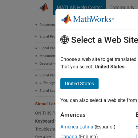
Skip to content
MATLAB Help Center
Community
Document
Documentation Home
Signal Processing
Sign
Select a Web Sit
Signal Processing Toolbox
Measurements and Feature Extraction
Keybo
Choose a web site to get translated
Descriptive Statistics
that you select:
United States
.
N
Signal Processing Toolbox
O
United States
AI for Signals
Signal Labeling
You can also select a web site from 
Labeli
Signal Labeler Usage Tips
ON THIS PAGE
Americas
Task
Keyboard Shortcuts
Accep
América Latina
(Español)
Troubleshooting
Canada
(English)
See Also
Cance