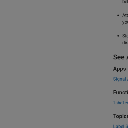
be
At
yo
Si
di
See 
Apps
Signal 
Funct
labele
Topic
Label S