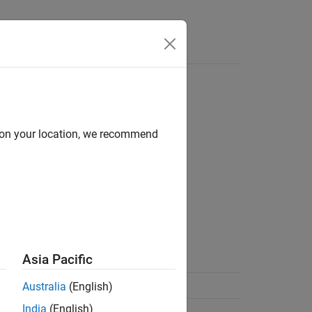
d on your location, we recommend
Asia Pacific
Australia
(English)
India
(English)