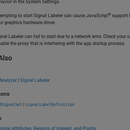
havior in the System Settings.
®
tempting to start
Signal Labeler
can cause JavaScript
support f
ur graphics hardware driver.
gnal Labeler
can fail to start due to a network error. Check your o
sable the proxy that is interfering with the app startup process.
Also
Analyzer
|
Signal Labeler
ions
|
dSignalSet
signalLabelDefinition
s
ignal Attributes, Regions of Interest, and Points