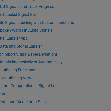
ECG Signals and Track Progress
e Labeled Signal Set
te Signal Labeling with Custom Functions
Spoken Words in Audio Signals
nal Labeler App
Data into Signal Labeler
or Import Signal Label Definitions
ignals Interactively or Automatically
 Labeling Functions
ize Labeling View
ogram Computation in Signal Labeler
ard
Data and Create Data Sets