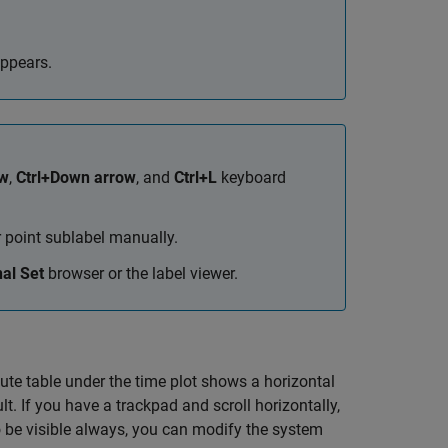
appears.
ow
,
Ctrl+Down arrow
, and
Ctrl+L
keyboard
r point sublabel manually.
al Set
browser or the label viewer.
ute table under the time plot shows a horizontal
t. If you have a trackpad and scroll horizontally,
o be visible always, you can modify the system