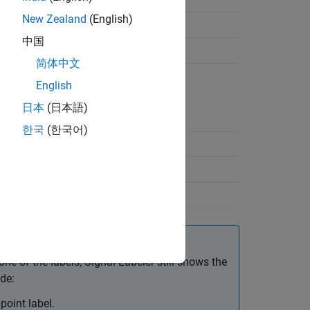
New Zealand
(English)
中国
简体中文
English
日本
(日本語)
한국
(한국어)
arrow
n arrow
t+L
ne of the labels,
Signal Labeler
still shows the
de:
point label.