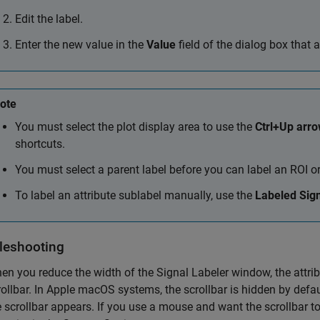
Edit the label.
Enter the new value in the
Value
field of the dialog box that 
ote
You must select the plot display area to use the
Ctrl+Up arr
shortcuts.
You must select a parent label before you can label an ROI o
To label an attribute sublabel manually, use the
Labeled Sign
leshooting
en you reduce the width of the
Signal Labeler
window, the attrib
ollbar. In
Apple
macOS
systems, the scrollbar is hidden by defaul
e scrollbar appears. If you use a mouse and want the scrollbar t