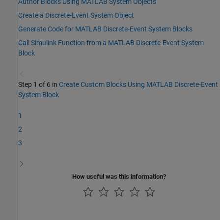
Author Blocks Using MATLAB System Objects
Create a Discrete-Event System Object
Generate Code for MATLAB Discrete-Event System Blocks
Call Simulink Function from a MATLAB Discrete-Event System
Block
Step 1 of 6 in
Create Custom Blocks Using MATLAB Discrete-Event
System Block
1
2
3
How useful was this information?