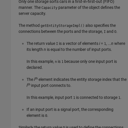
Only one storage sorts cars in a first-in-first-out (FIFO)
manner. The
parameter of the object defines the
Capacity
server capacity.
The method
also specifies the
getEntityStorageImpl()
connections between the ports and the storage,
and
.
I
O
The return value
is a vector of elements
i
=
, ...
n
where
I
1
its length
n
is equal to the number of input ports.
In this example,
is
because only one input port is
n
1
declared.
th
The
i
element indicates the entity storage index that the
th
i
input port connects to.
In this example, input port
is connected to storage
.
1
1
If an input port is a signal port, the corresponding
element is
.
0
Similarly the return value
is used to define the connections
O