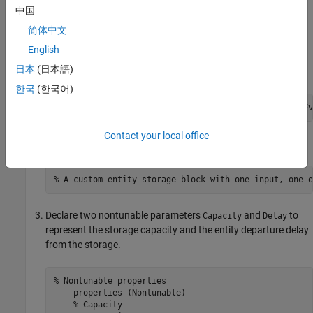
中国
简体中文
Create the Discrete-Event System Object
English
Create a new script and inherit the
日本
(日本語)
class.
matlab.DiscreteEventSystem
한국
(한국어)
classdef
 CustomEntityStorageBlock < matlab.DiscreteEv
Contact your local office
Add a custom description to the block.
% A custom entity storage block with one input, one o
Declare two nontunable parameters
and
to
Capacity
Delay
represent the storage capacity and the entity departure delay
from the storage.
% Nontunable properties 
    properties (Nontunable)

% Capacity