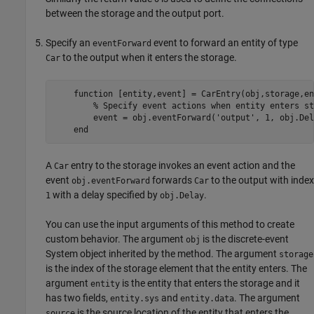
between the storage and the output port.
Specify an
event to forward an entity of type
eventForward
to the output when it enters the storage.
Car
function
 [entity,event] = CarEntry(obj,storage,en
% Specify event actions when entity enters st
        event = obj.eventForward(
'output'
, 1, obj.Del
end
A
entry to the storage invokes an event action and the
Car
event
forwards
to the output with index
obj.eventForward
Car
with a delay specified by
.
1
obj.Delay
You can use the input arguments of this method to create
custom behavior. The argument
is the discrete-event
obj
System object inherited by the method. The argument
storage
is the index of the storage element that the entity enters. The
argument
is the entity that enters the storage and it
entity
has two fields,
and
. The argument
entity.sys
entity.data
is the source location of the entity that enters the
source