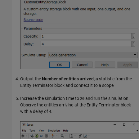
Output the
Number of entities arrived, a
statistic from the
Entity Terminator
block and connect it to a scope
Increase the simulation time to
and run the simulation.
20
Observe the entities arriving at the
Entity Terminator
block
with a delay of
.
4