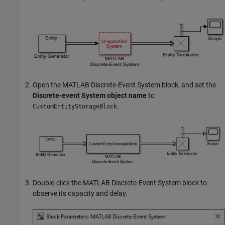
Open the
MATLAB Discrete-Event System
block, and set the
Discrete-event System object name
to
.
CustomEntityStorageBlock
Double-click the
MATLAB Discrete-Event System
block to
observe its capacity and delay.