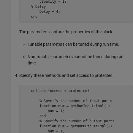
        Capacity = 1;

% Delay
        Delay = 4;

end
The parameters capture the properties of the block.
Tunable parameters can be tuned during run time.
Non-tunable parameters cannot be tuned during run
time.
Specify these methods and set access to protected.
    methods (Access = protected)   

% Specify the number of input ports.     
function
 num = getNumInputsImpl(~)

            num = 1;

end
% Specify the number of output ports.
function
 num = getNumOutputsImpl(~)

            num = 1;
