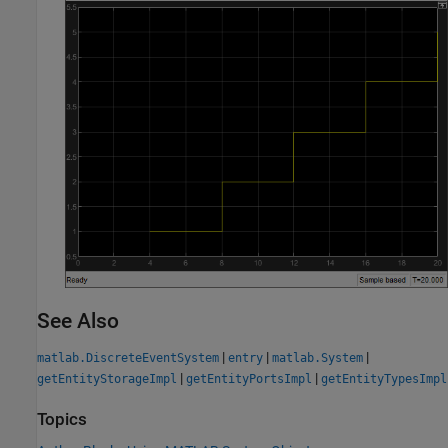
See Also
|
|
|
matlab.DiscreteEventSystem
entry
matlab.System
|
|
getEntityStorageImpl
getEntityPortsImpl
getEntityTypesImpl
Topics