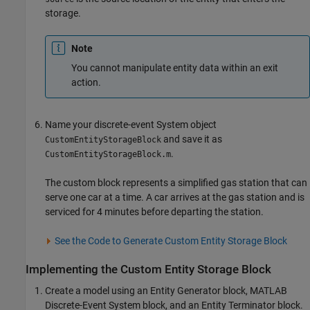
storage.
Note
You cannot manipulate entity data within an exit
action.
Name your discrete-event System object
and save it as
CustomEntityStorageBlock
.
CustomEntityStorageBlock.m
The custom block represents a simplified gas station that can
serve one car at a time. A car arrives at the gas station and is
serviced for 4 minutes before departing the station.
See the Code to Generate Custom Entity Storage Block
Implementing the Custom Entity Storage Block
Create a model using an
Entity Generator
block,
MATLAB
Discrete-Event System
block, and an
Entity Terminator
block.