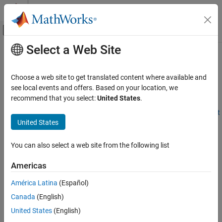
Skip to content
MATLAB Help Center
Off-Canvas Navigation Menu Toggle
Select a Web Site
Main Content
Documentation Home
Delay Entities with a Custom Entity
Storage Block
Event-Based Modeling
Choose a web site to get translated content where available and
see local events and offers. Based on your location, we
SimEvents
recommend that you select:
United States
.
Block Authoring
Step 1 of 6 in
Create Custom Blocks Using MATLAB Discrete-Event
Discrete-Event System Objects
United States
System Block
Delay Entities with a Custom Entity Storage
Block
1
You can also select a web site from the following list
ON THIS PAGE
2
Americas
Create the Discrete-Event System Object
3
Implementing the Custom Entity Storage
América Latina
(Español)
Block
Canada
(English)
See Also
This example shows how to use discrete-event System object™
United States
(English)
methods to create a custom entity storage block that has one