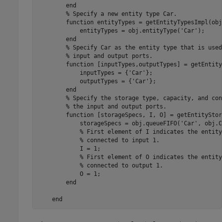
end
% Specify a new entity type Car.
function
 entityTypes = getEntityTypesImpl(obj)
            entityTypes = obj.entityType(
'Car'
);

end
% Specify Car as the entity type that is used
% input and output ports.
function
 [inputTypes,outputTypes] = getEntity
            inputTypes = {
'Car'
};

            outputTypes = {
'Car'
};

end
% Specify the storage type, capacity, and con
% the input and output ports.
function
 [storageSpecs, I, O] = getEntityStor
            storageSpecs = obj.queueFIFO(
'Car'
, obj.C
% First element of I indicates the entity
% connected to input 1. 
            I = 1;

% First element of O indicates the entity
% connected to output 1.
            O = 1;

end
end