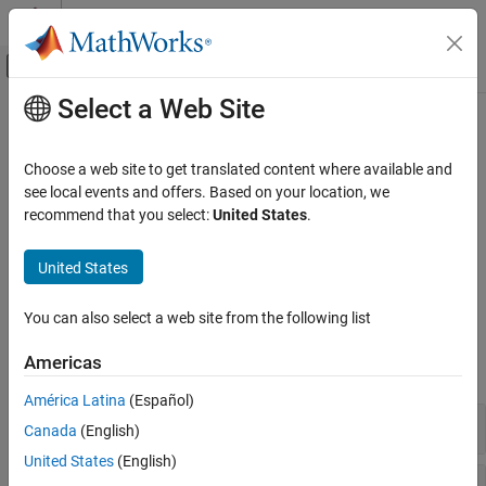
Skip to content
MATLAB Help Center
Off-Canvas Navigation Menu Toggle
Select a Web Site
Main Content
Documentation Home
Noise Modeling
RF and Mixed Signal
Choose a web site to get translated content where available and
Noise sources, phase noise, thermal noise, noise figure
see local events and offers. Based on your location, we
RF Blockset
specification
recommend that you select:
United States
.
Circuit Envelope Simulation
Use noise sources to simulate white or colored noise in RF models
and calculate the noise power. To calculate thermal noise, use
S-
Category
United States
Parameters
block.
Circuit Envelope Fundamentals
Circuit Envelope Simulation in MATLAB
You can also select a web site from the following list
Blocks
S-Parameters and Linear Components
Americas
Noise Modeling
expand all
Nonlinear Modeling
América Latina
(Español)
RF Architecture Models and Applications
Elements
Canada
(English)
Measurements and Testbenches
United States
(English)
Deployment and Custom Blocks
Testbenches