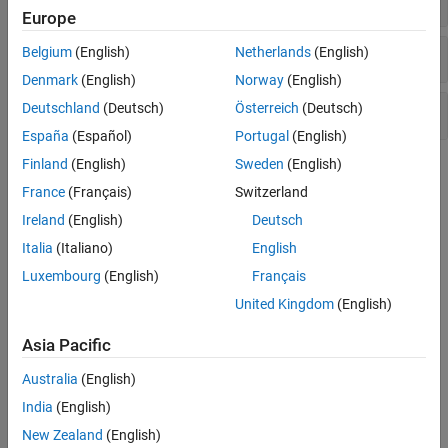
Europe
Sources
Belgium
(English)
Netherlands
(English)
Denmark
(English)
Norway
(English)
Deutschland
(Deutsch)
Österreich
(Deutsch)
Utilities
España
(Español)
Portugal
(English)
Finland
(English)
Sweden
(English)
Topics
France
(Français)
Switzerland
RF Noise and Nonlinearity Simulations
Ireland
(English)
Deutsch
Simulate RF noise and nonlinearities.
Italia
(Italiano)
English
Model System Noise Figure
Luxembourg
(English)
Français
This example shows how to model system noise figure in RF
United Kingdom
(English)
Blockset™.
Asia Pacific
Design Receiver with ADC
Most RF receivers in modern communications or radar systems
Australia
(English)
feed signals to an analog-to-digital converter (ADC).
India
(English)
New Zealand
(English)
Noise in RF Systems