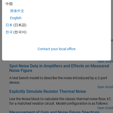
Noise factor, noise figure, noise floor, thermal noise power, noise
中国
temperature, white noise, colored noise.
简体中文
English
Featured Examples
日本
(日本語)
RF Noise Modeling
한국
(한국어)
Simulate noise and calculate noise power.
Open Model
Model LO Phase Noise
Contact your local office
Model and visualize LO phase noise. A mixer transfers local
oscillator (LO) phase noise directly to its output.
Open Script
Spot Noise Data in Amplifiers and Effects on Measured
Noise Figure
A test bench model to describe the noise introduced by a 2-port
device.
Open Script
Explicitly Simulate Resistor Thermal Noise
Use the Noise block to calculate the classic thermal noise floor, kT,
for a matched resistor circuit. Model configuration is as follows:
Open Script
Measurement of Gain and Noise Figure Spectrum