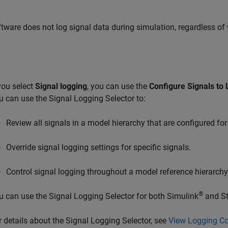
tware does not log signal data during simulation, regardless of 
 you select
Signal logging
, you can use the
Configure Signals to 
u can use the Signal Logging Selector to:
Review all signals in a model hierarchy that are configured for
Override signal logging settings for specific signals.
Control signal logging throughout a model reference hierarchy
®
u can use the Signal Logging Selector for both Simulink
and St
r details about the Signal Logging Selector, see
View Logging Con