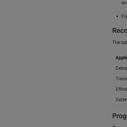
a
Fo
Reco
The tab
Appli
Debu
Trace
Effic
Safet
Prog