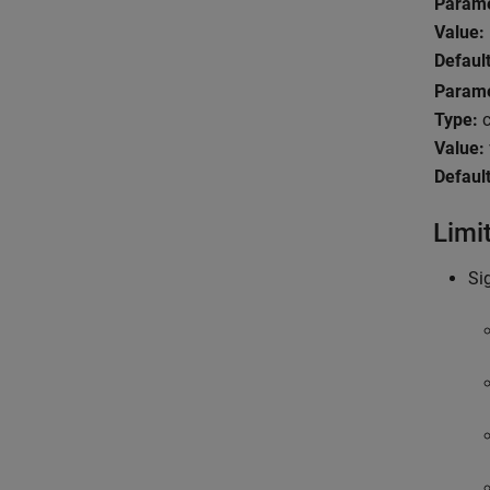
Param
Value:
Default
Param
Type:
c
Value:
Default
Limi
Si