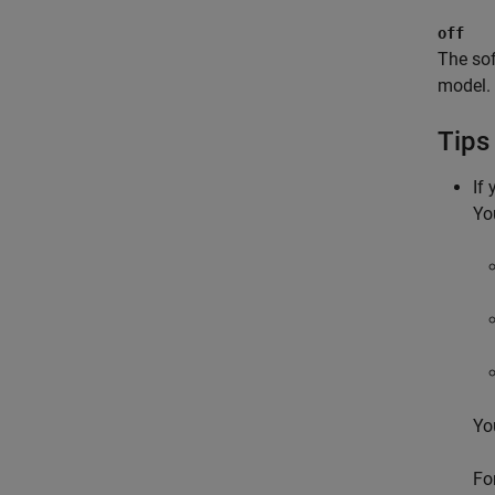
off
The sof
model.
Tips
If
Yo
Yo
Fo