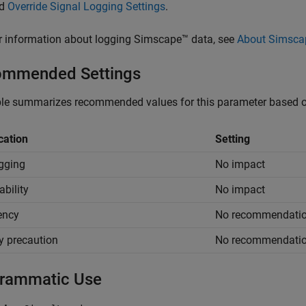
nd
Override Signal Logging Settings
.
r information about logging Simscape™ data, see
About Simsca
mmended Settings
le summarizes recommended values for this parameter based on
cation
Setting
gging
No impact
ability
No impact
iency
No recommendati
y precaution
No recommendati
rammatic Use