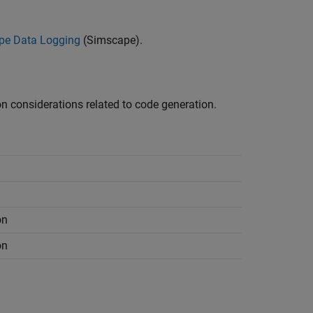
pe Data Logging
(Simscape)
.
 considerations related to code generation.
on
on