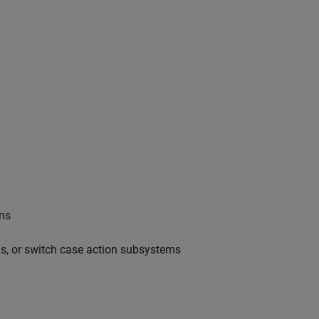
ons
ms, or switch case action subsystems