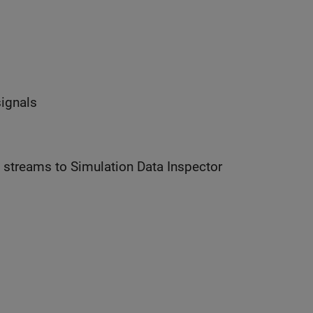
signals
parameter controls whether data streams to Simulation Data Inspector