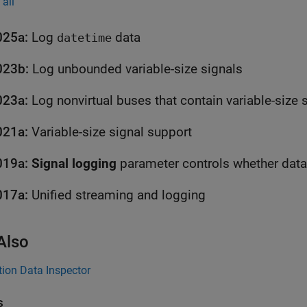
all
025a:
Log
data
datetime
023b:
Log unbounded variable-size signals
023a:
Log nonvirtual buses that contain variable-size 
021a:
Variable-size signal support
019a:
Signal logging
017a:
Unified streaming and logging
Also
ion Data Inspector
s