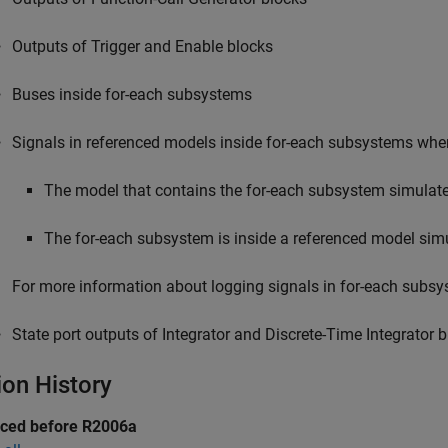
Outputs of
Trigger
and
Enable
blocks
Buses inside for-each subsystems
Signals in referenced models inside for-each subsystems whe
The model that contains the for-each subsystem simulate
The for-each subsystem is inside a referenced model sim
For more information about logging signals in for-each subs
State port outputs of
Integrator
and
Discrete-Time Integrator
b
ion History
uced before R2006a