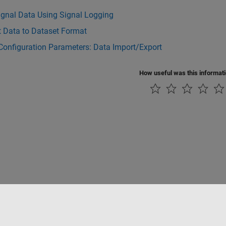
ignal Data Using Signal Logging
t Data to Dataset Format
Configuration Parameters: Data Import/Export
How useful was this informat