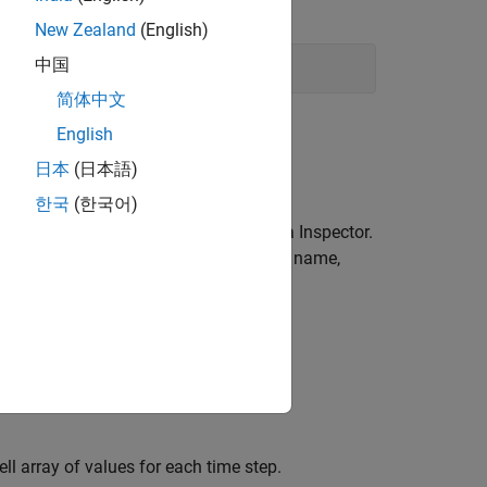
New Zealand
(English)
中国
简体中文
English
日本
(日本語)
한국
(한국어)
 the workspace and the Simulation Data Inspector.
save the data using a different variable name,
 functions or properties of the
ll array of values for each time step.