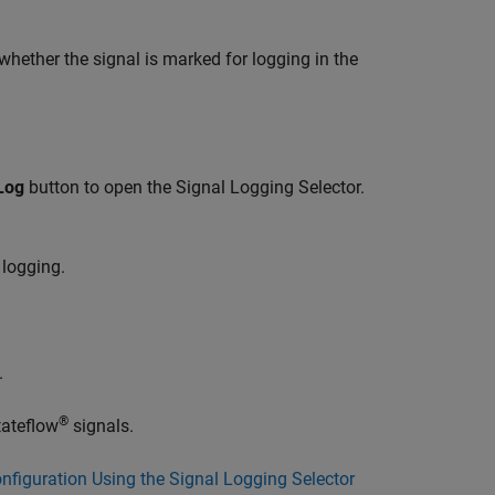
whether the signal is marked for logging in the
Log
button to open the Signal Logging Selector.
 logging.
.
®
ateflow
signals.
figuration Using the Signal Logging Selector