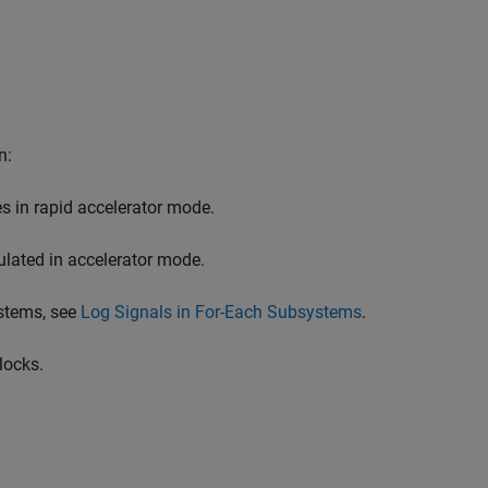
n:
s in rapid accelerator mode.
ulated in accelerator mode.
ystems, see
Log Signals in For-Each Subsystems
.
locks.