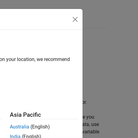
Answers
d on your location, we recommend
space and the Simulation Data Inspector.
Asia Pacific
object. The logging variable you
tionOutput
object. To access the logged signal data, use
t
Australia
(English)
name
and the default signal logging variable
out
India
(English)