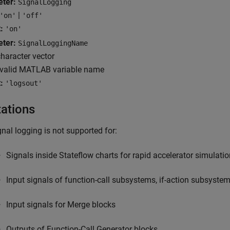
eter:
SignalLogging
|
'on'
'off'
:
'on'
eter:
SignalLoggingName
haracter vector
valid MATLAB variable name
:
'logsout'
tations
gnal logging is not supported for:
Signals inside Stateflow charts for rapid accelerator simulati
Input signals of function-call subsystems, if-action subsyste
Input signals for
Merge
blocks
Outputs of
Function-Call Generator
blocks