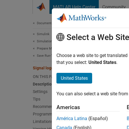
Skip to content
MATLAB Help Center
Community
Document
Documentation Home
Simulink
Sign
Select a Web Sit
Simulation
Prepare Model Inputs and Outputs
Option 
Choose a web site to get translated
Save Run-Time Data from Simulation
that you select:
United States
.
Signal logging
Model 
ON THIS PAGE
United States
Desc
Description
Settings
You can also select a web site from 
Specify
Tips
Americas
Recommended Settings
By defa
Programmatic Use
specify
América Latina
(Español)
Limitations
dot not
Canada
(English)