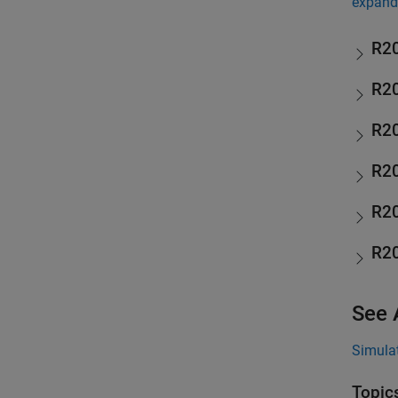
expand 
R2
R2
R2
R2
R2
R2
See 
Simulat
Topic