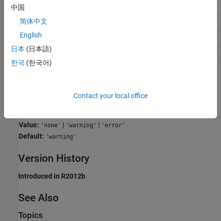
Application
Setting
中国
简体中文
Debugging
warning
English
Traceability
No impact
日本
(日本語)
Efficiency
warning
한국
(한국어)
Safety precaution
error
Programmatic Use
Contact your local office
Parameter:
SFUndirectedBroadcastEventsDiag
Value:
|
|
'none'
'warning'
'error'
Default:
'warning'
Version History
Introduced in R2012b
See Also
Topics