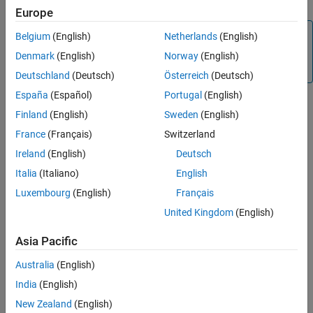
Europe
Note
Belgium
(English)
Netherlands
(English)
Charts will no longer support undirected local event
Denmark
(English)
Norway
(English)
broadcasts in a future release.
Deutschland
(Deutsch)
Österreich
(Deutsch)
España
(Español)
Portugal
(English)
Finland
(English)
Sweden
(English)
Settings
France
(Français)
Switzerland
(default) |
|
warning
none
error
Ireland
(English)
Deutsch
none
Italia
(Italiano)
English
No warning or error appears.
Luxembourg
(English)
Français
warning
United Kingdom
(English)
A warning appears.
Asia Pacific
error
An error appears and stops the simulation.
Australia
(English)
India
(English)
Recommended Settings
New Zealand
(English)