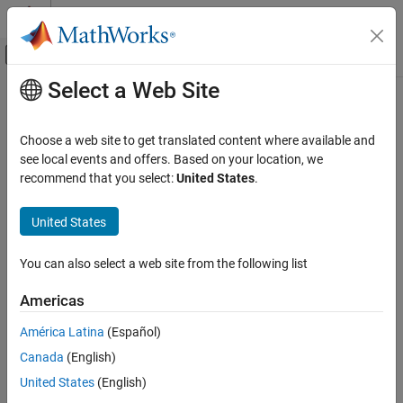
Skip to content
MATLAB Help Center
Off-Canvas Navigation Menu Toggle
Select a Web Site
Main Content
Documentation Home
Undirected event broadcasts
Simulink
Choose a web site to get translated content where available and
Simulation
Diagnostic action to take when undirected event broadcasts are
see local events and offers. Based on your location, we
Test and Debug Simulations
detected
recommend that you select:
United States
.
Diagnostics
Model Configuration Pane:
Diagnostics
United States
Undirected event broadcasts
Description
ON THIS PAGE
You can also select a web site from the following list
Description
The
Undirected event broadcasts
parameter specifies the
Americas
Settings
diagnostic action to take when a chart contains undirected local
Recommended Settings
event broadcasts.
América Latina
(Español)
Programmatic Use
Canada
(English)
Undirected local event broadcasts can cause unwanted recursive
Version History
behavior and inefficient code generation. To flag these types of
United States
(English)
See Also
event broadcasts and fix them, use this diagnostic.