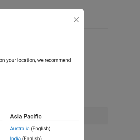
Answers
d on your location, we recommend
Asia Pacific
Australia
(English)
ion?
India
(English)