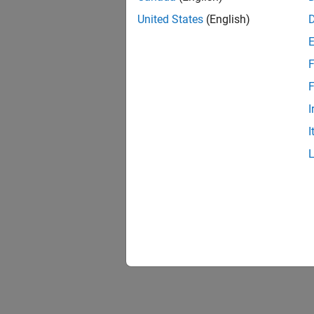
United States
(English)
F
F
I
I