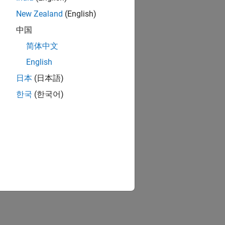
New Zealand
(English)
中国
简体中文
English
日本
(日本語)
한국
(한국어)