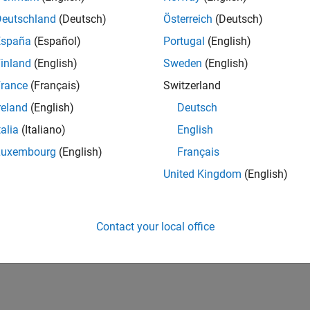
Deutschland
(Deutsch)
Österreich
(Deutsch)
España
(Español)
Portugal
(English)
inland
(English)
Sweden
(English)
rance
(Français)
Switzerland
reland
(English)
Deutsch
talia
(Italiano)
English
Luxembourg
(English)
Français
United Kingdom
(English)
Contact your local office