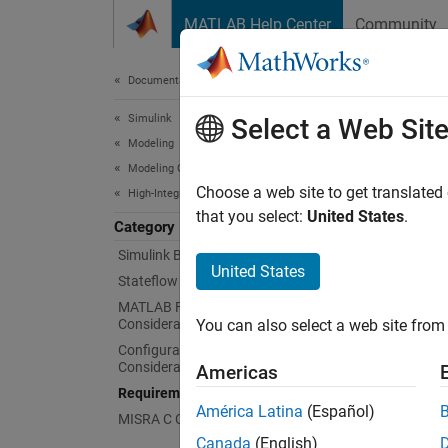
Skip to content
MATLAB Help Center
Community
Document
Documentation Home
Simulink
Req
Select a Web Sit
Modeling
Modeling Guidelines
Link re
Choose a web site to get translated
High-Integrity System Modeling
Apply h
that you select:
United States
.
Category
Simulink Block Considerations
Mode
United States
Stateflow Chart Considerations
expand 
MATLAB Function and MATLAB Code
Considerations
You can also select a web site from 
Configuration Parameter
R
Considerations
Americas
Requirements Considerations
América Latina
(Español)
MISRA C Compliance Considerations
Canada
(English)