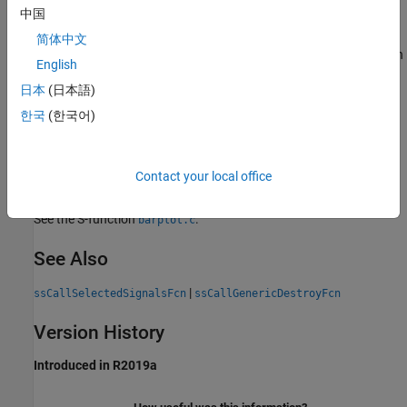
中国
Description
简体中文
Creates a signal list corresponding to a given set of ports. You can
English
use the signal list to access data for the signals.
日本
(日本語)
Languages
한국
(한국어)
C, C++
Contact your local office
Examples
See the S-function
.
barplot.c
See Also
|
ssCallSelectedSignalsFcn
ssCallGenericDestroyFcn
Version History
Introduced in R2019a