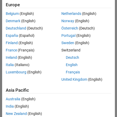
Languages
Europe
Examples
numPorts
Belgium
(English)
Netherlands
(English)
Number of ports in the array
.
ports
See Also
Denmark
(English)
Norway
(English)
Version History
ports
Deutschland
(Deutsch)
Österreich
(Deutsch)
Array of port objects. Free the array using
España
(Español)
Portugal
(English)
.
ssCallGenericDestroyFcn
Finland
(English)
Sweden
(English)
opts
France
(Français)
Switzerland
Options for what to exclude in the signal list.
Ireland
(English)
Deutsch
For more information about options, see
sigregdef.h
.
Italia
(Italiano)
English
Luxembourg
(English)
Français
slist
United Kingdom
(English)
List of signals that correspond to a given set of ports. Free
slist
using
.
ssCallSigListDstroyFcn
Asia Pacific
Returns
Australia
(English)
A pointer to a character vector containing an error description on
India
(English)
failure, and
if successful.
NULL
New Zealand
(English)