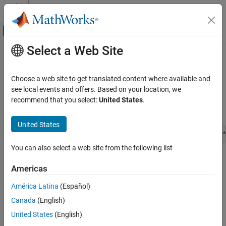
Skip to content
MATLAB Help Center
Off-Canvas Navigation Menu Toggle
Select a Web Site
Main Content
Documentation Home
ssCallSigListCreateFcn
Simulink
Choose a web site to get translated content where available and
Block and Blockset Authoring
Invoke the signal list creation function for an S-function
see local events and offers. Based on your location, we
Author Block Algorithms
recommend that you select:
United States
.
Syntax
Author Blocks Using C/C++
Author Blocks Using C MEX S-Functions
United States
const char_T * ssCallSigListCreateFcn(SimStruct *S,void *
Configure C/C++ S-Function Features
You can also select a web site from the following list
ssCallSigListCreateFcn
Arguments
Americas
ON THIS PAGE
S
Syntax
América Latina
(Español)
SimStruct that represents an
S-Function
block.
Arguments
Canada
(English)
Returns
blk
United States
(English)
Description
S-Function
block.