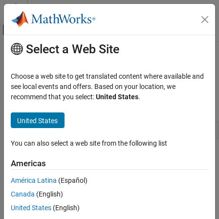
Skip to content
MATLAB Help Center
Off-Canvas Navigation Menu Toggle
Select a Web Site
Main Content
Documentation Home
ssGetFixedStepSize
Simulink
Choose a web site to get translated content where available and
Block and Blockset Authoring
Get the fixed step size of the model containing the S-function.
see local events and offers. Based on your location, we
Author Block Algorithms
recommend that you select:
United States
.
Syntax
Author Blocks Using C/C++
Author Blocks Using C MEX S-Functions
United States
time_T ssGetFixedStepSize(SimStruct *S)
Configure C/C++ S-Function Features
You can also select a web site from the following list
ssGetFixedStepSize
Arguments
Americas
ON THIS PAGE
S
Syntax
América Latina
(Español)
SimStruct that represents an
S-Function
block.
Arguments
Canada
(English)
Returns
Returns
United States
(English)
Description