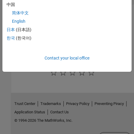
中国
简体中文
See Also
English
ssIsVariableStepSolver
日本
(日本語)
Version History
한국
(한국어)
Introduced in R2007a
Contact your local office
How useful was this information?
Trust Center
Trademarks
Privacy Policy
Preventing Piracy
Application Status
Contact Us
© 1994-2026 The MathWorks, Inc.