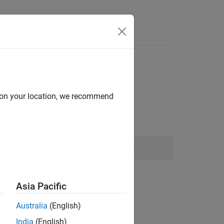
Answers
d on your location, we recommend
Asia Pacific
Australia
(English)
India
(English)