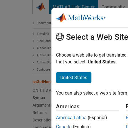
Skip to content
MATLAB Help Center
Community
Document
Documentation Home
Simulink
ssG
Select a Web Sit
Block and Blockset Authoring
Author Block Algorithms
Get the
Choose a web site to get translated
Author Blocks Using C/C++
that you select:
United States
.
Author Blocks Using C MEX S-Functions
Synt
Configure C/C++ S-Function Features
United States
ssGetNonsampledZCs
real
ON THIS PAGE
You can also select a web site from 
Syntax
Arg
Arguments
Americas
Returns
S
América Latina
(Español)
Description
SimStru
Canada
(English)
Languages