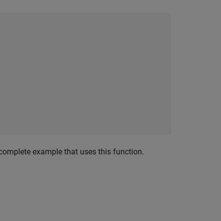
complete example that uses this function.