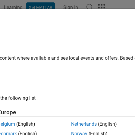
Learning
Sign In
Get MATLAB
ation
Examples
Functions
Blocks
Apps
Videos
etNonsampledZCs
e
 zero-crossing signal values
 content where available and see local events and offers. Base
ax
_T *ssGetNonsampledZCs(SimStruct *S)
the following list
uments
Europe
Belgium
(English)
Netherlands
(English)
ct that represents an
S-Function
block.
Denmark
(English)
Norway
(English)