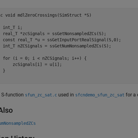
ic void mdlZeroCrossings(SimStruct *S)

 int_T i;

  real_T *zcSignals = ssGetNonsampledZCs(S);

  const real_T *u = ssGetInputPortRealSignal(S,0);

  int_T nZCSignals = ssGetNumNonsampledZCs(S);

  for (i = 0; i < nZCSignals; i++) {

     zcSignals[i] = u[i];

 }

 S-function
used in
for a 
sfun_zc_sat.c
sfcndemo_sfun_zc_sat
Also
umNonsampledZCs