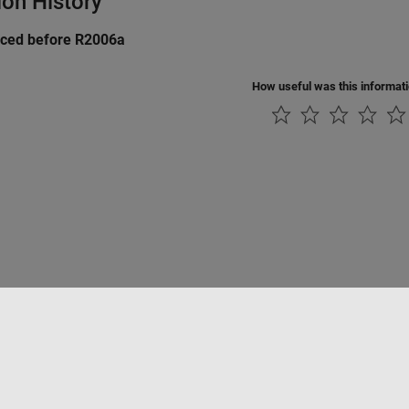
ion History
uced before R2006a
How useful was this informat
Piracy
Application Status
Contact Us