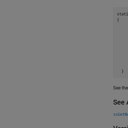
stat
{

     
    
    
    
    
     
     
See the
See 
ssGetN