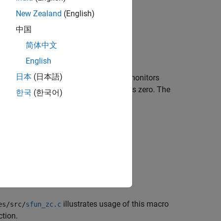
New Zealand
(English)
中国
简体中文
English
日本
(日本語)
e signals that the variable-step solver monitors
ignals to bracket points where they cross zero. The
한국
(한국어)
ossings occur. This vector has length
illustrates usage of this macro
es/src/
sfun_zc.c
tion.