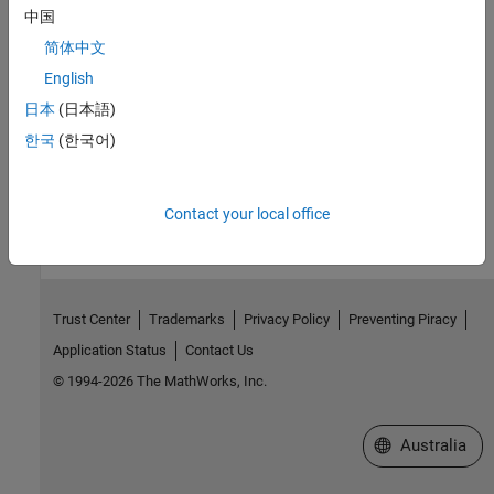
中国
ssSetOutputPortComplexSignal
简体中文
Version History
English
日本
(日本語)
Introduced before R2006a
한국
(한국어)
How useful was this information?
Contact your local office
Trust Center
Trademarks
Privacy Policy
Preventing Piracy
Application Status
Contact Us
© 1994-2026 The MathWorks, Inc.
Select a Web Si
Australia