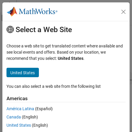
Skip to content
MATLAB Help Center
Off-Canvas Navigation Menu Toggle
Select a Web Site
Main Content
Documentation Home
ssGetOutputPortComplexSignal
Simulink
Choose a web site to get translated content where available and
Block and Blockset Authoring
Get the numeric type (complex or real) of an output port
see local events and offers. Based on your location, we
Author Block Algorithms
recommend that you select:
United States
.
Syntax
Author Blocks Using C/C++
Author Blocks Using C MEX S-Functions
United States
CSignal_T ssGetOutputPortComplexSignal(SimStruct *S, int_
Configure C/C++ S-Function Features
You can also select a web site from the following list
ssGetOutputPortComplexSignal
Arguments
Americas
ON THIS PAGE
S
Syntax
América Latina
(Español)
SimStruct that represents an
S-Function
block.
Arguments
Canada
(English)
Returns
port
United States
(English)
Description
Index of an output port.