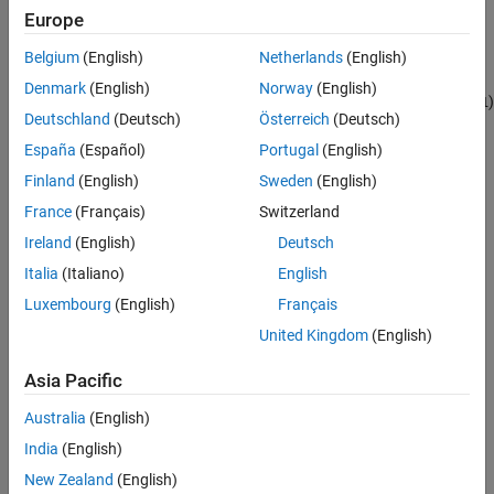
Languages
Europe
Returns
Examples
Belgium
(English)
Netherlands
(English)
See Also
(
) if
accepts complex signals,
(
) if
COMPLEX_YES
1
port
COMPLEX_NO
0
Denmark
(English)
Norway
(English)
Version History
does not accept complex signals, and
(
)
port
COMPLEX_INHERITED
-1
Deutschland
(Deutsch)
Österreich
(Deutsch)
if
inherits its numeric type from the port to which it is
port
connected.
España
(Español)
Portugal
(English)
Finland
(English)
Sweden
(English)
Description
France
(Français)
Switzerland
Use to obtain the numeric type of the output port specified by the
Ireland
(English)
Deutsch
index
.
port
Italia
(Italiano)
English
Languages
Luxembourg
(English)
Français
United Kingdom
(English)
C, C++
Asia Pacific
Examples
Australia
(English)
See the S-function
used in
.
sfun_cplx.c
sfcndemo_cplx
India
(English)
See Also
New Zealand
(English)