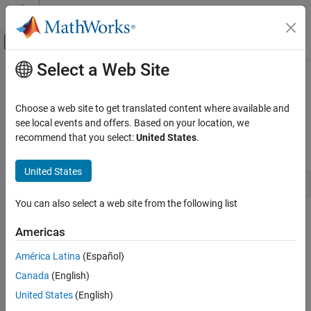
Skip to content
MATLAB Help Center
Off-Canvas Navigation Menu Toggle
Select a Web Site
Main Content
Documentation Home
ssGetPWorkValue
Simulink
Choose a web site to get translated content where available and
Block and Blockset Authoring
Get a pointer from a block's pointer work vector
see local events and offers. Based on your location, we
Author Block Algorithms
recommend that you select:
United States
.
Syntax
Author Blocks Using C/C++
Author Blocks Using C MEX S-Functions
United States
void *ssGetPWorkValue(SimStruct *S, int_T idx)
Configure C/C++ S-Function Features
You can also select a web site from the following list
ssGetPWorkValue
Arguments
Americas
ON THIS PAGE
S
Syntax
América Latina
(Español)
SimStruct that represents an
S-Function
block.
Arguments
Canada
(English)
Returns
idx
United States
(English)
Description
Index of the pointer returned by this function.