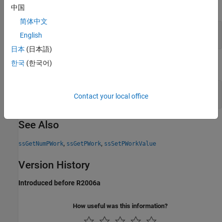
The following statement
中国
简体中文
void* v = ssGetPWorkValue(S, 0);

English
日本
(日本語)
한국
(한국어)
is equivalent to
void** wv = ssGetPWork(S);

Contact your local office
See Also
,
,
ssGetNumPWork
ssGetPWork
ssSetPWorkValue
Version History
Introduced before R2006a
How useful was this information?