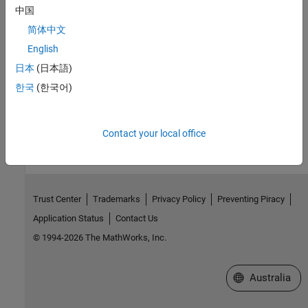
中国
ssGetSFcnParamsCount
简体中文
Version History
English
日本
(日本語)
Introduced before R2006a
한국
(한국어)
How useful was this information?
Contact your local office
Trust Center
Trademarks
Privacy Policy
Preventing Piracy
Application Status
Contact Us
© 1994-2026 The MathWorks, Inc.
Select a Web Si
Australia