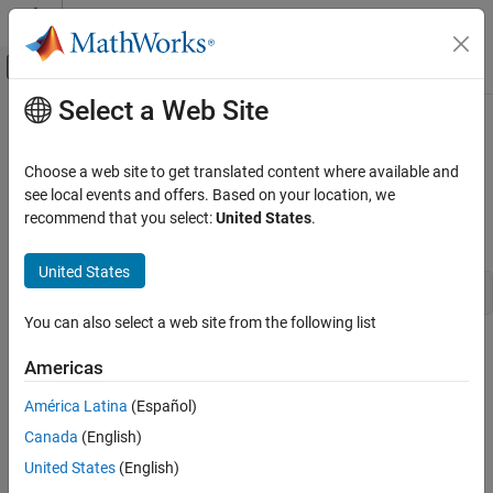
Skip to content
MATLAB Help Center
Off-Canvas Navigation Menu Toggle
Select a Web Site
Main Content
Documentation Home
ssGetSFcnParam
Simulink
Choose a web site to get translated content where available and
Block and Blockset Authoring
Get a parameter of an
S-Function
block
see local events and offers. Based on your location, we
Author Block Algorithms
recommend that you select:
United States
.
Syntax
Author Blocks Using C/C++
Author Blocks Using C MEX S-Functions
United States
const mxArray *ssGetSFcnParam(SimStruct *S, int_T index)
Configure C/C++ S-Function Features
You can also select a web site from the following list
ssGetSFcnParam
Arguments
Americas
ON THIS PAGE
S
Syntax
América Latina
(Español)
SimStruct that represents an
S-Function
block.
Arguments
Canada
(English)
Returns
index
United States
(English)
Description
Index of the parameter to be returned.