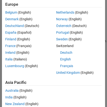
Languages
Europe
Returns
Examples
Belgium
(English)
Netherlands
(English)
See Also
A pointer (
) to the value of the S-function
const mxArray *
Denmark
(English)
Norway
(English)
Version History
parameter specified by
.
index
Deutschland
(Deutsch)
Österreich
(Deutsch)
Description
España
(Español)
Portugal
(English)
Finland
(English)
Sweden
(English)
Use in any routine to access a parameter entered in the S-Function
France
(Français)
Switzerland
Block Parameters dialog box, where
starts at 0 and is less
index
than
.
ssGetSFcnParamsCount(S)
Ireland
(English)
Deutsch
Italia
(Italiano)
English
Languages
Luxembourg
(English)
Français
C, C++
United Kingdom
(English)
Examples
Asia Pacific
See the S-function
used in
and the S-
stvctf.c
sfcndemo_stvctf
Australia
(English)
function
used in
.
sfun_atol.c
sfcndemo_sfun_atol
India
(English)
See Also
New Zealand
(English)