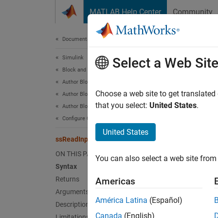
Skip to content
MATLAB Help Center
Community
Document
Documentation Home
Simulink
ssR
Select a Web Sit
Block and Blockset Authoring
Author Block Algorithms
Read C 
Choose a web site to get translated
Author Blocks Using C/C++
that you select:
United States
.
Author Blocks Using C MEX S-Functions
Synt
Configure C/C++ S-Function Features
United States
ssReadInputString
cons
ON THIS PAGE
You can also select a web site from 
Syntax
Retu
Returns
Americas
Arguments
Null-te
América Latina
(Español)
Description
Canada
(English)
Limitations