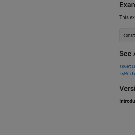
Exa
This ex
cons
See 
ssGetI
ssWrit
Vers
Introd