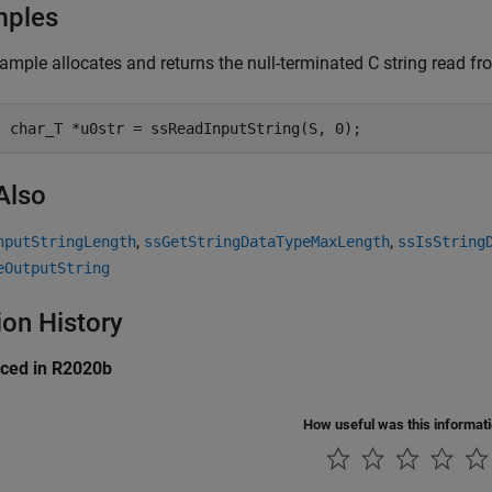
mples
ample allocates and returns the null-terminated C string read fro
t char_T *u0str = ssReadInputString(S, 0);
Also
,
,
nputStringLength
ssGetStringDataTypeMaxLength
ssIsString
eOutputString
ion History
uced in R2020b
How useful was this informat