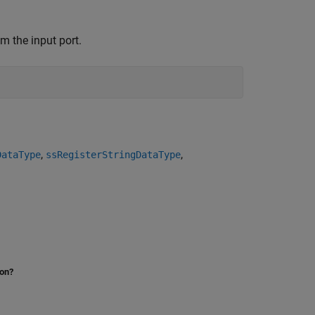
m the input port.
,
,
DataType
ssRegisterStringDataType
ion?