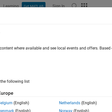
Learning
Sign In
Get MATLAB
ation
Examples
Functions
Blocks
Apps
Videos
eadInputString
e
string from input port
 content where available and see local events and offers. Base
ax
t char_T* ssReadInputString(SimStruct *S, int portIdx)
the following list
rns
Europe
rminated C string read from input port.
Belgium
(English)
Netherlands
(English)
Denmark
(English)
Norway
(English)