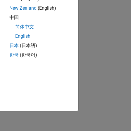
New Zealand
(English)
中国
简体中文
English
日本
(日本語)
한국
(한국어)
e input port.
run with rapid accelerator mode.