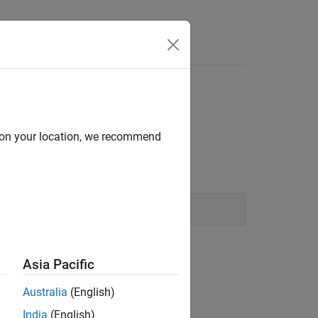
Answers
d on your location, we recommend
Asia Pacific
Australia
(English)
India
(English)