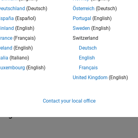
uments
Deutschland
(Deutsch)
Österreich
(Deutsch)
España
(Español)
Portugal
(English)
ct that represents an
S-Function
block.
inland
(English)
Sweden
(English)
x
rance
(Français)
Switzerland
ort from which to read string.
reland
(English)
Deutsch
ription
talia
(Italiano)
English
Luxembourg
(English)
Français
returns the null-terminated C string read from th
InputStringUse
United Kingdom
(English)
tations
ined S-functions that contain string SimStruct functions do not 
Contact your local office
guages