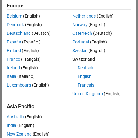
Languages
The zero-based index of the output port of the S-function block
Europe
Examples
Belgium
(English)
Netherlands
(English)
busName
See Also
The name of the bus object
Denmark
(English)
Norway
(English)
Version History
Deutschland
(Deutsch)
Österreich
(Deutsch)
Returns
España
(Español)
Portugal
(English)
Nothing
Finland
(English)
Sweden
(English)
France
(Français)
Switzerland
Description
Ireland
(English)
Deutsch
Use this method to specify the structure and hierarchy of the
Italia
(Italiano)
English
output bus signal from an output port of an S-function block.
Luxembourg
(English)
Français
Downstream Bus Selector and Bus Assignment blocks display in
their Block Parameters dialog boxes the bus hierarchy and names
United Kingdom
(English)
that the bus object specifies.
Asia Pacific
Languages
Australia
(English)
C, C++
India
(English)
New Zealand
(English)
Examples