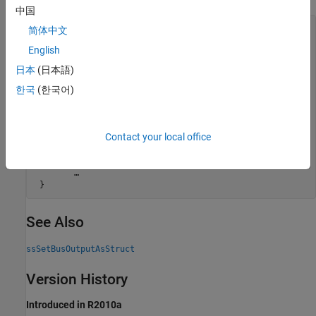
中国
static void mdlInitializeSizes(SimStruct *S)

简体中文
{

English
    char* busName;

日本
(日本語)
    /* Bus object name is passed in as a parameter */

    ssGetSFcnParamName(S, 0, &busName);

한국
(한국어)
    ssSetBusOutputObjectName(S, 0, busName);

    /* Output nonvirtual bus */

Contact your local office
    ssSetBusInputAsStruct(S, 0, true);

    ssSetBusOutputAsStruct(S, 0, true);

        …

See Also
ssSetBusOutputAsStruct
Version History
Introduced in R2010a