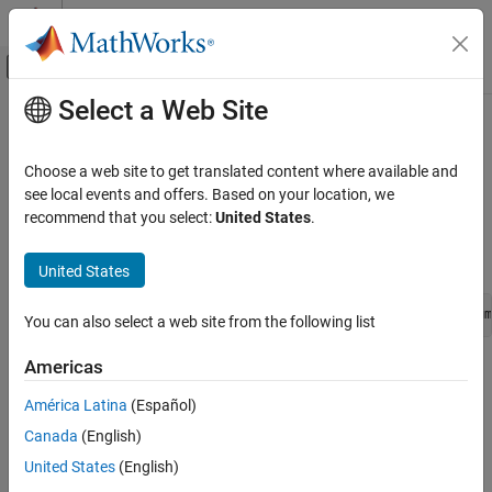
Skip to content
MATLAB Help Center
Off-Canvas Navigation Menu Toggle
Select a Web Site
Main Content
Documentation Home
ssSetBusOutputObjectName
Simulink
Choose a web site to get translated content where available and
Block and Blockset Authoring
Specify the name of the bus object that defines the structure and
see local events and offers. Based on your location, we
Author Block Algorithms
type of the output bus signal
recommend that you select:
United States
.
Author Blocks Using C/C++
Syntax
Author Blocks Using C MEX S-Functions
United States
Configure C/C++ S-Function Features
void ssSetBusOutputObjectName(SimStruct *S, int_T portNum
You can also select a web site from the following list
ssSetBusOutputObjectName
Americas
Arguments
ON THIS PAGE
Syntax
América Latina
(Español)
S
Arguments
Canada
(English)
SimStruct that represents an
S-Function
block
Returns
United States
(English)
Description
portNum