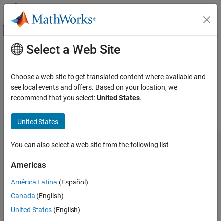
Skip to content
MATLAB Help Center
Off-Canvas Navigation Menu Toggle
Select a Web Site
Main Content
Documentation Home
ssSetDWorkRTWStorageClass
Simulink
Choose a web site to get translated content where available and
Block and Blockset Authoring
Specify the storage class of a DWork vector in code generated
see local events and offers. Based on your location, we
Author Block Algorithms
from the associated S-function
recommend that you select:
United States
.
Author Blocks Using C/C++
Syntax
Author Blocks Using C MEX S-Functions
United States
Configure C/C++ S-Function Features
ssRTWStorageType ssSetDWorkRTWStorageClass(SimStruct *S, 
You can also select a web site from the following list
ssSetDWorkRTWStorageClass
Americas
ON THIS PAGE
Arguments
Syntax
América Latina
(Español)
Arguments
S
Canada
(English)
Returns
SimStruct that represents an
S-Function
block.
United States
(English)
Description