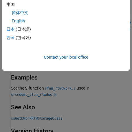
Sets
as the storage class of the DWork vector specified by
sc
中国
. The storage class is a code-generation attribute that
vector
简体中文
®
determines how code generated by the
Simulink
Coder™
product
English
for this S-function allocates memory for this work vector (see
How
Generated Code Stores Internal Signal, State, and Parameter Data
日本
(日本語)
(Simulink Coder)
). For more information on using DWork vectors,
한국
(한국어)
see
How to Use DWork Vectors
.
Languages
Contact your local office
C, C++
Examples
See the S-function
used in
sfun_rtwdwork.c
.
sfcndemo_sfun_rtwdwork
See Also
ssGetDWorkRTWStorageClass
Version History