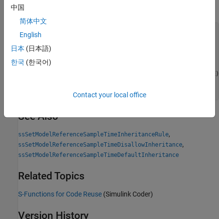
中国
Examples
简体中文
static void mdlInitializeSizes(SimStruct *S)

English
{

日本
(日本語)
    ssSetOptions(S,

SS_OPTION_WORKS_WITH_CODE_REUSE
 |

한국
(한국어)
                 SS_OPTION_EXCEPTION_FREE_CODE |

                 SS_OPTION_DISALLOW_CONSTANT_SAMPLE_TIME);
ssSetSupportedForCodeReuseAcrossModels(S, 1);
}
Contact your local office
See Also
,
ssSetModelReferenceSampleTimeInheritanceRule
,
ssSetModelReferenceSampleTimeDisallowInheritance
ssSetModelReferenceSampleTimeDefaultInheritance
Related Topics
S-Functions for Code Reuse
(Simulink Coder)
Version History