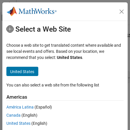
Skip to content
MATLAB Help Center
Off-Canvas Navigation Menu Toggle
Select a Web Site
Main Content
Documentation Home
ssSetSupportedForCodeReuseAcros
Simulink
Choose a web site to get translated content where available and
Block and Blockset Authoring
Specify if S-function can be reused across models
see local events and offers. Based on your location, we
Author Block Algorithms
recommend that you select:
United States
.
Syntax
Author Blocks Using C/C++
Author Blocks Using C MEX S-Functions
United States
void ssSetSupportedForCodeReuseAcrossModels(SimStruct *S,
Configure C/C++ S-Function Features
You can also select a web site from the following list
ssSetSupportedForCodeReuseAcrossModels
Arguments
Americas
ON THIS PAGE
S
Syntax
América Latina
(Español)
SimStruct that represents an
S-Function
block.
Arguments
Canada
(English)
Description
val
United States
(English)
Languages
Either an
or
value.
int_T (1 or 0)
boolean_T (true or false)