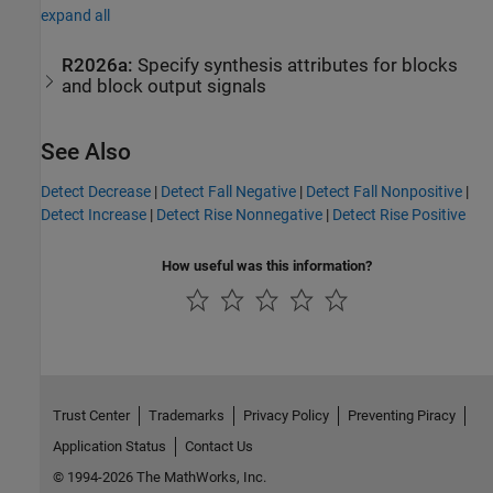
expand all
R2026a:
Specify synthesis attributes for blocks
and block output signals
See Also
Detect Decrease
|
Detect Fall Negative
|
Detect Fall Nonpositive
|
Detect Increase
|
Detect Rise Nonnegative
|
Detect Rise Positive
How useful was this information?
Trust Center
Trademarks
Privacy Policy
Preventing Piracy
Application Status
Contact Us
© 1994-2026 The MathWorks, Inc.