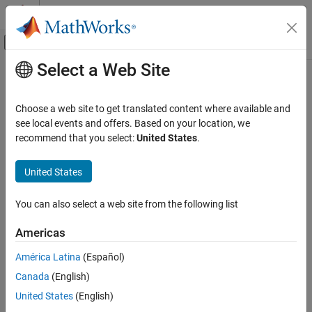
Skip to content
MATLAB Help Center
Off-Canvas Navigation Menu Toggle
Select a Web Site
Main Content
Documentation Home
Detect Change
Simulink
Choose a web site to get translated content where available and
Simulink Environment Fundamentals
Detect change in signal value
see local events and offers. Based on your location, we
Block Libraries
recommend that you select:
United States
.
expand all in page
Logic and Bit Operations
United States
Libraries:
Detect Change
Simulink / Logic and Bit Operations
ON THIS PAGE
HDL Coder / Logic and Bit Operations
You can also select a web site from the following list
Description
Americas
Examples
Description
Ports
América Latina
(Español)
The
Detect Change
block determines if an input signal does not
Parameters
Canada
(English)
equal its previous value. The initial condition determines the initial
Block Characteristics
value of the previous input U/z.
United States
(English)
Extended Capabilities