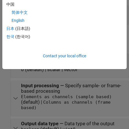
中国
Port_1
—
Output signal
简体中文
0 | 1
English
日本
(日本語)
Parameters
한국
(한국어)
expand all
Contact your local office
Initial condition
—
Initial condition for the
previous input
0 (default) | scalar | vector
Input processing
—
Specify sample- or frame-
based processing
Elements as channels (sample based)
(default) |
Columns as channels (frame
based)
Output data type
—
Data type of the output