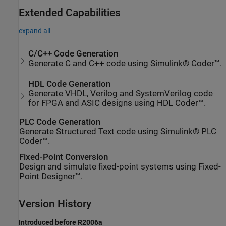
Extended Capabilities
expand all
C/C++ Code Generation
Generate C and C++ code using Simulink® Coder™.
HDL Code Generation
Generate VHDL, Verilog and SystemVerilog code
for FPGA and ASIC designs using HDL Coder™.
PLC Code Generation
Generate Structured Text code using Simulink® PLC
Coder™.
Fixed-Point Conversion
Design and simulate fixed-point systems using Fixed-
Point Designer™.
Version History
Introduced before R2006a