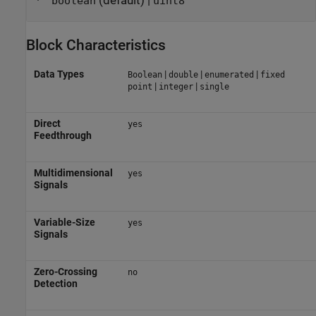
(default) |
boolean
uint8
Block Characteristics
Data Types
|
|
|
Boolean
double
enumerated
fixed
|
|
point
integer
single
Direct
yes
Feedthrough
Multidimensional
yes
Signals
Variable-Size
yes
Signals
Zero-Crossing
no
Detection