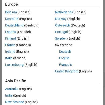
Version History
This block supports only fixed-step discrete sample times.
Europe
See Also
Belgium
(English)
Netherlands
(English)
Examples
Denmark
(English)
Norway
(English)
expand all
Deutschland
(Deutsch)
Österreich
(Deutsch)
España
(Español)
Portugal
(English)
Detect Change in Signal Values
Finland
(English)
Sweden
(English)
France
(Français)
Switzerland
Ports
Ireland
(English)
Deutsch
Input
Italia
(Italiano)
English
expand all
Luxembourg
(English)
Français
United Kingdom
(English)
Port_1
—
Input signal
signal value
Asia Pacific
Australia
(English)
Output
India
(English)
expand all
New Zealand
(English)