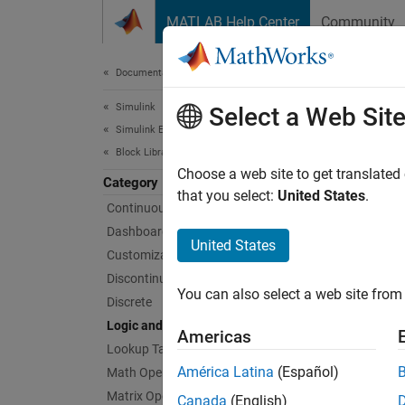
Skip to content
MATLAB Help Center
Community
Document
Documentation Home
Simulink
Logi
Select a Web Sit
Simulink Environment Fundamentals
Block Libraries
Logic o
Choose a web site to get translated
Category
Use blo
that you select:
United States
.
Continuous
operati
Dashboard
United States
Customizable Blocks
Bloc
Discontinuities
You can also select a web site from 
Discrete
Bit C
Logic and Bit Operations
Americas
Bit S
Lookup Tables
América Latina
(Español)
Bit to
Math Operations
Conve
Matrix Operations
Canada
(English)