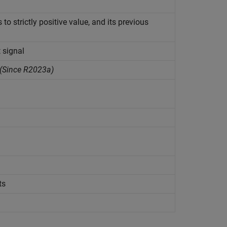
to strictly positive value, and its previous
 signal
(Since R2023a)
ts