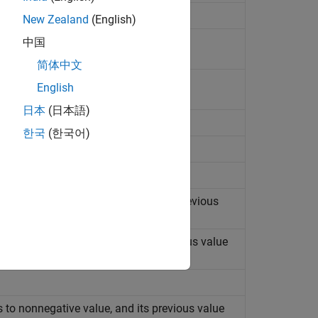
New Zealand
(English)
中国
简体中文
constant
English
日本
(日本語)
한국
(한국어)
 to strictly negative value, and its previous
s to nonpositive value, and its previous value
 to nonnegative value, and its previous value