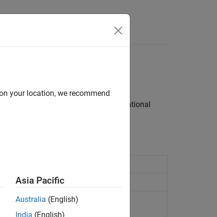
Answers
Operator
d on your location, we recommend
n signal values, perform logical or relational
Asia Pacific
Australia
(English)
integers
India
(English)