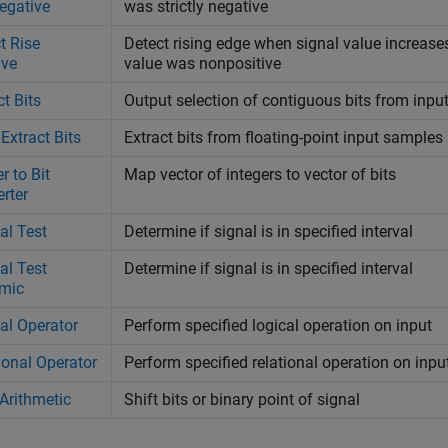
egative
was strictly negative
t Rise
Detect rising edge when signal value increases 
ive
value was nonpositive
ct Bits
Output selection of contiguous bits from input
 Extract Bits
Extract bits from floating-point input samples
r to Bit
Map vector of integers to vector of bits
rter
val Test
Determine if signal is in specified interval
val Test
Determine if signal is in specified interval
mic
al Operator
Perform specified logical operation on input
ional Operator
Perform specified relational operation on inpu
 Arithmetic
Shift bits or binary point of signal