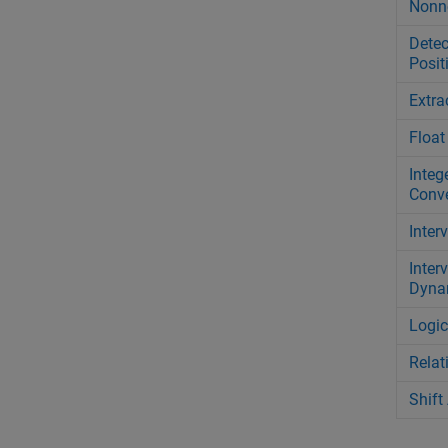
Nonn
Detec
Posit
Extra
Float
Intege
Conve
Inter
Inter
Dyna
Logic
Relat
Shift