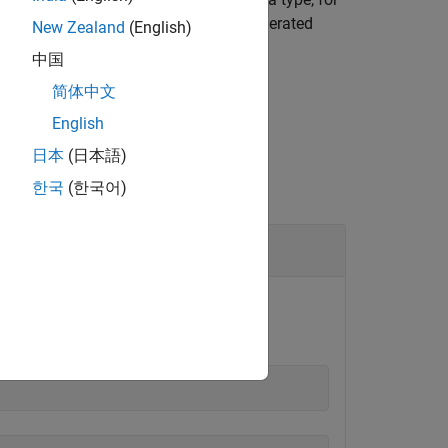
the scope of the type definition in generated
New Zealand
(English)
中国
简体中文
English
日本
(日本語)
한국
(한국어)
. Suppose
defines two
Dcolor
LEDcolor
t member.