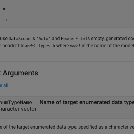
 =

   ''
ause
is
and
is empty, generated co
DataScope
'Auto'
HeaderFile
e header file
where
is the name of the model
_types.h
model
model
t Arguments
e all
—
Name of target enumerated data typ
numTypeName
haracter vector
 of the target enumerated data type, specified as a character ve