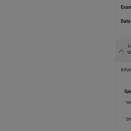
Exa
Data
i
v
Infor
Spe
'D
'D