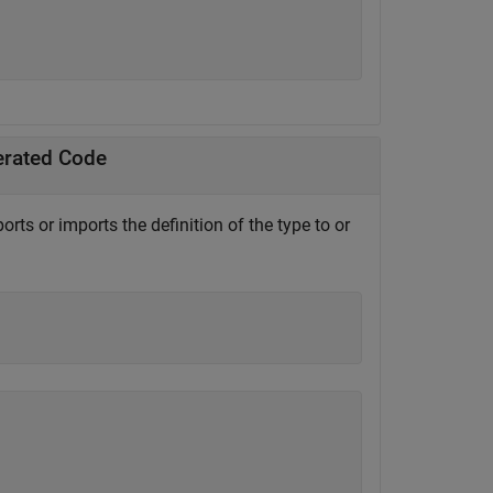
erated Code
orts or imports the definition of the type to or