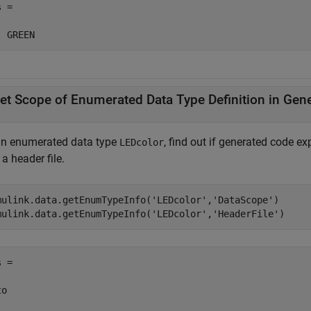
 = 

  GREEN
et Scope of Enumerated Data Type Definition in Gen
an enumerated data type
, find out if generated code exp
LEDcolor
a header file.
mulink.data.getEnumTypeInfo(
'LEDcolor'
,
'DataScope'
)

mulink.data.getEnumTypeInfo(
'LEDcolor'
,
'HeaderFile'
)
 =

o
