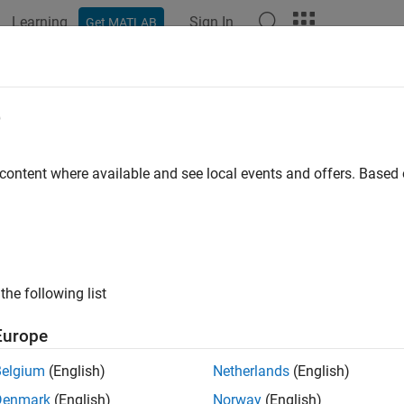
Learning
Sign In
Get MATLAB
ation
Examples
Functions
Blocks
Apps
Videos
ulink.data.getEnumTypeInfo
e
formation about enumerated data type
 content where available and see local events and offers. Base
e all in page
ax
ation = Simulink.data.getEnumTypeInfo(enumTypeName,infoR
the following list
ription
Europe
= Simulink.data.getEnumTypeInfo(
,
tion
enumTypeName
infoReque
ype
.
enumTypeName
Belgium
(English)
Netherlands
(English)
Denmark
(English)
Norway
(English)
s function only to return information about an enumerated data