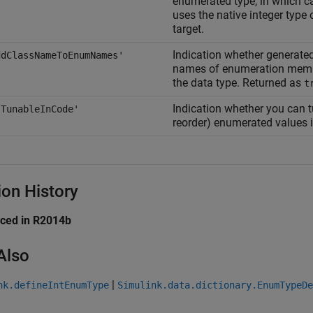
enumerated type, in which c
uses the native integer type
target.
Indication whether generated
ddClassNameToEnumNames'
names of enumeration memb
the data type. Returned as
t
Indication whether you can t
sTunableInCode'
reorder) enumerated values 
ion History
uced in R2014b
Also
|
nk.defineIntEnumType
Simulink.data.dictionary.EnumTypeDe