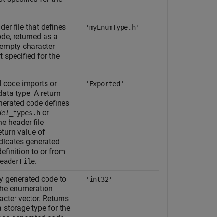
r file that defines
'myEnumType.h'
ode, returned as a
 empty character
t specified for the
d code imports or
'Exported'
data type. A return
nerated code defines
or
del
_types.h
he header file
return value of
dicates generated
efinition to or from
.
eaderFile
by generated code to
'int32'
 the enumeration
cter vector. Returns
a storage type for the