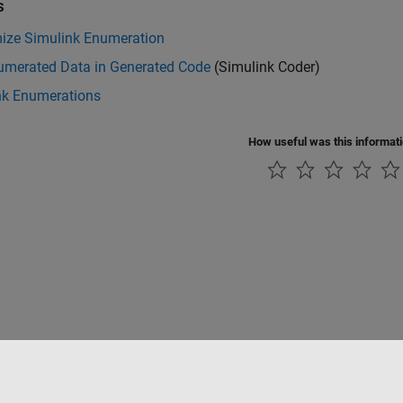
s
ize Simulink Enumeration
umerated Data in Generated Code
(Simulink Coder)
nk Enumerations
How useful was this informat