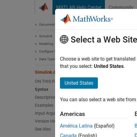
Skip to content
MATLAB Help Center
Community
Document
Documentation Home
Simulink
Sim
Select a Web Sit
Modeling
Configure Signals, States, and Parameters
Get in
Choose a web site to get translated
Data Types
that you select:
United States
.
Simulink.data.getEnumTypeInfo
collaps
Synt
ON THIS PAGE
United States
Syntax
inform
Description
You can also select a web site from 
Desc
Examples
Americas
Input Arguments
informa
Version History
data t
América Latina
(Español)
See Also
Canada
(English)
Use thi