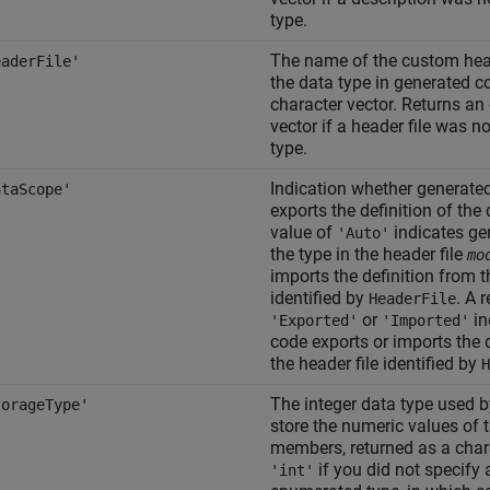
type.
The name of the custom heade
eaderFile'
the data type in generated c
character vector. Returns an
vector if a header file was no
type.
Indication whether generate
ataScope'
exports the definition of the 
value of
indicates ge
'Auto'
the type in the header file
mo
imports the definition from t
identified by
. A 
HeaderFile
or
in
'Exported'
'Imported'
code exports or imports the d
the header file identified by
H
The integer data type used 
torageType'
store the numeric values of
members, returned as a chara
if you did not specify 
'int'