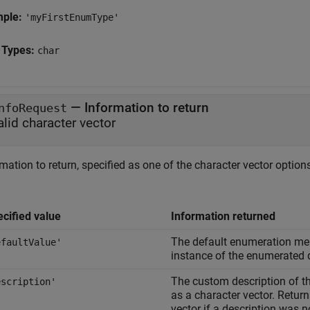
mple:
'myFirstEnumType'
 Types:
char
—
Information to return
nfoRequest
alid character vector
mation to return, specified as one of the character vector options
cified value
Information returned
The default enumeration me
efaultValue'
instance of the enumerated 
The custom description of th
escription'
as a character vector. Retur
vector if a description was n