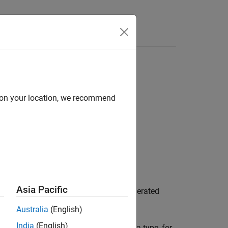
Answers
d on your location, we recommend
equest)
Asia Pacific
returns information about an enumerated
)
st
Australia
(English)
India
(English)
 type. To customize an enumerated data type, for