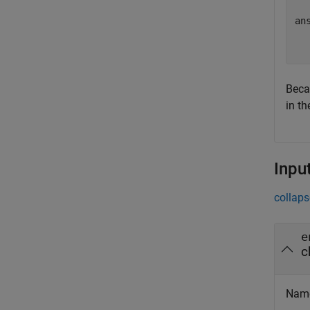
ans
  
Bec
in th
Inpu
collaps
e
c
Name