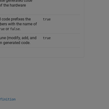
ase generated code
 of the hardware
 code prefixes the
true
ers with the name of
or
.
rue
false
une (modify, add, and
true
in generated code.
finition