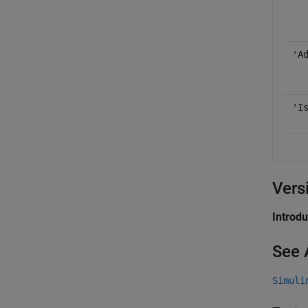
'A
'I
Vers
Introd
See 
Simuli