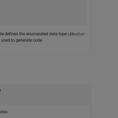
de defines the enumerated data type
LEDcolor
 used to generate code.
e
ctor.