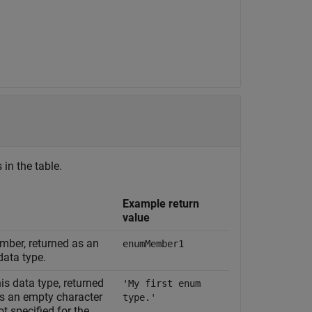
 in the table.
Example return
value
mber, returned as an
enumMember1
data type.
is data type, returned
'My first enum
ns an empty character
type.'
ot specified for the