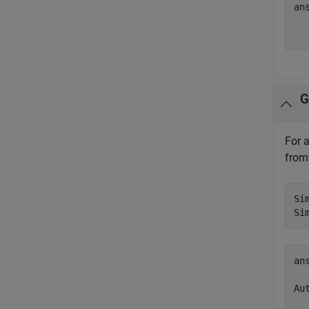
ans
  
G
For 
from 
Si
Si
ans
Aut