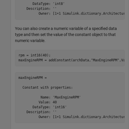
       DataType: 'int8'

    Description: ''

          Owner: [1×1 Simulink.dictionary.Architectura
You can also create a numeric variable of a specified data
type and then set the value of the constant object to that
numeric variable.
rpm = int16(40);

maxEngineRPM = addConstant(archData,
"MaxEngineRPM"
,Val
maxEngineRPM = 

  Constant with properties:

           Name: 'MaxEngineRPM'

          Value: 40

       DataType: 'int16'

    Description: ''

          Owner: [1×1 Simulink.dictionary.Architectura