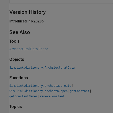
Version History
Introduced in R2023b
See Also
Tools
Architectural Data Editor
Objects
Simulink.dictionary.ArchitecturalData
Functions
|
Simulink.dictionary.archdata.create
|
|
Simulink.dictionary.archdata.open
getConstant
|
getConstantNames
removeConstant
Topics