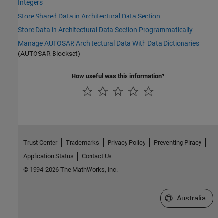
Integers
Store Shared Data in Architectural Data Section
Store Data in Architectural Data Section Programmatically
Manage AUTOSAR Architectural Data With Data Dictionaries
(AUTOSAR Blockset)
How useful was this information?
Trust Center
Trademarks
Privacy Policy
Preventing Piracy
Application Status
Contact Us
© 1994-2026 The MathWorks, Inc.
Select a Web Si
Australia