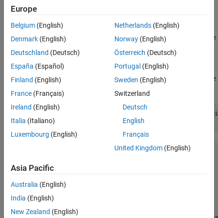
a data dictionary in two ways.
Europe
Belgium
(English)
Netherlands
(English)
Interactively create a
object by using the
Simulink.dictionary.archdata.Constant
Denmark
(English)
Norway
(English)
Architectural Data Editor
.
Deutschland
(Deutsch)
Österreich
(Deutsch)
España
(Español)
Portugal
(English)
Programmatically create a
object by using the
Simulink.dictionary.archdata.Constant
Finland
(English)
Sweden
(English)
function.
addConstant
France
(Français)
Switzerland
Ireland
(English)
Deutsch
archDataObj = Simulink.dictionary.archdata.create(
"dataDi
Italia
(Italiano)
English
constant = addConstant(archDataObj,
"myConst"
,Value=4)
Luxembourg
(English)
Français
United Kingdom
(English)
constant = 

Asia Pacific
  Constant with properties:

Australia
(English)
           Name: 'myConst'

          Value: 4

India
(English)
       DataType: 'double'

    Description: ''

New Zealand
(English)