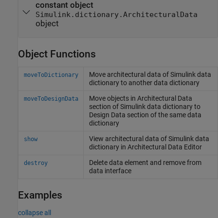
constant object
Simulink.dictionary.ArchitecturalData
object
Object Functions
Move architectural data of
Simulink
data
moveToDictionary
dictionary to another data dictionary
Move objects in Architectural Data
moveToDesignData
section of
Simulink
data dictionary to
Design Data section of the same data
dictionary
View architectural data of
Simulink
data
show
dictionary in Architectural Data Editor
Delete data element and remove from
destroy
data interface
Examples
collapse all