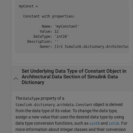
myConst = 

  Constant with properties:

           Name: 'myConstant'

          Value: 12

       DataType: 'int16'

    Description: ''

Set Underlying Data Type of Constant Object in
Architectural Data Section of
Simulink
Data
Dictionary
The
property of a
DataType
object is derived
Simulink.dictionary.archdata.Constant
from the data type of its value. To change the data type,
assign a new value that uses the desired data type by using
data type conversion functions, such as
and
. For
uint8
int16
more information about integer classes and their conversion