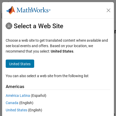
Skip to content
MATLAB Help Center
Off-Canvas Navigation Menu Toggle
Select a Web Site
Main Content
Documentation Home
Simulink.dictionary.archdata.Consta
Simulink
Choose a web site to get translated content where available and
Modeling
Store constant values in Architectural Data section of data
see local events and offers. Based on your location, we
Manage Design Data
dictionaries
recommend that you select:
United States
.
Since R2023b
Simulink.dictionary.archdata.Constant
expand all in page
United States
ON THIS PAGE
Description
Description
You can also select a web site from the following list
Creation
Use a
object to
Simulink.dictionary.archdata.Constant
Americas
Properties
represent a constant in the Architectural Data section of a data
Object Functions
dictionary.
América Latina
(Español)
Examples
Canada
(English)
Creation
Version History
United States
(English)
See Also
You can add a
object to
Simulink.dictionary.archdata.Constant