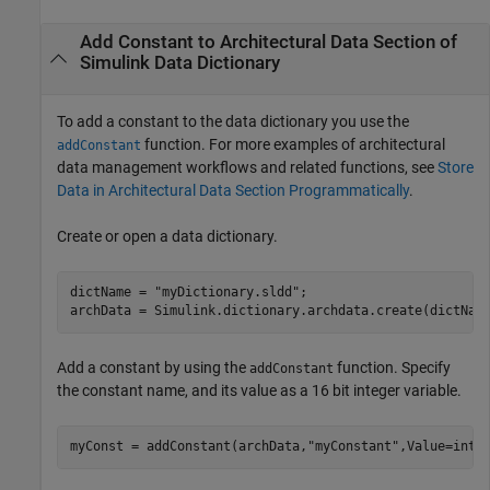
Add Constant to Architectural Data Section of
Simulink
Data Dictionary
To add a constant to the data dictionary you use the
function. For more examples of architectural
addConstant
data management workflows and related functions, see
Store
Data in Architectural Data Section Programmatically
.
Create or open a data dictionary.
dictName = 
"myDictionary.sldd"
;

Add a constant by using the
function. Specify
addConstant
the constant name, and its value as a 16 bit integer variable.
myConst = addConstant(archData,
"myConstant"
,Value=int1