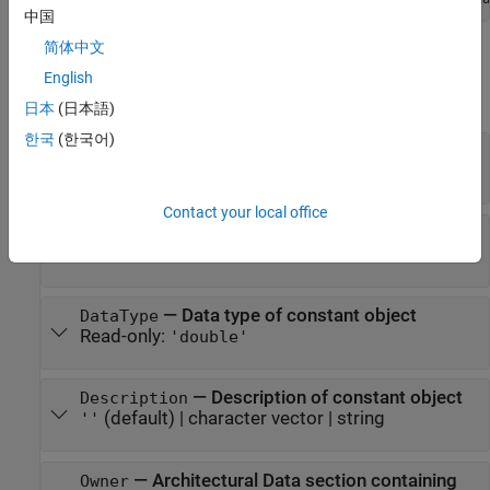
中国
简体中文
Properties
English
expand all
日本
(日本語)
한국
(한국어)
—
Name of constant object
Name
character vector
|
string scalar
Contact your local office
—
Value owned by the constant object
Value
numeric
—
Data type of constant object
DataType
Read-only:
'double'
—
Description of constant object
Description
(default) |
character vector
|
string
''
—
Architectural Data section containing
Owner