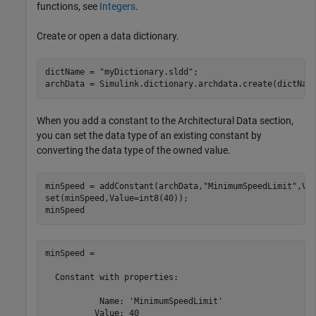
functions, see
Integers
.
Create or open a data dictionary.
dictName = 
"myDictionary.sldd"
;

When you add a constant to the Architectural Data section,
you can set the data type of an existing constant by
converting the data type of the owned value.
minSpeed = addConstant(archData,
"MinimumSpeedLimit"
,Val
set(minSpeed,Value=int8(40));

minSpeed
minSpeed = 

  Constant with properties:

           Name: 'MinimumSpeedLimit'

          Value: 40
