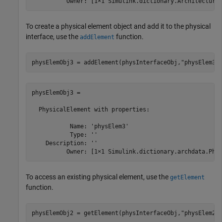
          Owner: [1×1 Simulink.dictionary.Architectura
To create a physical element object and add it to the physical
interface, use the
function.
addElement
physElemObj3 = addElement(physInterfaceObj,
"physElem3"
physElemObj3 = 

  PhysicalElement with properties:

           Name: 'physElem3'

           Type: ''

    Description: ''

          Owner: [1×1 Simulink.dictionary.archdata.Phy
To access an existing physical element, use the
getElement
function.
physElemObj2 = getElement(physInterfaceObj,
"physElem2"