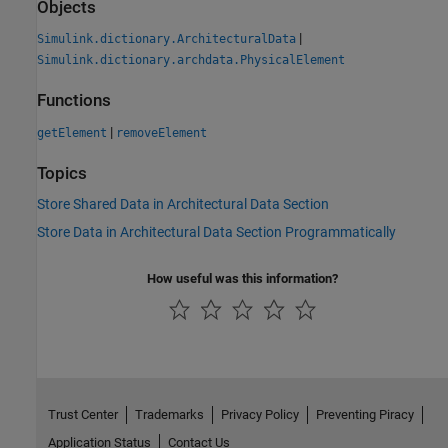
Objects
|
Simulink.dictionary.ArchitecturalData
Simulink.dictionary.archdata.PhysicalElement
Functions
|
getElement
removeElement
Topics
Store Shared Data in Architectural Data Section
Store Data in Architectural Data Section Programmatically
How useful was this information?
Trust Center
Trademarks
Privacy Policy
Preventing Piracy
Application Status
Contact Us