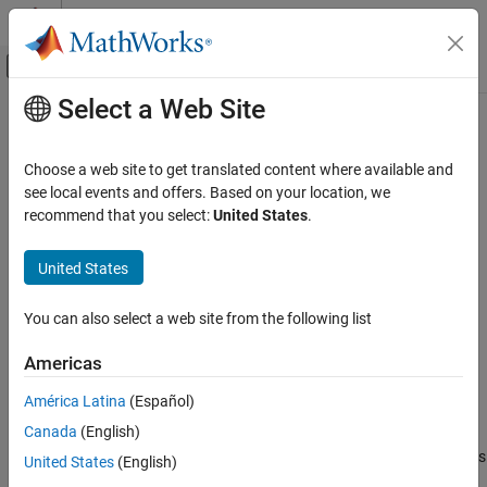
Skip to content
MATLAB Help Center
Off-Canvas Navigation Menu Toggle
Select a Web Site
Main Content
Documentation Home
addElement
Simulink
Choose a web site to get translated content where available and
Modeling
Add physical element to physical interface
see local events and offers. Based on your location, we
Manage Design Data
Since R2023b
recommend that you select:
United States
.
collapse all in page
addElement
United States
Syntax
ON THIS PAGE
Syntax
You can also select a web site from the following list
physicalElementObj =
Description
addElement(physicalInterfaceObj,elementName)
Americas
Examples
Description
Input Arguments
América Latina
(Español)
=
physicalElementObj
Output Arguments
Canada
(English)
creates a
addElement(
,
)
physicalInterfaceObj
elementName
Version History
object and adds
Simulink.dictionary.archdata.PhysicalElement
United States
(English)
See Also
the element with the name
to the input physical
elementName