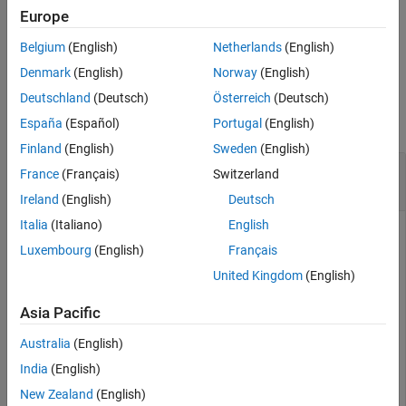
interface object
.
physicalInterfaceObj
Europe
Belgium
(English)
Netherlands
(English)
example
Denmark
(English)
Norway
(English)
Examples
Deutschland
(Deutsch)
Österreich
(Deutsch)
collapse all
España
(Español)
Portugal
(English)
Finland
(English)
Sweden
(English)
Configure Physical Elements of a Physical
France
(Français)
Switzerland
Interface
Ireland
(English)
Deutsch
Italia
(Italiano)
English
To configure physical elements of a physical interface, use the
Luxembourg
(English)
Français
,
, and
functions.
addElement
getElement
removeElement
United Kingdom
(English)
In this example, the dictionary
contains
MyInterfaces.sldd
one physical interface.
Asia Pacific
Australia
(English)
archDataObj = Simulink.dictionary.archdata.open(
"MyInt
India
(English)
New Zealand
(English)