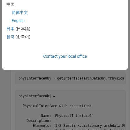
archDataObj = 

中国
  ArchitecturalData with properties:

简体中文
English
    DictionaryFileName: 'MyInterfaces.sldd'

            Interfaces: [1×1 Simulink.dictionary.archda
日本
(日本語)
             DataTypes: [0×0 Simulink.dictionary.archda
             Constants: [0×0 Simulink.dictionary.archd
한국
(한국어)
Get the physical interface object using the
getInterface
Contact your local office
function. The physical interface object contains two physical
element objects.
physInterfaceObj = getInterface(archDataObj,
"PhysicalI
physInterfaceObj = 

  PhysicalInterface with properties:

           Name: 'PhysicalInterface1'

    Description: ''

       Elements: [1×2 Simulink.dictionary.archdata.Phys