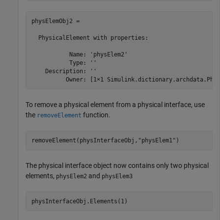
physElemObj2 = 

  PhysicalElement with properties:

           Name: 'physElem2'

           Type: ''

    Description: ''

          Owner: [1×1 Simulink.dictionary.archdata.Phy
To remove a physical element from a physical interface, use
the
function.
removeElement
removeElement(physInterfaceObj,
"physElem1"
)
The physical interface object now contains only two physical
elements,
and
physElem2
physElem3
physInterfaceObj.Elements(1)