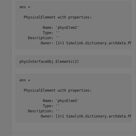
ans = 

  PhysicalElement with properties:

           Name: 'physElem2'

           Type: ''

    Description: ''

          Owner: [1×1 Simulink.dictionary.archdata.Phy
physInterfaceObj.Elements(2)
ans = 

  PhysicalElement with properties:

           Name: 'physElem3'

           Type: ''

    Description: ''

          Owner: [1×1 Simulink.dictionary.archdata.Phy