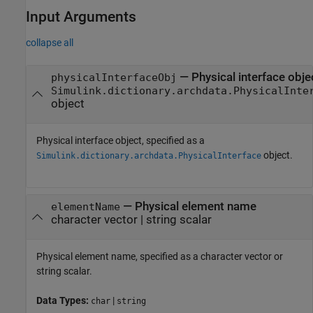
Input Arguments
collapse all
—
Physical interface obje
physicalInterfaceObj
Simulink.dictionary.archdata.PhysicalInte
object
Physical interface object, specified as a
object.
Simulink.dictionary.archdata.PhysicalInterface
—
Physical element name
elementName
character vector
|
string scalar
Physical element name, specified as a character vector or
string scalar.
Data Types:
|
char
string