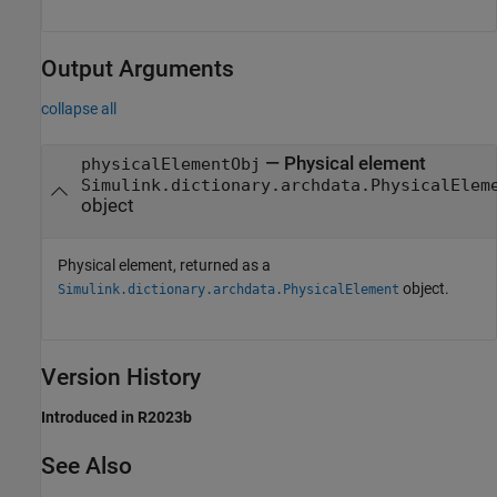
Output Arguments
collapse all
— Physical element
physicalElementObj
Simulink.dictionary.archdata.PhysicalElem
object
Physical element, returned as a
object.
Simulink.dictionary.archdata.PhysicalElement
Version History
Introduced in R2023b
See Also