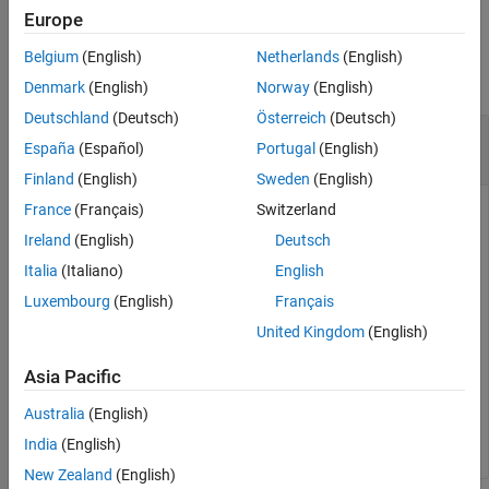
Europe
Examples
Belgium
(English)
Netherlands
(English)
collapse all
Denmark
(English)
Norway
(English)
Deutschland
(Deutsch)
Österreich
(Deutsch)
Get Path of Simulation Data Inspector Data
España
(Español)
Portugal
(English)
Repository
Finland
(English)
Sweden
(English)
France
(Français)
Switzerland
You can use the
function to get the
Simulink.sdi.getSource
path of the temporary file that contains all Simulation Data
Ireland
(English)
Deutsch
Inspector data.
Italia
(Italiano)
English
Luxembourg
(English)
Français
Simulink.sdi.getSource
United Kingdom
(English)
Asia Pacific
ans =

Australia
(English)
    'C:\Users\username\AppData\Local\Temp\b551-9e9c-1a
India
(English)
New Zealand
(English)