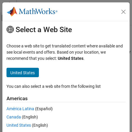
Skip to content
MATLAB Help Center
Off-Canvas Navigation Menu Toggle
Select a Web Site
Main Content
Documentation Home
Simulink.sdi.getSource
Simulink
Choose a web site to get translated content where available and
Simulation
Get path of temporary file used to store Simulation Data Inspector
see local events and offers. Based on your location, we
View and Analyze Simulation Results
data
recommend that you select:
United States
.
Analyze Simulation Results
collapse all in page
United States
Simulink.sdi.getSource
Syntax
ON THIS PAGE
You can also select a web site from the following list
Syntax
source = Simulink.sdi.getSource
Americas
Description
Description
Examples
América Latina
(Español)
returns the path of the
= Simulink.sdi.getSource
source
Output Arguments
Canada
(English)
temporary file containing all Simulation Data Inspector data.
Version History
United States
(English)
See Also
example