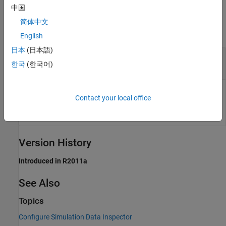
中国
Output Arguments
简体中文
collapse all
English
日本
(日本語)
— Path of temporary file
source
한국
(한국어)
DMR file
Path of temporary file used to store all Simulation Data
Contact your local office
Inspector data, returned as a DMR file.
Version History
Introduced in R2011a
See Also
Topics
Configure Simulation Data Inspector