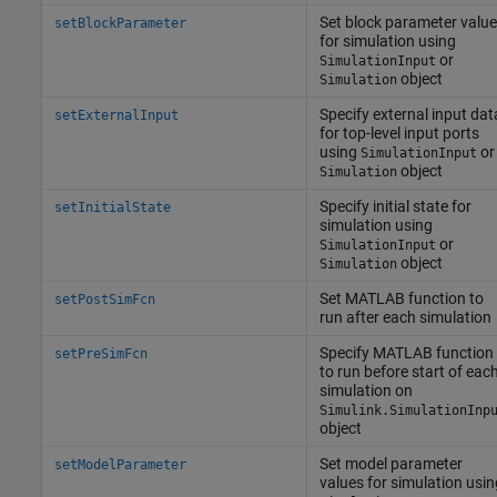
Set block parameter valu
setBlockParameter
for simulation using
or
SimulationInput
object
Simulation
Specify external input dat
setExternalInput
for top-level input ports
using
or
SimulationInput
object
Simulation
Specify initial state for
setInitialState
simulation using
or
SimulationInput
object
Simulation
Set
MATLAB
function to
setPostSimFcn
run after each simulation
Specify
MATLAB
function
setPreSimFcn
to run before start of eac
simulation on
Simulink.SimulationInp
object
Set model parameter
setModelParameter
values for simulation usin