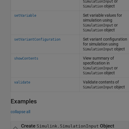
or
SimulationInput
object
Simulation
Set variable values for
setVariable
simulation using
or
SimulationInput
object
Simulation
Set variant configuration
setVariantConfiguration
for simulation using
object
SimulationInput
View summary of
showContents
specification in
or
SimulationInput
object
Simulation
Validate contents of
validate
object
SimulationInput
Examples
collapse all
Create
Object
Simulink.SimulationInput