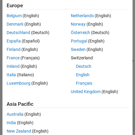
Creation
Europe
.
setPostSimFcn
Properties
Object Functions
Belgium
(English)
Netherlands
(English)
Creation
Examples
Denmark
(English)
Norway
(English)
Syntax
Version History
Deutschland
(Deutsch)
Österreich
(Deutsch)
See Also
simIn = Simulink.SimulationInput(mdlName)
España
(Español)
Portugal
(English)
Description
Finland
(English)
Sweden
(English)
creates a
= Simulink.SimulationInput(
)
simIn
mdlName
France
(Français)
Switzerland
object to configure a simulation of the
Simulink.SimulationInput
Ireland
(English)
Deutsch
model specified by
.
mdlName
Italia
(Italiano)
English
example
Luxembourg
(English)
Français
Input Arguments
United Kingdom
(English)
expand all
Asia Pacific
Australia
(English)
—
Model name
mdlName
string
|
character vector
India
(English)
New Zealand
(English)