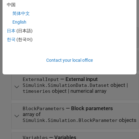
Properties
中国
简体中文
expand all
English
日本
(日本語)
—
Name of model
ModelName
character vector
한국
(한국어)
—
Initial state
InitialState
Contact your local office
object
Simulink.op.ModelOperatingPoint
—
External input
ExternalInput
object
|
Simulink.SimulationData.Dataset
object
|
numerical array
timeseries
—
Block parameters
BlockParameters
array of
objects
Simulink.Simulation.BlockParameter
—
Variables
Variables