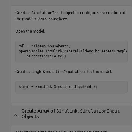
Create a
object to configure a simulation of
SimulationInput
the model
.
sldemo_househeat
Open the model.
mdl = 
"sldemo_househeat"
;

openExample(
"simulink_general/sldemo_househeatExample"
    SupportingFile=mdl)
Create a single
object for the model.
SimulationInput
Create Array of
Simulink.SimulationInput
Objects