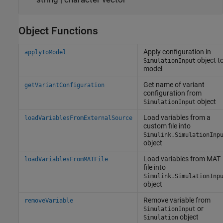
Object Functions
Apply configuration in
applyToModel
object t
SimulationInput
model
Get name of variant
getVariantConfiguration
configuration from
object
SimulationInput
Load variables from a
loadVariablesFromExternalSource
custom file into
Simulink.SimulationInp
object
Load variables from MAT
loadVariablesFromMATFile
file into
Simulink.SimulationInp
object
Remove variable from
removeVariable
or
SimulationInput
object
Simulation