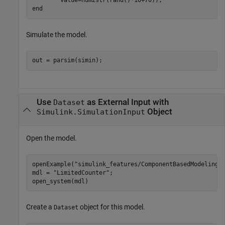
end
Simulate the model.
out = parsim(simin);
Use
as External Input with
Dataset
Object
Simulink.SimulationInput
Open the model.
openExample(
"simulink_features/ComponentBasedModelingU
mdl = 
"LimitedCounter"
;

open_system(mdl)
Create a
object for this model.
Dataset