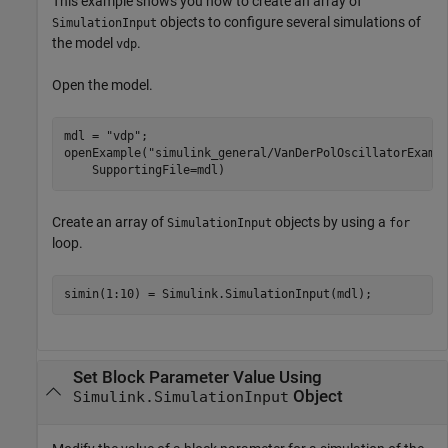
This example shows you how to create an array of
objects to configure several simulations of
SimulationInput
the model
.
vdp
Open the model.
mdl = 
"vdp"
;

openExample(
"simulink_general/VanDerPolOscillatorExamp
    SupportingFile=mdl)
Create an array of
objects by using a
SimulationInput
for
loop.
Set Block Parameter Value Using
Object
Simulink.SimulationInput