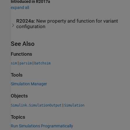
Introduced in R2017a
expand all
R2024a:
New property and function for variant
configuration
See Also
Functions
|
|
sim
parsim
batchsim
Tools
Simulation Manager
Objects
|
Simulink.SimulationOutput
Simulation
Topics
Run Simulations Programmatically