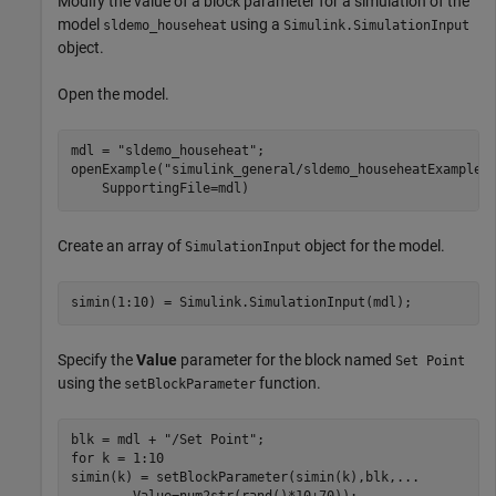
Modify the value of a block parameter for a simulation of the
model
using a
sldemo_househeat
Simulink.SimulationInput
object.
Open the model.
mdl = 
"sldemo_househeat"
;

openExample(
"simulink_general/sldemo_househeatExample"
    SupportingFile=mdl)
Create an array of
object for the model.
SimulationInput
simin(1:10) = Simulink.SimulationInput(mdl);
Specify the
Value
parameter for the block named
Set Point
using the
function.
setBlockParameter
blk = mdl + 
"/Set Point"
for
 k = 1:10

simin(k) = setBlockParameter(simin(k),blk,
...