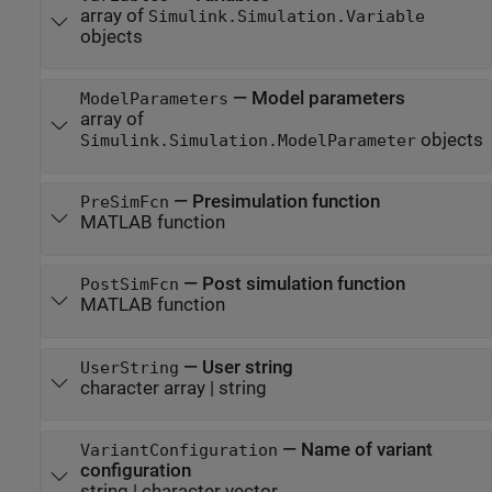
array of
Simulink.Simulation.Variable
objects
—
Model parameters
ModelParameters
array of
objects
Simulink.Simulation.ModelParameter
—
Presimulation function
PreSimFcn
MATLAB function
—
Post simulation function
PostSimFcn
MATLAB function
—
User string
UserString
character array
|
string
—
Name of variant
VariantConfiguration
configuration
string
|
character vector