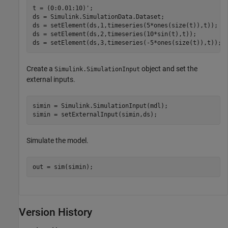
t = (0:0.01:10)';

ds = Simulink.SimulationData.Dataset;

ds = setElement(ds,1,timeseries(5*ones(size(t)),t));

ds = setElement(ds,2,timeseries(10*sin(t),t));

ds = setElement(ds,3,timeseries(-5*ones(size(t)),t));
Create a
object and set the
Simulink.SimulationInput
external inputs.
simin = Simulink.SimulationInput(mdl);

simin = setExternalInput(simin,ds);
Simulate the model.
out = sim(simin);
Version History