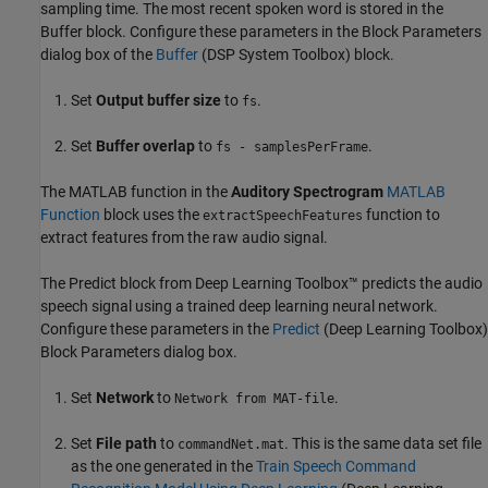
sampling time. The most recent spoken word is stored in the
Buffer block. Configure these parameters in the Block Parameters
dialog box of the
Buffer
(DSP System Toolbox)
block.
Set
Output buffer size
to
.
fs
Set
Buffer overlap
to
.
fs - samplesPerFrame
The MATLAB function in the
Auditory Spectrogram
MATLAB
Function
block uses the
function to
extractSpeechFeatures
extract features from the raw audio signal.
The Predict block from Deep Learning Toolbox™ predicts the audio
speech signal using a trained deep learning neural network.
Configure these parameters in the
Predict
(Deep Learning Toolbox)
Block Parameters dialog box.
Set
Network
to
.
Network from MAT-file
Set
File path
to
. This is the same data set file
commandNet.mat
as the one generated in the
Train Speech Command