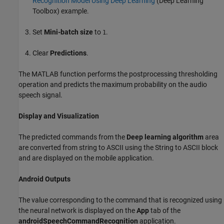
Recognition Model Using Deep Learning
(Deep Learning
Toolbox)
example.
Set
Mini-batch size
to
.
1
Clear
Predictions
.
The MATLAB function performs the postprocessing thresholding
operation and predicts the maximum probability on the audio
speech signal.
Display and Visualization
The predicted commands from the
Deep learning algorithm
area
are converted from string to ASCII using the String to ASCII block
and are displayed on the mobile application.
Android Outputs
The value corresponding to the command that is recognized using
the neural network is displayed on the
App
tab of the
androidSpeechCommandRecognition
application.