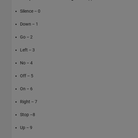
Silence – 0
Down – 1
Go – 2
Left – 3
No – 4
Off – 5
On – 6
Right – 7
Stop –8
Up – 9