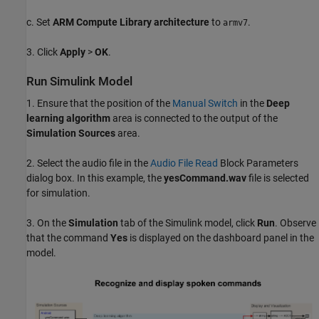
c. Set
ARM Compute Library architecture
to
.
armv7
3. Click
Apply
>
OK
.
Run Simulink Model
1. Ensure that the position of the
Manual Switch
in the
Deep
learning algorithm
area is connected to the output of the
Simulation Sources
area.
2. Select the audio file in the
Audio File Read
Block Parameters
dialog box. In this example, the
yesCommand.wav
file is selected
for simulation.
3. On the
Simulation
tab of the Simulink model, click
Run
. Observe
that the command
Yes
is displayed on the dashboard panel in the
model.