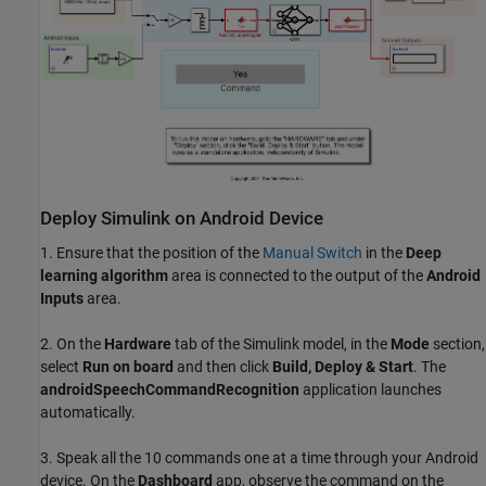
Deploy Simulink on Android Device
1. Ensure that the position of the
Manual Switch
in the
Deep
learning algorithm
area is connected to the output of the
Android
Inputs
area.
2. On the
Hardware
tab of the Simulink model, in the
Mode
section,
select
Run on board
and then click
Build, Deploy & Start
. The
androidSpeechCommandRecognition
application launches
automatically.
3. Speak all the 10 commands one at a time through your Android
device. On the
Dashboard
app, observe the command on the