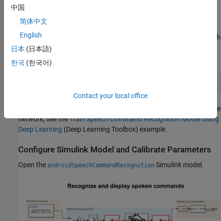
Support for Android Devices
.
中国
Recognize Commands with Pretrained Network
简体中文
English
This example uses a speech recognition network to identify speech
commands. To load the network in your workspace, run this
日本
(日本語)
command in the MATLAB® Command Window.
한국
(한국어)
load 
commandNet
Contact your local office
For more information on how to download the data set or train the
network, see the
Train Speech Command Recognition Model Using
Deep Learning
(Deep Learning Toolbox)
example.
Configure Simulink Model and Calibrate Parameters
Open the
Simulink model.
androidSpeechCommandRecognition