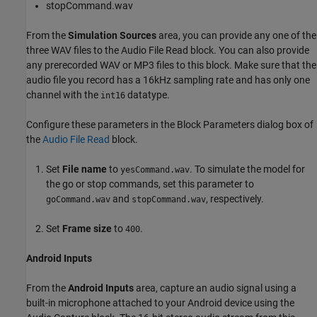
stopCommand.wav
From the
Simulation Sources
area, you can provide any one of the
three WAV files to the Audio File Read block. You can also provide
any prerecorded WAV or MP3 files to this block. Make sure that the
audio file you record has a 16kHz sampling rate and has only one
channel with the
datatype.
int16
Configure these parameters in the Block Parameters dialog box of
the
Audio File Read
block.
Set
File name
to
. To simulate the model for
yesCommand.wav
the go or stop commands, set this parameter to
and
, respectively.
goCommand.wav
stopCommand.wav
Set
Frame size
to
.
400
Android Inputs
From the
Android Inputs
area, capture an audio signal using a
built-in microphone attached to your Android device using the