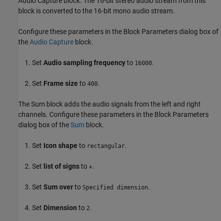
Audio Capture block. The 16-bit stereo audio stream from this
block is converted to the 16-bit mono audio stream.
Configure these parameters in the Block Parameters dialog box of
the
Audio Capture
block.
Set
Audio sampling frequency
to
.
16000
Set
Frame size
to
.
400
The Sum block adds the audio signals from the left and right
channels. Configure these parameters in the Block Parameters
dialog box of the
Sum
block.
Set
Icon shape
to
.
rectangular
Set
list of signs
to
.
+
Set
Sum over
to
.
Specified dimension
Set
Dimension
to
.
2