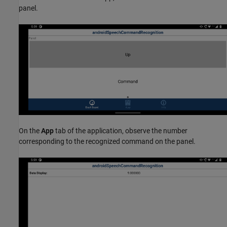
panel.
On the
App
tab of the application, observe the number
corresponding to the recognized command on the panel.