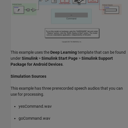
This example uses the
Deep Learning
template that can be found
under
Simulink
>
Simulink Start Page
>
Simulink Support
Package for Android Devices
.
Simulation Sources
This example has three prerecorded speech audios that you can
use for processing.
yesCommand.wav
goCommand.wav