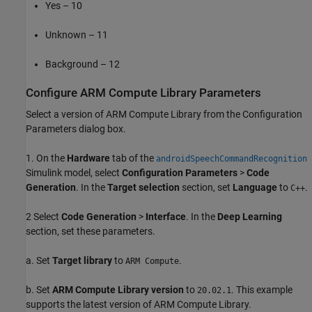
Yes – 10
Unknown – 11
Background – 12
Configure ARM Compute Library Parameters
Select a version of ARM Compute Library from the Configuration
Parameters dialog box.
1. On the
Hardware
tab of the
androidSpeechCommandRecognition
Simulink model, select
Configuration Parameters
>
Code
Generation
. In the
Target selection
section, set
Language
to
.
C++
2 Select
Code Generation
>
Interface
. In the
Deep Learning
section, set these parameters.
a. Set
Target library
to
.
ARM Compute
b. Set
ARM Compute Library version
to
. This example
20.02.1
supports the latest version of ARM Compute Library.