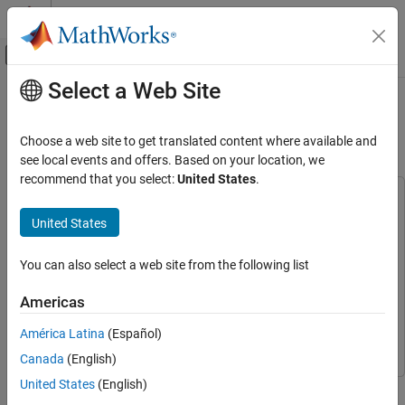
Skip to content
MATLAB Help Center
Off-Canvas Navigation Menu Toggle
Select a Web Site
Main Content
Documentation Home
Recognize and Display Spoken
Commands on Android Device
Simulink
Choose a web site to get translated content where available and
Simulink Supported Hardware
see local events and offers. Based on your location, we
Android Devices
recommend that you select:
United States
.
Run on Android Device
This example uses:
Simulink Support Package for Android Devices
Simulink
United States
Recognize and Display Spoken Commands
Support Package for Android Devices
on Android Device
DSP System Toolbox
DSP System Toolbox
You can also select a web site from the following list
ON THIS PAGE
MATLAB Coder Interface for Deep Learning
MATLAB Coder
Prerequisites
Americas
Interface for Deep Learning
Recognize Commands with Pretrained
Network
América Latina
(Español)
Deep Learning Toolbox
Deep Learning Toolbox
Configure Simulink Model and Calibrate
Canada
(English)
Parameters
United States
(English)
This example shows how to use the Simulink® Support Package
Configure ARM Compute Library Parameters