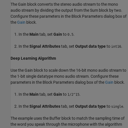
The Gain block converts the stereo audio stream to the mono
audio stream by dividing the output from the Sum block by two.
Configure these parameters in the Block Parameters dialog box of
the
Gain
block.
In the
Main
tab, set
Gain
to
.
0.5
In the
Signal Attributes
tab, set
Output data type
to
.
int16
Deep Learning Algorithm
Use the Gain block to scale down the 16-bit mono audio stream to
the 1-bit single datatype mono audio stream. Configure these
parameters in the Block Parameters dialog box of the
Gain
block.
In the
Main
tab, set
Gain
to
.
1/2^15
In the
Signal Attributes
tab, set
Output data type
to
.
single
The example uses the Buffer block to match the sampling time of
the word you speak through the microphone with the algorithm