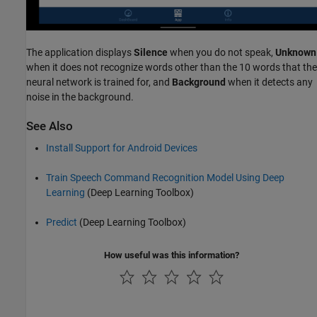
The application displays
Silence
when you do not speak,
Unknown
when it does not recognize words other than the 10 words that the
neural network is trained for, and
Background
when it detects any
noise in the background.
See Also
Install Support for Android Devices
Train Speech Command Recognition Model Using Deep
Learning
(Deep Learning Toolbox)
Predict
(Deep Learning Toolbox)
How useful was this information?