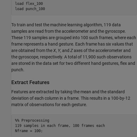
load flex_100

load punch_100
To train and test the machine learning algorithm, 119 data
samples are read from the accelerometer and the gyroscope.
These 119 samples are grouped into 100 such frames, where each
frame represents a hand gesture. Each frame has six values that
are obtained from the
X
,
Y
, and
Z
axes of the accelerometer and
the gyroscope, respectively. A total of 11,900 such observations
are stored in the data set for two different hand gestures, flex and
punch.
Extract Features
Features are extracted by taking the mean and the standard
deviation of each column in a frame. This results in a 100-by-12
matrix of observations for each gesture.
%% Preprocessing

119 samples in each frame, 100 frames each

Nframe = 100;