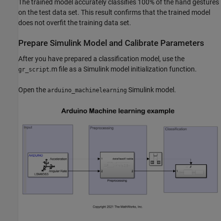
The trained model accurately classifies 100% of the hand gestures
on the test data set. This result confirms that the trained model
does not overfit the training data set.
Prepare Simulink Model and Calibrate Parameters
After you have prepared a classification model, use the
.m file as a Simulink model initialization function.
gr_script
Open the
Simulink model.
arduino_machinelearning