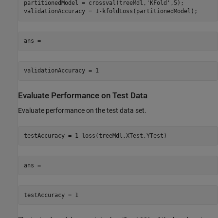
partitionedModel = crossval(treeMdl,'KFold',5);

validationAccuracy = 1-kfoldLoss(partitionedModel);
ans =
validationAccuracy = 1
Evaluate Performance on Test Data
Evaluate performance on the test data set.
testAccuracy = 1-loss(treeMdl,XTest,YTest)
ans =
testAccuracy = 1