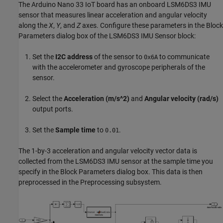
The Arduino Nano 33 IoT board has an onboard LSM6DS3 IMU
sensor that measures linear acceleration and angular velocity
along the
X
,
Y
, and
Z
axes. Configure these parameters in the Block
Parameters dialog box of the LSM6DS3 IMU Sensor block:
Set the
I2C address
of the sensor to
to communicate
0x6A
with the accelerometer and gyroscope peripherals of the
sensor.
Select the
Acceleration (m/s^2)
and
Angular velocity (rad/s)
output ports.
Set the
Sample time
to
.
0.01
The 1-by-3 acceleration and angular velocity vector data is
collected from the LSM6DS3 IMU sensor at the sample time you
specify in the Block Parameters dialog box. This data is then
preprocessed in the Preprocessing subsystem.