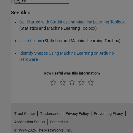
See Also
Get Started with Statistics and Machine Learning Toolbox
(Statistics and Machine Learning Toolbox)
(Statistics and Machine Learning Toolbox)
cvpartition
Identify Shapes Using Machine Learning on Arduino
Hardware
How useful was this information?
Trust Center
Trademarks
Privacy Policy
Preventing Piracy
Application Status
Contact Us
© 1994-2026 The MathWorks, Inc.