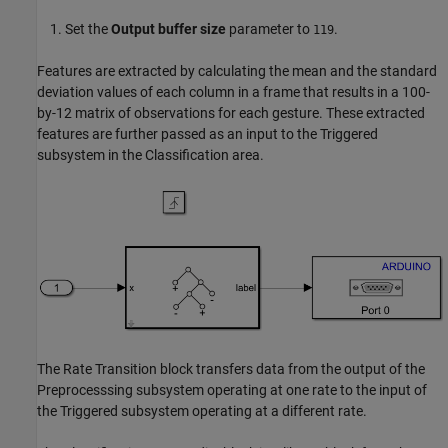
Set the
Output buffer size
parameter to
.
119
Features are extracted by calculating the mean and the standard
deviation values of each column in a frame that results in a 100-
by-12 matrix of observations for each gesture. These extracted
features are further passed as an input to the Triggered
subsystem in the Classification area.
The Rate Transition block transfers data from the output of the
Preprocesssing subsystem operating at one rate to the input of
the Triggered subsystem operating at a different rate.