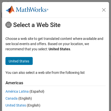
Skip to content
MATLAB Help Center
Off-Canvas Navigation Menu Toggle
Select a Web Site
Main Content
Documentation Home
Identify Punch and Flex Hand
Gestures Using Machine Learning
Simulink
Choose a web site to get translated content where available and
Simulink Supported Hardware
Algorithm on Arduino Hardware
see local events and offers. Based on your location, we
Arduino Hardware
recommend that you select:
United States
.
Peripherals
Sensors
United States
This example uses:
Acceleration Sensors
Simulink Support Package for Arduino Hardware
Simulink
You can also select a web site from the following list
Support Package for Arduino Hardware
Simulink
DSP System Toolbox
DSP System Toolbox
Simulink Supported Hardware
Americas
MATLAB Support Package for Arduino Hardware
MATLAB
Arduino Hardware
América Latina
(Español)
Support Package for Arduino Hardware
Applications
Canada
(English)
Statistics and Machine Learning Toolbox
Statistics and
Deep Learning, Machine Learning, and IoT
Machine Learning Toolbox
United States
(English)
Identify Punch and Flex Hand Gestures Using