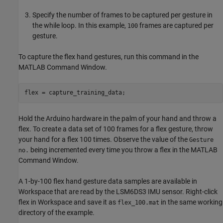
Specify the number of frames to be captured per gesture in
the while loop. In this example,
frames are captured per
100
gesture.
To capture the flex hand gestures, run this command in the
MATLAB Command Window.
flex = capture_training_data;
Hold the Arduino hardware in the palm of your hand and throw a
flex. To create a data set of 100 frames for a flex gesture, throw
your hand for a flex 100 times. Observe the value of the
Gesture
being incremented every time you throw a flex in the MATLAB
no.
Command Window.
A 1-by-100 flex hand gesture data samples are available in
Workspace that are read by the LSM6DS3 IMU sensor. Right-click
flex in Workspace and save it as
in the same working
flex_100.mat
directory of the example.