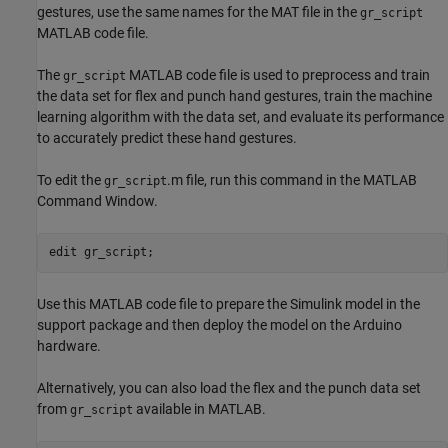
gestures, use the same names for the MAT file in the
gr_script
MATLAB code file.
The
MATLAB code file is used to preprocess and train
gr_script
the data set for flex and punch hand gestures, train the machine
learning algorithm with the data set, and evaluate its performance
to accurately predict these hand gestures.
To edit the
.m file, run this command in the MATLAB
gr_script
Command Window.
edit gr_script;
Use this MATLAB code file to prepare the Simulink model in the
support package and then deploy the model on the Arduino
hardware.
Alternatively, you can also load the flex and the punch data set
from
available in MATLAB.
gr_script