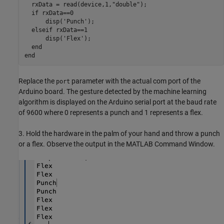
  rxData = read(device,1,"double");

  if rxData==0

      disp('Punch');

  elseif rxData==1

      disp('Flex');

  end

end
Replace the
parameter with the actual com port of the
port
Arduino board. The gesture detected by the machine learning
algorithm is displayed on the Arduino serial port at the baud rate
of 9600 where 0 represents a punch and 1 represents a flex.
3. Hold the hardware in the palm of your hand and throw a punch
or a flex. Observe the output in the MATLAB Command Window.