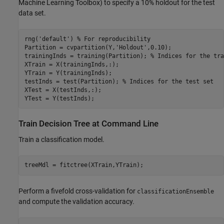
Machine Learning Toolbox)
to specify a 10% holdout for the test
data set.
rng('default') % For reproducibility

Partition = cvpartition(Y,'Holdout',0.10);

trainingInds = training(Partition); % Indices for the tra
XTrain = X(trainingInds,:);

YTrain = Y(trainingInds);

testInds = test(Partition); % Indices for the test set

XTest = X(testInds,:);

YTest = Y(testInds);
Train Decision Tree at Command Line
Train a classification model.
treeMdl = fitctree(XTrain,YTrain);
Perform a fivefold cross-validation for
classificationEnsemble
and compute the validation accuracy.