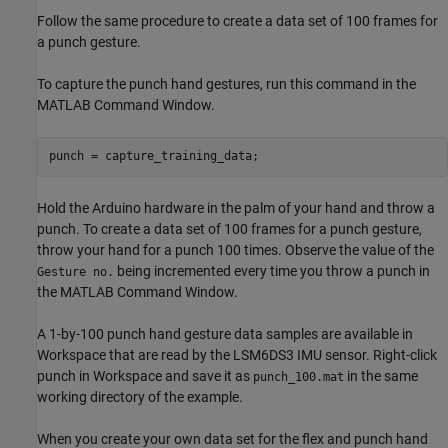
Follow the same procedure to create a data set of 100 frames for
a punch gesture.
To capture the punch hand gestures, run this command in the
MATLAB Command Window.
punch = capture_training_data;
Hold the Arduino hardware in the palm of your hand and throw a
punch. To create a data set of 100 frames for a punch gesture,
throw your hand for a punch 100 times. Observe the value of the
being incremented every time you throw a punch in
Gesture no.
the MATLAB Command Window.
A 1-by-100 punch hand gesture data samples are available in
Workspace that are read by the LSM6DS3 IMU sensor. Right-click
punch in Workspace and save it as
in the same
punch_100.mat
working directory of the example.
When you create your own data set for the flex and punch hand