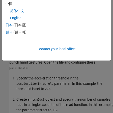
中国
USB cable
简体中文
Hardware Setup
English
Connect the Arduino Nano 33 IoT board to the host computer
日本
(日本語)
using the USB cable.
한국
(한국어)
Prepare Data Set for Training Machine Learning
Algorithm
Contact your local office
This example uses a MATLAB® code file named
to measure the raw data for the flex and
capture_training_data
punch hand gestures. Open the file and configure these
parameters.
Specify the acceleration threshold in the
parameter. In this example, the
accelerationThreshold
threshold is set to
.
2.5
Create an
object and specify the number of samples
lsm6ds3
read in a single execution of the read function. In this example,
the parameter is set to
.
119