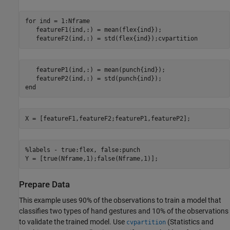
for ind = 1:Nframe

   featureF1(ind,:) = mean(flex{ind});

   featureF2(ind,:) = std(flex{ind});cvpartition
   featureP1(ind,:) = mean(punch{ind});

   featureP2(ind,:) = std(punch{ind});

end
X = [featureF1,featureF2;featureP1,featureP2];
%labels - true:flex, false:punch

Y = [true(Nframe,1);false(Nframe,1)];
Prepare Data
This example uses 90% of the observations to train a model that
classifies two types of hand gestures and 10% of the observations
to validate the trained model. Use
(Statistics and
cvpartition