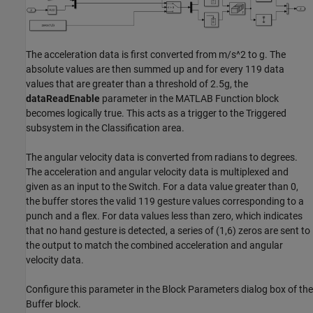
The acceleration data is first converted from m/s^2 to g. The
absolute values are then summed up and for every 119 data
values that are greater than a threshold of 2.5g, the
dataReadEnable
parameter in the MATLAB Function block
becomes logically true. This acts as a trigger to the Triggered
subsystem in the Classification area.
The angular velocity data is converted from radians to degrees.
The acceleration and angular velocity data is multiplexed and
given as an input to the Switch. For a data value greater than 0,
the buffer stores the valid 119 gesture values corresponding to a
punch and a flex. For data values less than zero, which indicates
that no hand gesture is detected, a series of (1,6) zeros are sent to
the output to match the combined acceleration and angular
velocity data.
Configure this parameter in the Block Parameters dialog box of the
Buffer block.