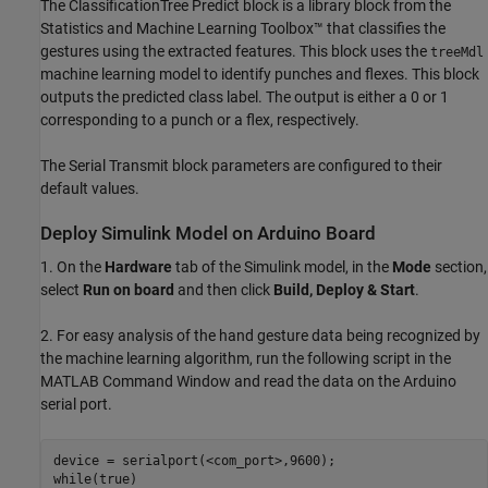
The ClassificationTree Predict block is a library block from the
Statistics and Machine Learning Toolbox™ that classifies the
gestures using the extracted features. This block uses the
treeMdl
machine learning model to identify punches and flexes. This block
outputs the predicted class label. The output is either a 0 or 1
corresponding to a punch or a flex, respectively.
The Serial Transmit block parameters are configured to their
default values.
Deploy Simulink Model on Arduino Board
1. On the
Hardware
tab of the Simulink model, in the
Mode
section,
select
Run on board
and then click
Build, Deploy & Start
.
2. For easy analysis of the hand gesture data being recognized by
the machine learning algorithm, run the following script in the
MATLAB Command Window and read the data on the Arduino
serial port.
device = serialport(<com_port>,9600);

while(true)
