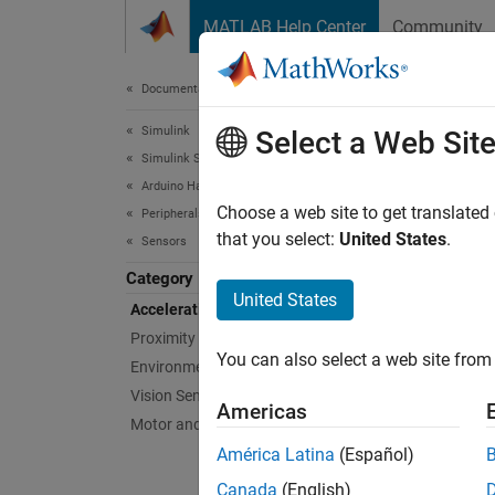
Skip to content
MATLAB Help Center
Community
Document
Documentation Home
Simulink
Acc
Select a Web Sit
Simulink Supported Hardware
Arduino Hardware
Sensors
Choose a web site to get translated
Peripherals
Configu
that you select:
United States
.
Sensors
Category
Bloc
United States
Acceleration Sensors
Proximity Sensors
ADIS
You can also select a web site from 
Environmental Sensors
IMU 
Vision Sensors
Americas
ADXL
Motor and Vehicle Sensors
Accel
América Latina
(Español)
BNO0
Canada
(English)