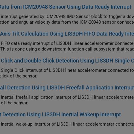
ata from ICM20948 Sensor Using Data Ready Interrupt
 interrupt generated by ICM20948 IMU Sensor block to trigger a do
ation and angular velocity data from the ICM-20948 sensor connect
-Axis Tilt Calculation Using LIS3DH FIFO Data Ready Inte
 FIFO data ready interrupt of LIS3DH linear accelerometer connected
 This is done using a downstream function-call subsystem that read
 Click and Double Click Detection Using LIS3DH Single Cl
 Single Click interrupt of LIS3DH linear accelerometer connected t
click of the sensor.
all Detection Using LIS3DH Freefall Application Interrup
 Inertial freefall application interrupt of LIS3DH linear accelerome
l of the sensor.
 Detection Using LIS3DH Inertial Wakeup Interrupt
 Inertial wake-up interrupt of LIS3DH linear accelerometer connect