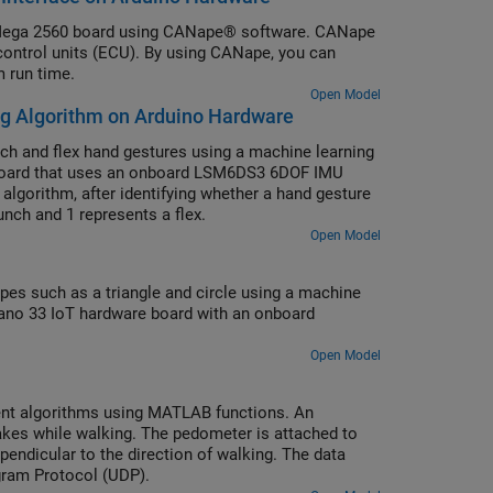
 Mega 2560 board using CANape® software. CANape
c control units (ECU). By using CANape, you can
 run time.
Open Model
ng Algorithm on Arduino Hardware
h and flex hand gestures using a machine learning
 board that uses an onboard LSM6DS3 6DOF IMU
algorithm, after identifying whether a hand gesture
punch and 1 represents a flex.
Open Model
es such as a triangle and circle using a machine
Nano 33 IoT hardware board with an onboard
Open Model
t algorithms using MATLAB functions. An
kes while walking. The pedometer is attached to
rpendicular to the direction of walking. The data
gram Protocol (UDP).