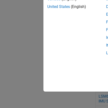
Sens
United States
(English)
ICM2
IMU 
F
LIS3
Accel
F
Sens
I
LSM
I
IMU 
LSM
IMU 
LSM
IMU 
LSM
IMU 
LSM
IMU 