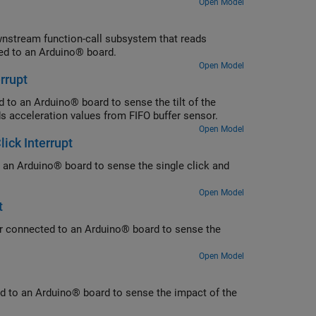
Open Model
wnstream function-call subsystem that reads
ed to an Arduino® board.
Open Model
rrupt
 to an Arduino® board to sense the tilt of the
s acceleration values from FIFO buffer sensor.
Open Model
ick Interrupt
o an Arduino® board to sense the single click and
Open Model
t
ter connected to an Arduino® board to sense the
Open Model
ed to an Arduino® board to sense the impact of the