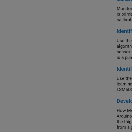
Monitor
is prim
calibra
Identi
Use the
algorit
sensor 
is a pun
Identi
Use the
learnin
LSM6DS
Devel
How MAT
Arduino
the thi
from a 