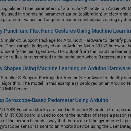
 signals and tune parameters of a Simulink® model on Arduino®
arily used in optimizing parameterization (calibration) of electroni
te parameter values and acquire measurement signals during system
fy Punch and Flex Hand Gestures Using Machine Learni
 Simulink® Support Package for Arduino® Hardware to identify punc
hm. The example is deployed on an Arduino Nano 33 IoT hardware
to identify the hand gestures. The output from the machine learning 
ch or a flex, is transmitted to the serial port where 0 represents a 
fy Shapes Using Machine Learning on Arduino Hardware
 Simulink® Support Package for Arduino® Hardware to identify shap
g algorithm. The model in this example is deployed on an Arduino 
3 IMU Sensor.
op Gyroscope-Based Pedometer Using Arduino
LAB® Function blocks are used in Simulink® models to implemen
® MKR1000 board is used to count the number of steps a person ta
gh of the person in such a way that the
x
-axis of the gyroscope is pe
gyroscope sensor is sent to an Android device using the User Data