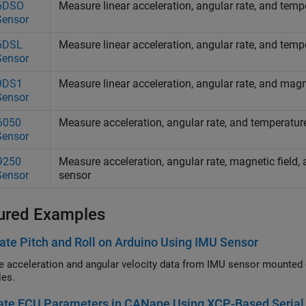
6DSO
Measure linear acceleration, angular rate, and te
Sensor
6DSL
Measure linear acceleration, angular rate, and te
Sensor
9DS1
Measure linear acceleration, angular rate, and magne
Sensor
6050
Measure acceleration, angular rate, and temperatu
Sensor
9250
Measure acceleration, angular rate, magnetic field
Sensor
sensor
ured Examples
ate Pitch and Roll on Arduino Using IMU Sensor
e acceleration and angular velocity data from IMU sensor mounted 
les.
ate ECU Parameters in CANape Using XCP-Based Serial 