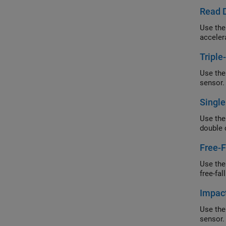
Read D
Use the
acceler
Triple
Use the
sensor.
Single
Use the
double 
Free-F
Use the
free-fal
Impact
Use the
sensor.