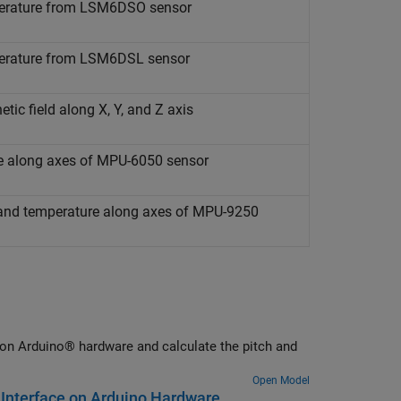
mperature from LSM6DSO sensor
mperature from LSM6DSL sensor
tic field along X, Y, and Z axis
re along axes of MPU-6050 sensor
, and temperature along axes of MPU-9250
on Arduino® hardware and calculate the pitch and
Open Model
Interface on Arduino Hardware