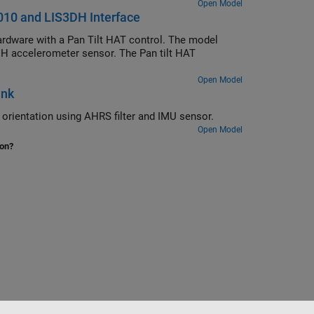
Open Model
010 and LIS3DH Interface
rdware with a Pan Tilt HAT control. The model
H accelerometer sensor. The Pan tilt HAT
Open Model
ink
rientation using AHRS filter and IMU sensor.
Open Model
ion?