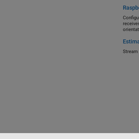
Raspbe
Configu
receive
orienta
Estima
Stream 