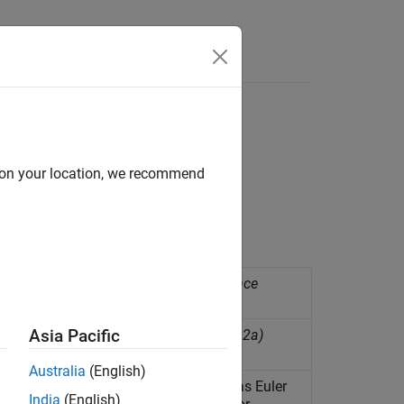
Answers
d on your location, we recommend
re along axes of ADIS16505 sensor
(Since
Asia Pacific
 family of accelerometers
(Since R2022a)
Australia
(English)
eld, and calculate fusion values such as Euler
India
(English)