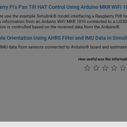
rry Pi's Pan Tilt HAT Control Using Arduino MKR WiFi 1
re use the example Simulink® model interfacing a Raspberry Pi® ha
s information from an Arduino WiFi MKR 1010 connected to a LIS3D
tion is controlled based on the received data from the Arduino®.
te Orientation Using AHRS Filter and IMU Data in Simul
IMU data from sensors connected to Arduino® board and estimate o
How useful was this informat