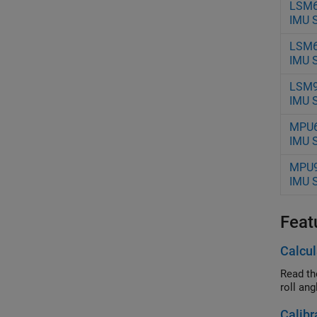
LSM
IMU 
LSM
IMU 
LSM
IMU 
MPU
IMU 
MPU
IMU 
Feat
Calcul
Read th
roll ang
Calibr