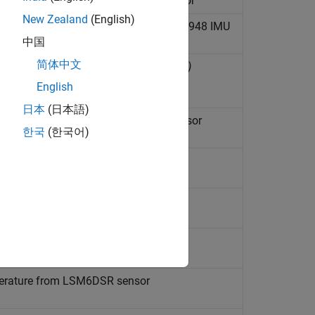
y vector along the axes of BNO055 sensor
New Zealand
(English)
netic field, and temperature from ICM20948 IMU
中国
简体中文
ture from LIS3DH sensor
(Since R2022b)
English
日本
(日本語)
gth, and temperature from LSM303C sensor
한국
(한국어)
mperature from LSM6DS3 sensor
emperature from LSM6DS3H sensor
emperature from LSM6DSM sensor
mperature from LSM6DSR sensor