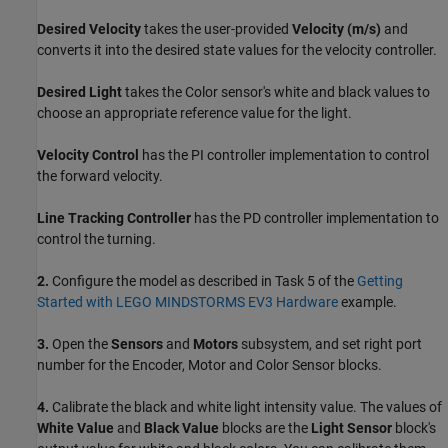
Desired Velocity
takes the user-provided
Velocity (m/s)
and
converts it into the desired state values for the velocity controller.
Desired Light
takes the Color sensor's white and black values to
choose an appropriate reference value for the light.
Velocity Control
has the PI controller implementation to control
the forward velocity.
Line Tracking Controller
has the PD controller implementation to
control the turning.
2.
Configure the model as described in Task 5 of the
Getting
Started with LEGO MINDSTORMS EV3 Hardware
example.
3.
Open the
Sensors
and
Motors
subsystem, and set right port
number for the Encoder, Motor and Color Sensor blocks.
4.
Calibrate the black and white light intensity value. The values of
White Value
and
Black Value
blocks are the
Light Sensor
block's