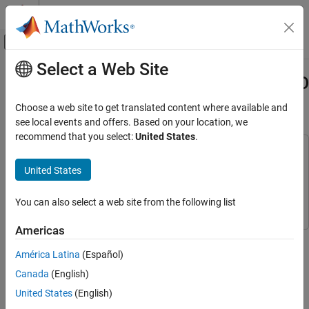
Skip to content
MATLAB Help Center
Off-Canvas Navigation Menu Toggle
Select a Web Site
Main Content
Documentation Home
Implement Line Tracking Using LEGO
MINDSTORMSEV3 Hardware
Simulink
Choose a web site to get translated content where available and
Simulink Supported Hardware
see local events and offers. Based on your location, we
LEGO MINDSTORMS EV3 Hardware
recommend that you select:
United States
.
Modeling
This example uses:
Simulink Support Package for LEGO MINDSTORMS EV3
United States
Implement Line Tracking Using LEGO
Hardware
Simulink Support Package for LEGO MINDSTORMS
MINDSTORMSEV3 Hardware
EV3 Hardware
You can also select a web site from the following list
ON THIS PAGE
Introduction
Americas
This example shows how to implement a line tracking algorithm
Prerequisites
for a two-wheeled robot built with LEGO® MINDSTORMS® EV3
América Latina
(Español)
Required Hardware
hardware.
Canada
(English)
Task 1 - Set Up Robot and Track
Task 2 - Configure Model and Calibrate
United States
(English)
Introduction
Parameter