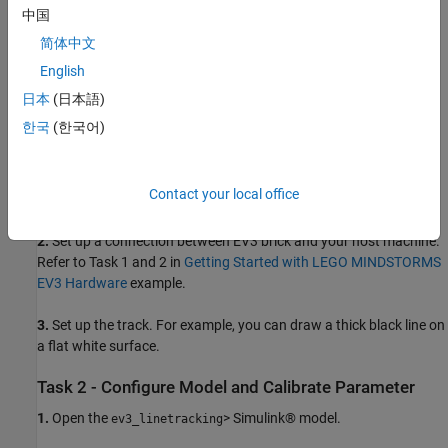
Two LEGO MINDSTORMS EV3 Large Motors
中国
EV3 Color Sensor
简体中文
English
EV3 Wi-Fi® Dongle or USB Ethernet Adaptor
日本
(日本語)
Task 1 - Set Up Robot and Track
한국
(한국어)
1.
Build a two-wheeled robot with a color sensor. You can build a
robot similar to the one described in the printed building
Contact your local office
instructions in the education core set.
2.
Set up a connection between EV3 brick and your host machine.
Refer to Task 1 and 2 in
Getting Started with LEGO MINDSTORMS
EV3 Hardware
example.
3.
Set up the track. For example, you can draw a thick black line on
a flat white surface.
Task 2 - Configure Model and Calibrate Parameter
1.
Open the
> Simulink® model.
ev3_linetracking