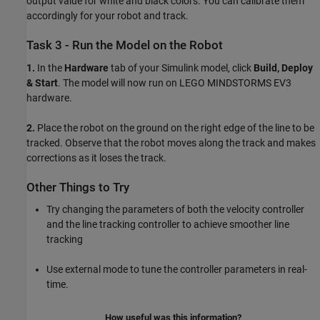
output value for white and black colors. You can calibrate them
accordingly for your robot and track.
Task 3 - Run the Model on the Robot
1.
In the
Hardware
tab of your Simulink model, click
Build, Deploy
& Start
. The model will now run on LEGO MINDSTORMS EV3
hardware.
2.
Place the robot on the ground on the right edge of the line to be
tracked. Observe that the robot moves along the track and makes
corrections as it loses the track.
Other Things to Try
Try changing the parameters of both the velocity controller
and the line tracking controller to achieve smoother line
tracking
Use external mode to tune the controller parameters in real-
time.
How useful was this information?