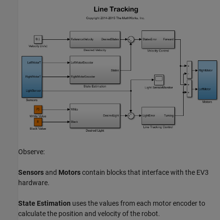
Observe:
Sensors
and
Motors
contain blocks that interface with the EV3
hardware.
State Estimation
uses the values from each motor encoder to
calculate the position and velocity of the robot.