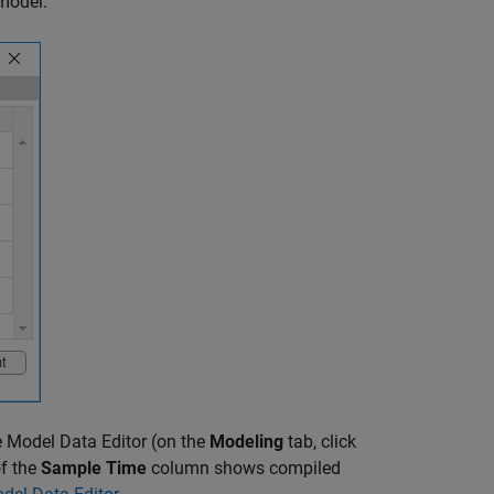
model.
 Model Data Editor (on the
Modeling
tab, click
of the
Sample Time
column shows compiled