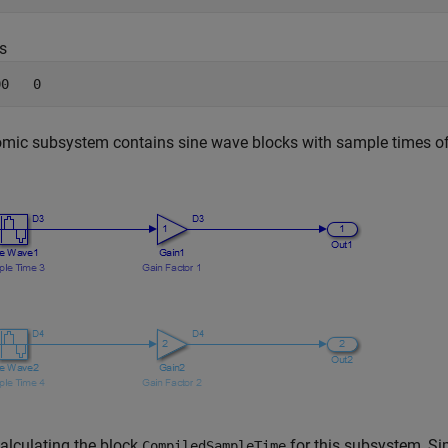
s
00   0
mic subsystem contains sine wave blocks with sample times of
alculating the block
for this subsystem, Sim
CompiledSampleTime