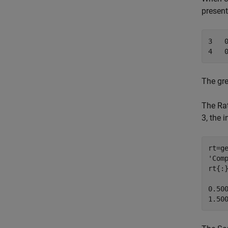
present
3   0
4   
The gre
The Rat
3, the 
rt=g
'Comp
rt{:}
0.500
1.50