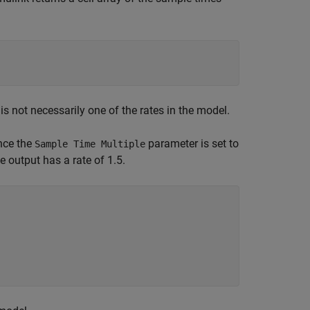
s not necessarily one of the rates in the model.
ince the
parameter is set to
Sample Time Multiple
he output has a rate of 1.5.