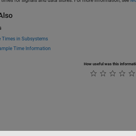
times for signals and data stores. For more information, see
Mo
Also
s
 Times in Subsystems
ample Time Information
How useful was this informat