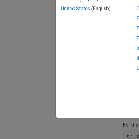
United States
(English)
F
F
I
I
Use
ge
get_
For the
get_