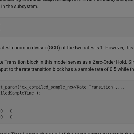
 in the subsystem.


0
atest common divisor (GCD) of the two rates is 1. However, this i
e Transition block in this model serves as a Zero-Order Hold. S
input to the rate transition block has a sample rate of 0.5 while t
et_param('ex_compiled_sample_new/Rate Transition',...

iledSampleTime');



0   0

00   0