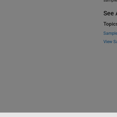
sample 
See 
Topic
Sample
View S