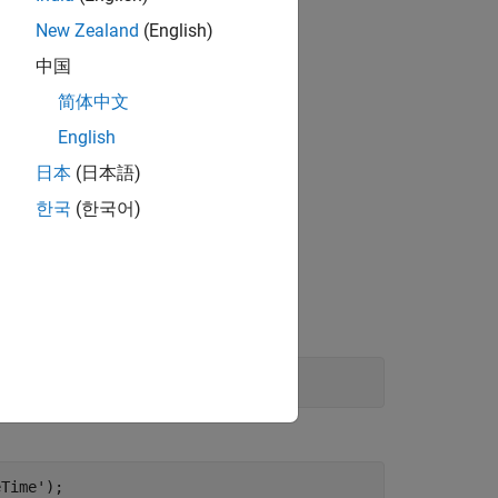
New Zealand
(English)
中国
简体中文
English
日本
(日本語)
한국
(한국어)
ch of the blocks in this example.
eTime');