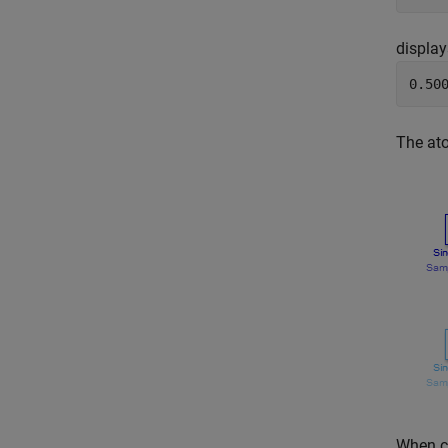
display
0.50
The ato
When c