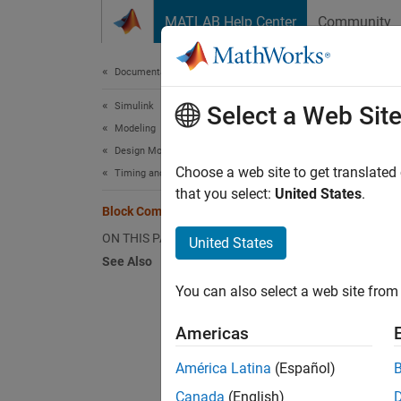
Skip to content
MATLAB Help Center
Community
Document
Documentation Home
Simulink
Blo
Select a Web Sit
Modeling
Design Model Behavior
During 
Choose a web site to get translated
Timing and Scheduling
paramet
that you select:
United States
.
Block Compiled Sample Time
content
compile
ON THIS PAGE
United States
Compil
See Also
You can also select a web site from 
For exa
Americas
América Latina
(Español)
Canada
(English)