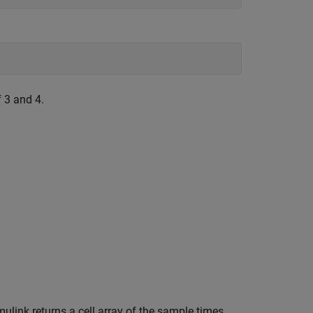
 3 and 4.
ulink returns a cell array of the sample times