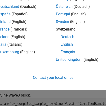
Deutschland
(Deutsch)
Österreich
(Deutsch)
España
(Español)
Portugal
(English)
inland
(English)
Sweden
(English)
rance
(Français)
Switzerland
reland
(English)
Deutsch
talia
(Italiano)
English
Luxembourg
(English)
Français
United Kingdom
(English)
to obtain the block
parameter for ea
t_param
CompiledSampleTime
Contact your local office
param('model_name/block_name','CompiledSampleTime');
 Sine Wave3 block,
param('ex_compiled_sample_new/Sine Wave3','CompiledSampl