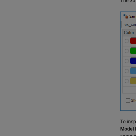
The Sam
To insp
Model 