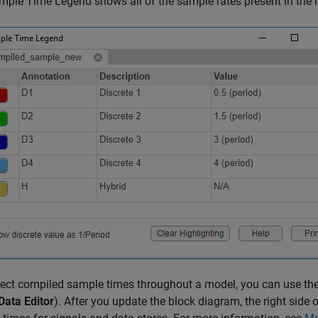
ple Time Legend shows all of the sample rates present in the 
ect compiled sample times throughout a model, you can use the
Data Editor
). After you update the block diagram, the right side 