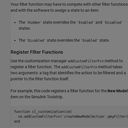
Your filter function may have to compete with other filter functions
and with the software to assign a state to an item.
The
state overrides the
and
'Hidden'
'Enabled'
'Disabled'
states.
The
state overrides the
state.
'Disabled'
'Enabled'
Register Filter Functions
Use the customization manager
method to
addCustomFilterFcn
register a filter function. The
method takes
addCustomFilterFcn
two arguments: a tag that identifies the action to be filtered and a
pointer to the filter function itself.
For example, this code registers a filter function for the
New Model
item on the Simulink Toolstrip.
function
 sl_customization(cm)

  cm.addCustomFilterFcn(
'createNewModelAction'
end