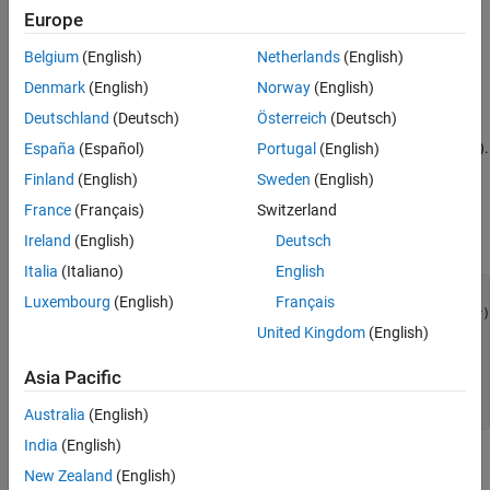
Europe
Create a filter function that disables the action or hides the
widget.
Belgium
(English)
Netherlands
(English)
Denmark
(English)
Norway
(English)
Register the filter function with the customization manager.
Deutschland
(Deutsch)
Österreich
(Deutsch)
Refresh the Simulink customization file (
).
España
(Español)
Portugal
(English)
sl_customization.m
Finland
(English)
Sweden
(English)
For example, this code creates and registers a filter function to
France
(Français)
Switzerland
disable the action of the
New Model
button in the Simulink
Toolstrip.
Ireland
(English)
Deutsch
Italia
(Italiano)
English
function
 sl_customization(cm)

Luxembourg
(English)
Français
  cm.addCustomFilterFcn(
'createNewModelAction'
United Kingdom
(English)
end
function
 state = myFilter(callbackInfo)

Asia Pacific
  state = 
'Disabled'
end
Australia
(English)
India
(English)
Get Action Names
New Zealand
(English)