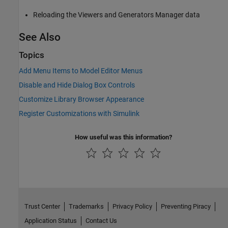
Reloading the Viewers and Generators Manager data
See Also
Topics
Add Menu Items to Model Editor Menus
Disable and Hide Dialog Box Controls
Customize Library Browser Appearance
Register Customizations with Simulink
How useful was this information?
Trust Center
Trademarks
Privacy Policy
Preventing Piracy
Application Status
Contact Us