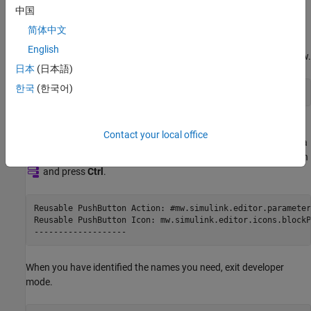
Get Names of
Simulink
Toolstrip or Context Menu Actions
中国
To get the name of an action in the Simulink Toolstrip or context
简体中文
menus, enter developer mode using the
slUIDeveloperMode
English
®
function. Enter this command in the MATLAB
Command Window.
日本
(日本語)
한국
(한국어)
slUIDeveloperMode(
"on"
)
Pause on an item in the toolstrip or context menu and press
Ctrl
Contact your local office
(on
macOS
, press
command ⌘
instead). For example, right-click a
block. In the context menu, pause on the Block Parameters button
and press
Ctrl
.
Reusable PushButton Action: #mw.simulink.editor.parameter
Reusable PushButton Icon: mw.simulink.editor.icons.blockP
-------------------
When you have identified the names you need, exit developer
mode.