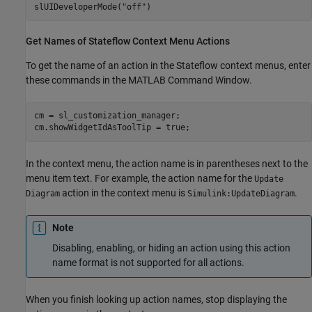
slUIDeveloperMode(
"off"
)
Get Names of
Stateflow
Context Menu Actions
To get the name of an action in the Stateflow context menus, enter
these commands in the MATLAB Command Window.
cm = sl_customization_manager;

cm.showWidgetIdAsToolTip = true;
In the context menu, the action name is in parentheses next to the
menu item text. For example, the action name for the
Update
action in the context menu is
.
Diagram
Simulink:UpdateDiagram
Note
Disabling, enabling, or hiding an action using this action
name format is not supported for all actions.
When you finish looking up action names, stop displaying the