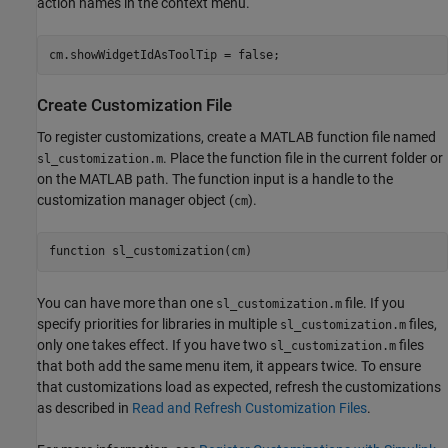
action names in the context menu.
cm.showWidgetIdAsToolTip = false;
Create Customization File
To register customizations, create a MATLAB function file named
. Place the function file in the current folder or
sl_customization.m
on the MATLAB path. The function input is a handle to the
customization manager object (
).
cm
function
 sl_customization(cm)
You can have more than one
file. If you
sl_customization.m
specify priorities for libraries in multiple
files,
sl_customization.m
only one takes effect. If you have two
files
sl_customization.m
that both add the same menu item, it appears twice. To ensure
that customizations load as expected, refresh the customizations
as described in
Read and Refresh Customization Files
.