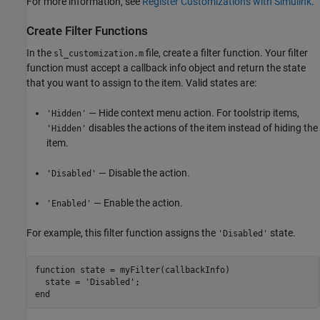
For more information, see
Register Customizations with Simulink
.
Create Filter Functions
In the
file, create a filter function. Your filter
sl_customization.m
function must accept a callback info object and return the state
that you want to assign to the item. Valid states are:
— Hide context menu action. For toolstrip items,
'Hidden'
disables the actions of the item instead of hiding the
'Hidden'
item.
— Disable the action.
'Disabled'
— Enable the action.
'Enabled'
For example, this filter function assigns the
state.
'Disabled'
function
 state = myFilter(callbackInfo)

  state = 
'Disabled'
end