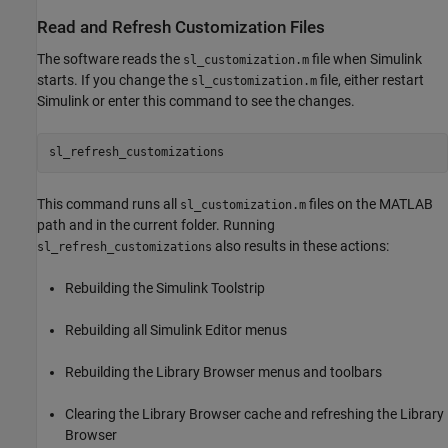
Read and Refresh Customization Files
The software reads the
file when Simulink
sl_customization.m
starts. If you change the
file, either restart
sl_customization.m
Simulink or enter this command to see the changes.
sl_refresh_customizations
This command runs all
files on the MATLAB
sl_customization.m
path and in the current folder. Running
also results in these actions:
sl_refresh_customizations
Rebuilding the Simulink Toolstrip
Rebuilding all Simulink Editor menus
Rebuilding the Library Browser menus and toolbars
Clearing the Library Browser cache and refreshing the Library
Browser