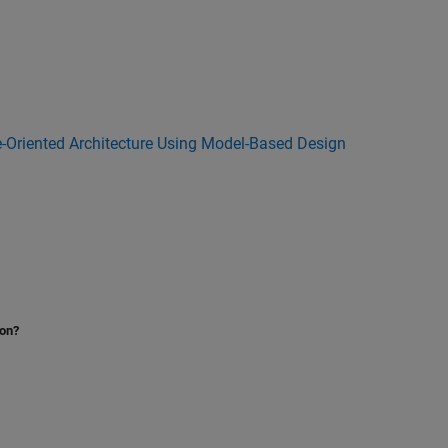
e-Oriented Architecture Using Model-Based Design
ion?