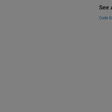
See 
Code G