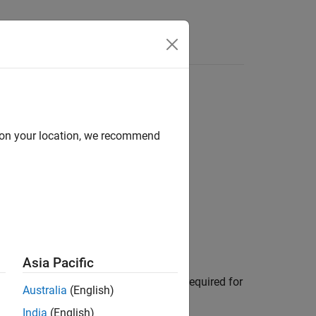
Answers
d on your location, we recommend
Based Design
Asia Pacific
onent. An Embedded Coder license is required for
Australia
(English)
India
(English)