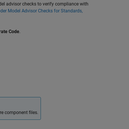
el advisor checks to verify compliance with
er Model Advisor Checks for Standards,
rate Code
.
re component files.