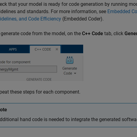
eck that your model is ready for code generation by running mod
idelines and standards. For more information, see
Embedded Cod
idelines, and Code Efficiency
(Embedded Coder)
.
 generate code from the model, on the
C++ Code
tab, click
Gene
peat these steps for each component.
ote
dditional hand code is needed to integrate the generated softwa