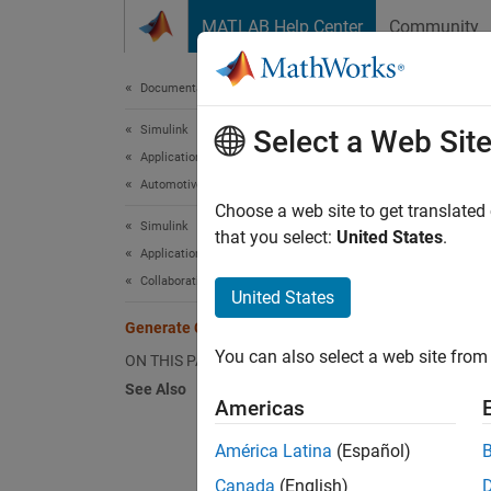
Skip to content
MATLAB Help Center
Community
Document
Documentation Home
Simulink
Gen
Select a Web Sit
Applications
Automotive Applications
Choose a web site to get translated
Simulink
Step 6 
that you select:
United States
.
Applications
Collaborative Modeling
4
United States
5
Generate Code
You can also select a web site from 
6
ON THIS PAGE
See Also
Americas
Genera
América Latina
(Español)
code ge
Canada
(English)