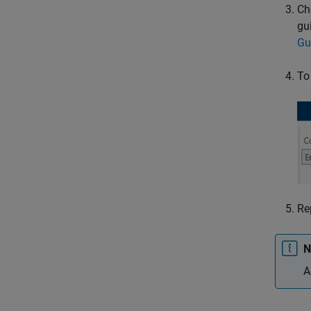
Ch
gu
Gu
To
Re
N
A