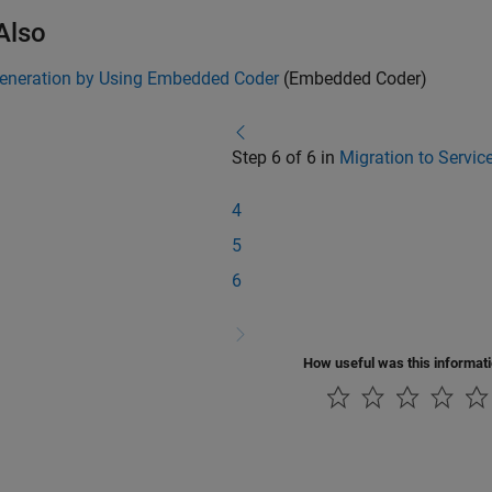
Also
eneration by Using Embedded Coder
(Embedded Coder)
Step 6 of 6 in
Migration to Servic
4
5
6
How useful was this informat