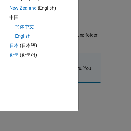
New Zealand
(English)
中国
简体中文
he
folder
GenerateEmbeddedCode/ApplicationCmp
English
日本
(日本語)
한국
(한국어)
and
folders. You
plicationCmp
ComponentCmp
.
SOA.slx
d Coder
app.