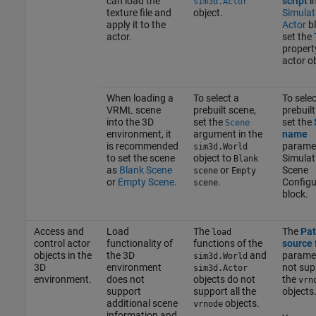
can load the
script
in
sim3d.Actor
texture file and
object.
Simulat
apply it to the
Actor
bl
actor.
set the
propert
actor ob
When loading a
To select a
To selec
VRML scene
prebuilt scene,
prebuilt
into the 3D
set the
set the
Scene
environment, it
argument in the
name
is recommended
paramet
sim3d.World
to set the scene
object to
Simulat
Blank
as
Blank Scene
or
Scene
scene
Empty
or
Empty Scene
.
.
Configu
scene
block.
Access and
Load
The
The
Pat
load
control actor
functionality of
functions of the
source 
objects in the
the 3D
and
parame
sim3d.World
3D
environment
not supp
sim3d.Actor
environment.
does not
objects do not
the
vrn
support
support all the
objects
additional scene
objects.
vrnode
information and