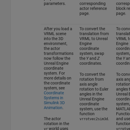
parameters.
corresponding
corresp
actor reference
block r
page.
page.
After you load a
To convert the
To conv
VRML scene
translation from
transla
into the 3D
VRML to Unreal
VRML to
environment,
Engine
Engine
the actor
coordinate
coordin
transformations
system, swap
system
now follow the
the
Y
and
Z
the
Y
a
Unreal Engine
coordinates.
coordin
coordinate
system. For
To convert the
To conv
more details on
rotation from
axis an
the coordinate
axis angle
rotation
system, see
rotation to Euler
angles 
Coordinate
angles in the
Unreal 
Systems in
Unreal Engine
coordin
Simulink 3D
coordinate
system,
Animation
.
system, use the
MATLA
function
Functio
The actor
.
and use
vrrotvec2sim3d
rotation in the
functio
world uses
vr
vrrotv