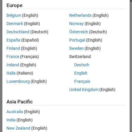
contain all the
function of
Actor
bl
add
Europe
actors from the
the
sim3d.World
VRML file,
object to add the
create and add
actor to the 3D
Belgium
(English)
Netherlands
(English)
the missing
environment.
Denmark
(English)
Norway
(English)
actors to the 3D
environment.
Deutschland
(Deutsch)
Österreich
(Deutsch)
España
(Español)
Portugal
(English)
You can create
actors using the
Finland
(English)
Sweden
(English)
classes or
blocks listed in
France
(Français)
Switzerland
3D Environment
,
Ireland
(English)
Deutsch
Actors
, and
Sensors
.
Italia
(Italiano)
English
Luxembourg
(English)
Français
To customize
scenes, install
United Kingdom
(English)
the
Simulink 3D
Animation™
Asia Pacific
Interface for
Unreal Engine
Australia
(English)
Projects
support
India
(English)
package. For
more
New Zealand
(English)