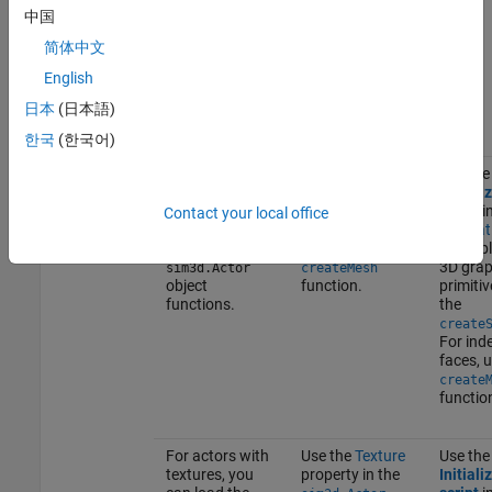
information on
中国
customizing
scenes, see
简体中文
Customize
Scenes in Unreal
English
Engine for 3D
日本
(日本語)
Simulations
.
한국
(한국어)
To create
For 3D graphic
Use the
geometry
primitives, use
Initiali
shapes for the
the
.
script
in
createShape
Contact your local office
actor objects,
For indexed
Simulat
use the
faces, use the
Actor
bl
3D grap
sim3d.Actor
createMesh
object
function.
primitiv
functions.
the
create
For ind
faces, 
create
functio
For actors with
Use the
Texture
Use the
textures, you
property in the
Initiali