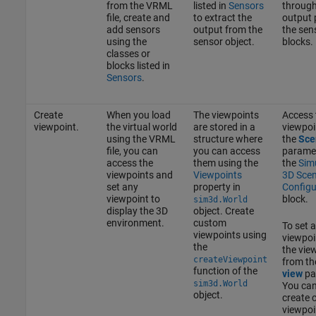
from the VRML
listed in
Sensors
through
file, create and
to extract the
output 
add sensors
output from the
the sen
using the
sensor object.
blocks.
classes or
blocks listed in
Sensors
.
Create
When you load
The viewpoints
Access 
viewpoint.
the virtual world
are stored in a
viewpoi
using the VRML
structure where
the
Sce
file, you can
you can access
paramet
access the
them using the
the
Sim
viewpoints and
Viewpoints
3D Sce
set any
property in
Configu
viewpoint to
block.
sim3d.World
display the 3D
object. Create
environment.
custom
To set a
viewpoints using
viewpoin
the
the vie
createViewpoint
from t
function of the
view
pa
sim3d.World
You can
object.
create 
viewpoi