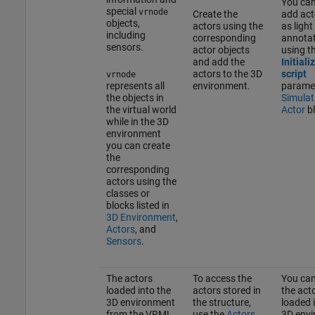
You can
special
vrnode
Create the
add act
objects,
actors using the
as light
including
corresponding
annotat
sensors.
actor objects
using t
and add the
Initiali
actors to the 3D
script
vrnode
represents all
environment.
paramet
the objects in
Simulat
the virtual world
Actor
bl
while in the 3D
environment
you can create
the
corresponding
actors using the
classes or
blocks listed in
3D Environment
,
Actors
, and
Sensors
.
The actors
To access the
You can
loaded into the
actors stored in
the act
3D environment
the structure,
loaded 
from the VRML
use the
Actors
3D env