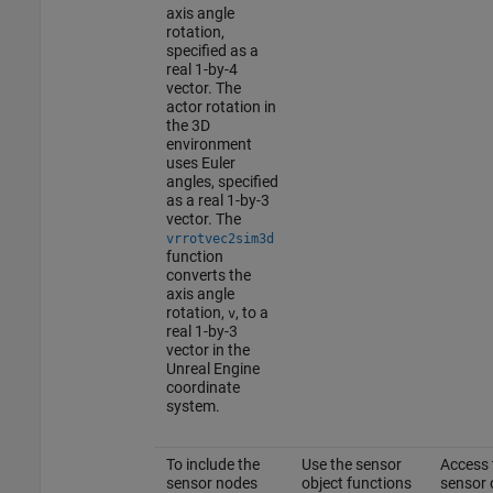
axis angle
rotation,
specified as a
real 1-by-4
vector. The
actor rotation in
the 3D
environment
uses Euler
angles, specified
as a real 1-by-3
vector. The
vrrotvec2sim3d
function
converts the
axis angle
rotation,
, to a
v
real 1-by-3
vector in the
Unreal Engine
coordinate
system.
To include the
Use the sensor
Access 
sensor nodes
object functions
sensor 