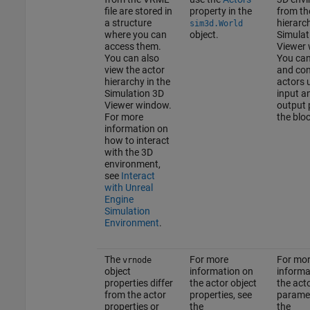
file are stored in
property in the
from th
a structure
hierarch
sim3d.World
where you can
object.
Simulat
access them.
Viewer 
You can also
You can
view the actor
and con
hierarchy in the
actors 
Simulation 3D
input a
Viewer window.
output 
For more
the bloc
information on
how to interact
with the 3D
environment,
see
Interact
with Unreal
Engine
Simulation
Environment
.
The
For more
For mo
vrnode
object
information on
informa
properties differ
the actor object
the act
from the actor
properties, see
paramet
properties or
the
the