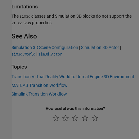
Limitations
The
classes and
Simulation 3D
blocks do not support the
sim3d
properties.
vr.canvas
See Also
Simulation 3D Scene Configuration
|
Simulation 3D Actor
|
|
sim3d.World
sim3d.Actor
Topics
Transition Virtual Reality World to Unreal Engine 3D Environment
MATLAB Transition Workflow
Simulink Transition Workflow
How useful was this information?