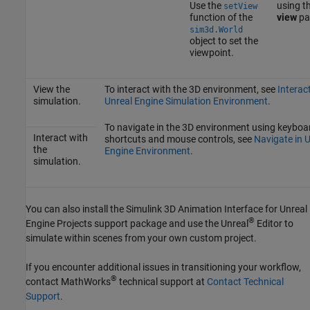
Use the
using t
setView
function of the
view
pa
sim3d.World
object to set the
viewpoint.
View the
To interact with the 3D environment, see
Interac
simulation.
Unreal Engine Simulation Environment
.
To navigate in the 3D environment using keyboa
Interact with
shortcuts and mouse controls, see
Navigate in 
the
Engine Environment
.
simulation.
You can also install the
Simulink 3D Animation Interface for Unreal
®
Engine Projects
support package and use the Unreal
Editor to
simulate within scenes from your own custom project.
If you encounter additional issues in transitioning your workflow,
®
contact MathWorks
technical support at
Contact Technical
Support
.