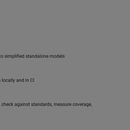
nto simplified standalone models
locally and in CI
s, check against standards, measure coverage,