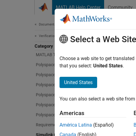
Skip to content
MATLAB Help Center
Community
Document
Documentation Home
Verification, Validation, and Test
Sim
Select a Web Sit
Category
MATLAB Test
Choose a web site to get translated
Measure
Polyspace Access
that you select:
United States
.
compli
Polyspace as You Code
United States
Simuli
Polyspace Bug Finder
standar
Polyspace Code Prover
You can also select a web site from 
as you 
Polyspace Copilot
61508,
Americas
secure
Polyspace Test
your ow
América Latina
(Español)
Requirements Toolbox
Canada
(English)
Simulink Check
Simuli