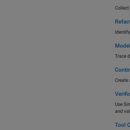
Collect
Refac
Identif
Model
Trace d
Conti
Create 
Verifi
Use Sim
and val
Tool Q