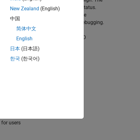
 testing activities to track testing status.
New Zealand
(English)
esign complexity, and identify reusable
中国
 and generates simplified models for debugging.
简体中文
it (for ISO 26262 and IEC 61508)
and
DO
English
日本
(日本語)
한국
(한국어)
 for users