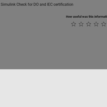
 Simulink Check for DO and IEC certification
How useful was this informat
Piracy
Application Status
Contact Us