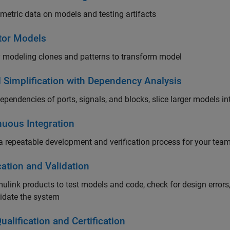
 metric data on models and testing artifacts
tor Models
y modeling clones and patterns to transform model
 Simplification with Dependency Analysis
ependencies of ports, signals, and blocks, slice larger models i
nuous Integration
a repeatable development and verification process for your team 
cation and Validation
ulink products to test models and code, check for design error
idate the system
ualification and Certification