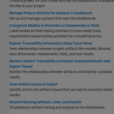
Create a project for your model and use the dashboards to analyze
the files in your project.
Manage Project Artifacts for Analysis in Dashboard
Set up and manage a project that uses the dashboards.
Categorize Models in Hierarchy as Components or Units
Label models by their testing interface to more easily track
requirements-based testing activities for a model hierarchy.
Explore Traceability Information Using Trace Views
View relationships between project artifacts like models, libraries,
data dictionaries, requirements, tests, and test results.
Monitor Artifact Traceability and Detect Outdated Results with
Digital Thread
Monitor the relationships between artifacts and identify outdated
results.
View Artifact Issues in Project
Identify and fix the artifact issues that can lead to incorrect metric
results.
Resolve Missing Artifacts, Links, and Results
Troubleshoot artifact tracing and analysis in the dashboards.