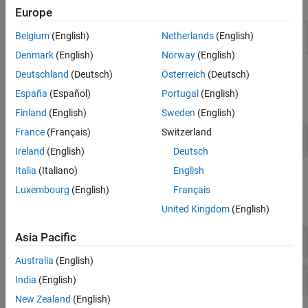
Apps
Europe
Model Design
Collect model metric data and assess quality
Belgium
(English)
Netherlands
(English)
Dashboard
of model in project
(Since R2022b)
Denmark
(English)
Norway
(English)
Classes
Deutschland
(Deutsch)
Österreich
(Deutsch)
España
(Español)
Portugal
(English)
expand all
Finland
(English)
Sweden
(English)
France
(Français)
Switzerland
Collect Metric Data
Ireland
(English)
Deutsch
Italia
(Italiano)
English
Functions
Luxembourg
(English)
Français
expand all
United Kingdom
(English)
Asia Pacific
Collect Metric Data on Design Artifacts
Australia
(English)
Specify Digital Thread Settings
India
(English)
New Zealand
(English)