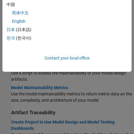
Topics
中国
简体中文
Model Design
English
Monitor Design Complexity Using Model Maintainability
日本
(日本語)
Dashboard
Assess the size, complexity, and architecture of your design.
한국
(한국어)
Assess Model Size and Complexity for ISO 26262
Use the Model Maintainability Dashboard to monitor the size and
Contact your local office
complexity of models in accordance with the ISO 26262 standard.
Collect Model Maintainability Metrics Programmatically
Use a script to assess the maintainability of your model design
artifacts.
Model Maintainability Metrics
Use the model maintainability metrics to return metric data on the
size, complexity, and architecture of your model.
Artifact Traceability
Create Project to Use Model Design and Model Testing
Dashboards