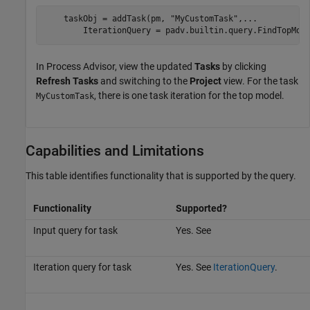
    taskObj = addTask(pm, 
"MyCustomTask"
,
...
        IterationQuery = padv.builtin.query.FindTopMod
In
Process Advisor
, view the updated
Tasks
by clicking
Refresh Tasks
and switching to the
Project
view. For the task
, there is one task iteration for the top model.
MyCustomTask
Capabilities and Limitations
This table identifies functionality that is supported by the query.
Functionality
Supported?
Input query for task
Yes. See
Iteration query for task
Yes. See
IterationQuery
.