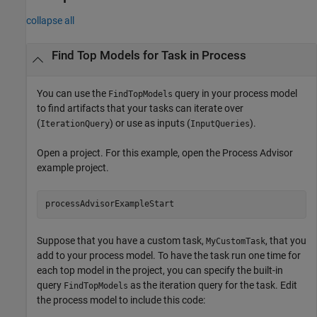
collapse all
Find Top Models for Task in Process
You can use the
query in your process model
FindTopModels
to find artifacts that your tasks can iterate over
(
) or use as inputs (
).
IterationQuery
InputQueries
Open a project. For this example, open the
Process Advisor
example project.
processAdvisorExampleStart
Suppose that you have a custom task,
, that you
MyCustomTask
add to your process model. To have the task run one time for
each top model in the project, you can specify the built-in
query
as the iteration query for the task. Edit
FindTopModels
the process model to include this code: