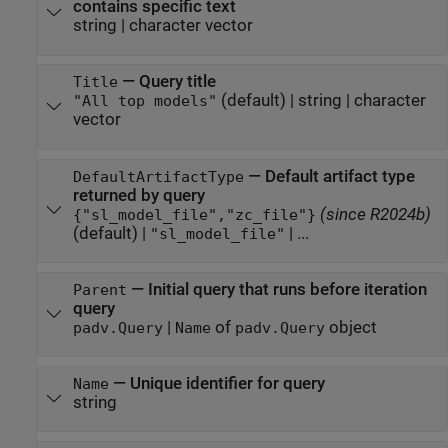
contains specific text
string
|
character vector
—
Query title
Title
(default) |
string
|
character
"All top models"
vector
—
Default artifact type
DefaultArtifactType
returned by query
(since R2024b)
{"sl_model_file","zc_file"}
(default) |
| ...
"sl_model_file"
—
Initial query that runs before iteration
Parent
query
|
of
object
padv.Query
Name
padv.Query
—
Unique identifier for query
Name
string