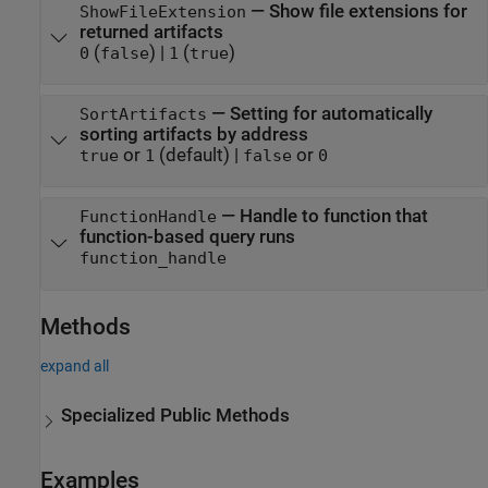
—
Show file extensions for
ShowFileExtension
returned artifacts
(
)
|
(
)
0
false
1
true
—
Setting for automatically
SortArtifacts
sorting artifacts by address
or
(default) |
or
true
1
false
0
—
Handle to function that
FunctionHandle
function-based query runs
function_handle
Methods
expand all
Specialized Public Methods
Examples