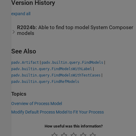
Version History
expand all
R2024b:
Able to find top model
System Composer
models
See Also
|
|
padv.Artifact
padv.builtin.query.FindModels
|
padv.builtin.query.FindModelsWithLabel
|
padv.builtin.query.FindModelsWithTestCases
padv.builtin.query.FindRefModels
Topics
Overview of Process Model
Modify Default Process Model to Fit Your Process
How useful was this information?