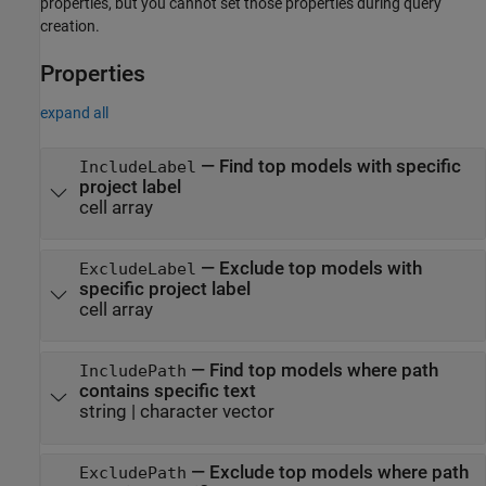
properties, but you cannot set those properties during query
creation.
Properties
expand all
—
Find top models with specific
IncludeLabel
project label
cell array
—
Exclude top models with
ExcludeLabel
specific project label
cell array
—
Find top models where path
IncludePath
contains specific text
string
|
character vector
—
Exclude top models where path
ExcludePath