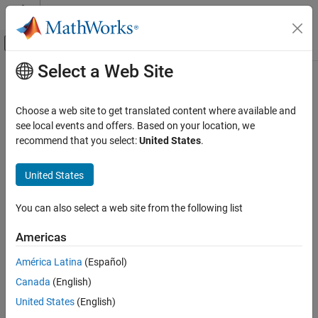
Skip to content
MATLAB Help Center
Off-Canvas Navigation Menu Toggle
Select a Web Site
Main Content
Documentation Home
padv.builtin.query.FindTopModels
Class
Verification, Validation, and Test
Choose a web site to get translated content where available and
see local events and offers. Based on your location, we
Simulink Check
recommend that you select:
United States
.
Namespace:
padv.builtin.query
Continuous Integration
Superclasses:
padv.Query
Customize Your Process Model
United States
Query for finding top models
padv.builtin.query.FindTopModels Class
You can also select a web site from the following list
ON THIS PAGE
expand all in page
Description
Description
Americas
Creation
América Latina
(Español)
Add-On Required:
This feature requires the
CI Support Package
Properties
for Simulink
add-on.
Canada
(English)
Methods
Examples
United States
(English)
The
class provides a query
padv.builtin.query.FindTopModels
Capabilities and Limitations