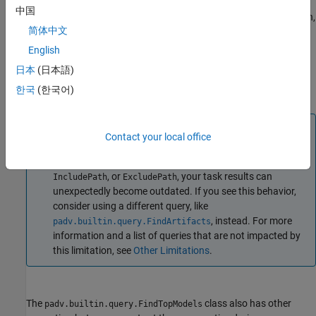
certain properties using one or more name-value arguments. For
中国
example to find top models that include
in the full file path,
Control
简体中文
you can create and run the query
.
padv.builtin.query.FindTopModels(IncludePath="Control")
English
日本
(日本語)
You can use this syntax to set property values for
,
Name
한국
(한국어)
,
,
, and
.
IncludeLabel
ExcludeLabel
IncludePath
ExcludePath
Note
Contact your local office
If you use this query as an input query and specify non-
empty values for
,
,
IncludeLabel
ExcludeLabel
, or
, your task results can
IncludePath
ExcludePath
unexpectedly become outdated. If you see this behavior,
consider using a different query, like
, instead. For more
padv.builtin.query.FindArtifacts
information and a list of queries that are not impacted by
this limitation, see
Other Limitations
.
The
class also has other
padv.builtin.query.FindTopModels