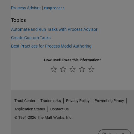
Process Advisor
|
runprocess
Topics
Automate and Run Tasks with Process Advisor
Create Custom Tasks
Best Practices for Process Model Authoring
How useful was this information?
Trust Center
Trademarks
Privacy Policy
Preventing Piracy
Application Status
Contact Us
© 1994-2026 The MathWorks, Inc.