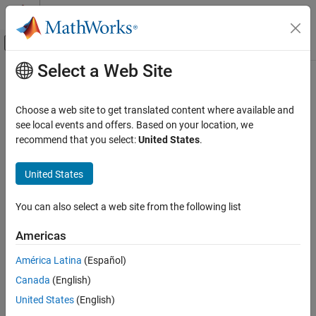
Skip to content
MATLAB Help Center
Off-Canvas Navigation Menu Toggle
Select a Web Site
Main Content
Documentation Home
padv.util.getProjectReferences
Verification, Validation, and Test
Choose a web site to get translated content where available and
Get list of project references
see local events and offers. Based on your location, we
Simulink Check
recommend that you select:
United States
.
Continuous Integration
collapse all in page
Customize Your Process Model
United States
Syntax
padv.util.getProjectReferences
You can also select a web site from the following list
prjReferences = padv.util.getProjectReferences()
ON THIS PAGE
prjReferences = padv.util.getProjectReferences("reset")
Syntax
Americas
Description
Description
América Latina
(Español)
Examples
Add-On Required:
This feature requires the
CI Support Package
Canada
(English)
Output Arguments
for Simulink
add-on.
See Also
United States
(English)
gets a list
= padv.util.getProjectReferences()
prjReferences