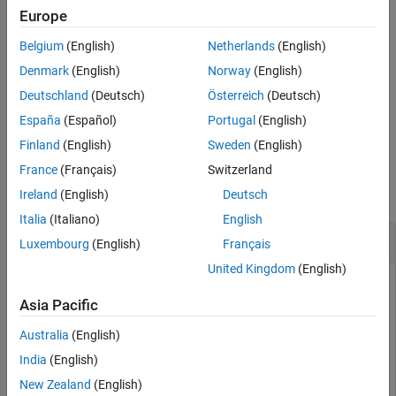
of the project references for the current project. The function
Europe
caches the list.
Belgium
(English)
Netherlands
(English)
= padv.util.getProjectReferences("reset")
prjReferences
Denmark
(English)
Norway
(English)
resets the cached list of project references.
Deutschland
(Deutsch)
Österreich
(Deutsch)
España
(Español)
Portugal
(English)
example
Finland
(English)
Sweden
(English)
Examples
France
(Français)
Switzerland
collapse all
Ireland
(English)
Deutsch
Italia
(Italiano)
English
Get List of Project References
Luxembourg
(English)
Français
United Kingdom
(English)
Get a list of the project references for the current project.
Asia Pacific
Open the
Process Advisor
example for project references.
Australia
(English)
India
(English)
processAdvisorProjectReferenceExampleStart
New Zealand
(English)