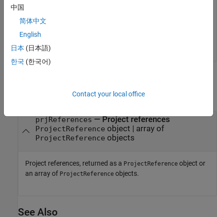
中国
Get the list of project references for the current project.
简体中文
English
日本
(日本語)
한국
(한국어)
Output Arguments
Contact your local office
collapse all
— Project references
prjReferences
object | array of
ProjectReference
objects
ProjectReference
Project references, returned as a
object or
ProjectReference
an array of
objects.
ProjectReference
See Also