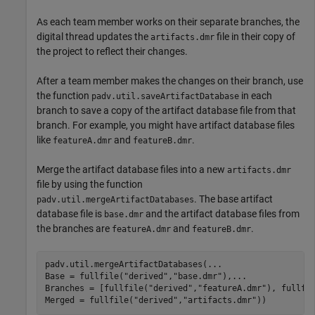
As each team member works on their separate branches, the
digital thread updates the
file in their copy of
artifacts.dmr
the project to reflect their changes.
After a team member makes the changes on their branch, use
the function
in each
padv.util.saveArtifactDatabase
branch to save a copy of the artifact database file from that
branch. For example, you might have artifact database files
like
and
.
featureA.dmr
featureB.dmr
Merge the artifact database files into a new
artifacts.dmr
file by using the function
. The base artifact
padv.util.mergeArtifactDatabases
database file is
and the artifact database files from
base.dmr
the branches are
and
.
featureA.dmr
featureB.dmr
padv.util.mergeArtifactDatabases(
...
Base = fullfile(
"derived"
,
"base.dmr"
),
...
Branches = [fullfile(
"derived"
,
"featureA.dmr"
), fullfi
Merged = fullfile(
"derived"
,
"artifacts.dmr"
))