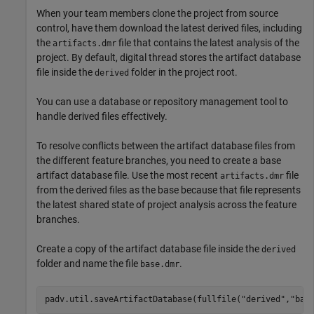
When your team members clone the project from source
control, have them download the latest derived files, including
the
file that contains the latest analysis of the
artifacts.dmr
project. By default, digital thread stores the artifact database
file inside the
folder in the project root.
derived
You can use a database or repository management tool to
handle derived files effectively.
To resolve conflicts between the artifact database files from
the different feature branches, you need to create a base
artifact database file. Use the most recent
file
artifacts.dmr
from the derived files as the base because that file represents
the latest shared state of project analysis across the feature
branches.
Create a copy of the artifact database file inside the
derived
folder and name the file
.
base.dmr
padv.util.saveArtifactDatabase(fullfile(
"derived"
,
"bas