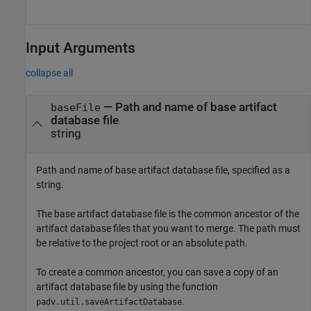
Input Arguments
collapse all
—
Path and name of base artifact
baseFile
database file
string
Path and name of base artifact database file, specified as a
string.
The base artifact database file is the common ancestor of the
artifact database files that you want to merge. The path must
be relative to the project root or an absolute path.
To create a common ancestor, you can save a copy of an
artifact database file by using the function
.
padv.util.saveArtifactDatabase