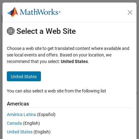
Skip to content
MATLAB Help Center
Off-Canvas Navigation Menu Toggle
Select a Web Site
Main Content
Documentation Home
padv.util.mergeArtifactDatabases
Verification, Validation, and Test
Choose a web site to get translated content where available and
Merge artifact database files
see local events and offers. Based on your location, we
Simulink Check
Since R2023b
recommend that you select:
United States
.
Continuous Integration
collapse all in page
Customize Your Process Model
United States
Syntax
padv.util.mergeArtifactDatabases
You can also select a web site from the following list
padv.util.mergeArtifactDatabases(Base = baseFile, Branches
ON THIS PAGE
= filesToMerge, Merged = mergedFile)
Syntax
Americas
padv.util.mergeArtifactDatabases(
___
,CheckOutdatedResults
Description
= false)
América Latina
(Español)
Examples
Description
Canada
(English)
Input Arguments
Add-On Required:
This feature requires the
CI Support Package
Version History
United States
(English)
for Simulink
add-on.
See Also