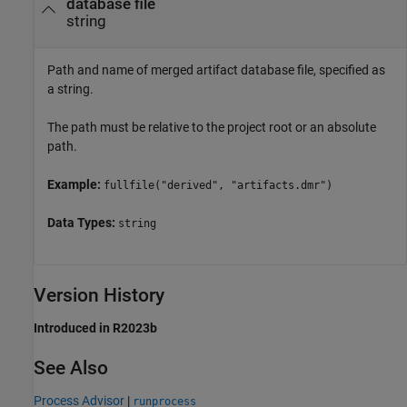
database file
string
Path and name of merged artifact database file, specified as
a string.
The path must be relative to the project root or an absolute
path.
Example:
fullfile("derived", "artifacts.dmr")
Data Types:
string
Version History
Introduced in R2023b
See Also
Process Advisor
|
runprocess