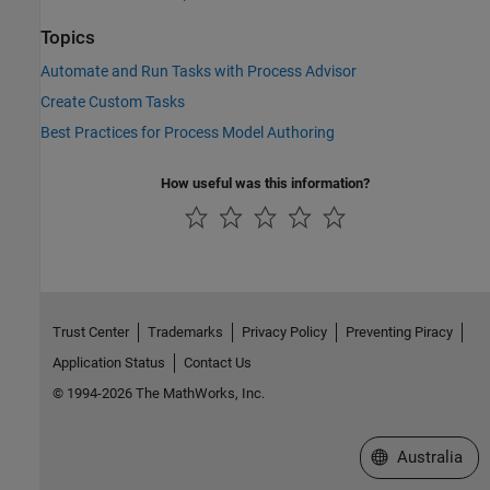
Topics
Automate and Run Tasks with Process Advisor
Create Custom Tasks
Best Practices for Process Model Authoring
How useful was this information?
Trust Center
Trademarks
Privacy Policy
Preventing Piracy
Application Status
Contact Us
© 1994-2026 The MathWorks, Inc.
Select a Web Si
Australia