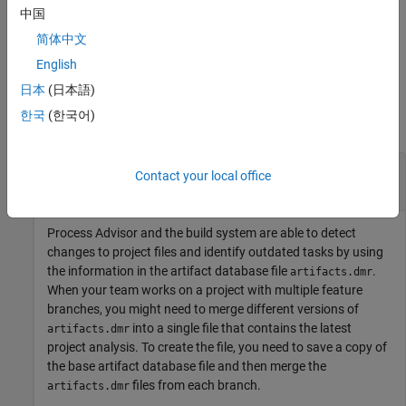
中国
Only supported in R2023b Update 5 and later releases.
简体中文
English
Examples
日本
(日本語)
한국
(한국어)
collapse all
Merge Project Analysis from Different Feature
Contact your local office
Branches
Process Advisor and the build system are able to detect
changes to project files and identify outdated tasks by using
the information in the artifact database file
.
artifacts.dmr
When your team works on a project with multiple feature
branches, you might need to merge different versions of
into a single file that contains the latest
artifacts.dmr
project analysis. To create the file, you need to save a copy of
the base artifact database file and then merge the
files from each branch.
artifacts.dmr