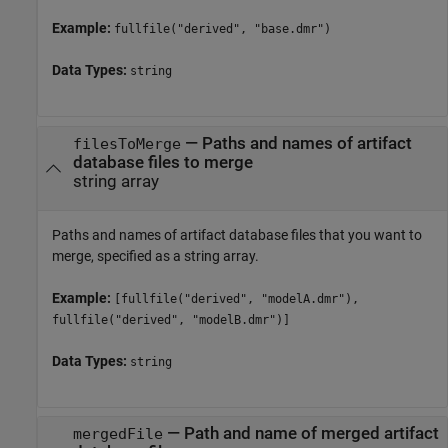
Example:
fullfile("derived", "base.dmr")
Data Types:
string
—
Paths and names of artifact
filesToMerge
database files to merge
string array
Paths and names of artifact database files that you want to
merge, specified as a string array.
Example:
[fullfile("derived", "modelA.dmr"),
fullfile("derived", "modelB.dmr")]
Data Types:
string
—
Path and name of merged artifact
mergedFile