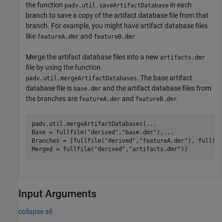
the function
in each
padv.util.saveArtifactDatabase
branch to save a copy of the artifact database file from that
branch. For example, you might have artifact database files
like
and
.
featureA.dmr
featureB.dmr
Merge the artifact database files into a new
artifacts.dmr
file by using the function
. The base artifact
padv.util.mergeArtifactDatabases
database file is
and the artifact database files from
base.dmr
the branches are
and
.
featureA.dmr
featureB.dmr
padv.util.mergeArtifactDatabases(
...
Base = fullfile(
"derived"
,
"base.dmr"
),
...
Branches = [fullfile(
"derived"
,
"featureA.dmr"
), fullfi
Merged = fullfile(
"derived"
,
"artifacts.dmr"
))
Input Arguments
collapse all