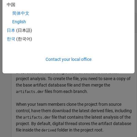
collapse all
中国
简体中文
Merge Project Analysis from Different Feature
English
Branches
日本
(日本語)
한국
(한국어)
Process Advisor and the build system are able to detect
changes to project files and identify outdated tasks by using
the information in the artifact database file
.
artifacts.dmr
When your team works on a project with multiple feature
Contact your local office
branches, you might need to merge different versions of
into a single file that contains the latest
artifacts.dmr
project analysis. To create the file, you need to save a copy of
the base artifact database file and then merge the
files from each branch.
artifacts.dmr
When your team members clone the project from source
control, have them download the latest derived files, including
the
file that contains the latest analysis of the
artifacts.dmr
project. By default, digital thread stores the artifact database
file inside the
folder in the project root.
derived