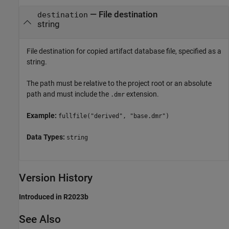
—
File destination
destination
string
File destination for copied artifact database file, specified as a
string.
The path must be relative to the project root or an absolute
path and must include the
extension.
.dmr
Example:
fullfile("derived", "base.dmr")
Data Types:
string
Version History
Introduced in R2023b
See Also