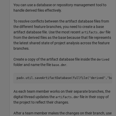
You can use a database or repository management tool to
handle derived files effectively.
To resolve conflicts between the artifact database files from
the different feature branches, you need to create a base
artifact database file. Use the most recent
file
artifacts.dmr
from the derived files as the base because that file represents
the latest shared state of project analysis across the feature
branches.
Create a copy of the artifact database file inside the
derived
folder and name the file
.
base.dmr
padv.util.saveArtifactDatabase(fullfile(
"derived"
,
"bas
As each team member works on their separate branches, the
digital thread updates the
file in their copy of
artifacts.dmr
the project to reflect their changes.
After a team member makes the changes on their branch, use