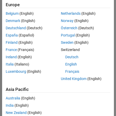
.
destination
Europe
Belgium
(English)
Netherlands
(English)
The artifact database file,
, is saved in the
artifacts.dmr
derived
folder in the project root. This file tracks the project artifacts and
Denmark
(English)
Norway
(English)
their dependencies. Manually copying this file can lead to
Deutschland
(Deutsch)
Österreich
(Deutsch)
inconsistencies or incorrect behavior due to pending artifact
España
(Español)
Portugal
(English)
changes.
Finland
(English)
Sweden
(English)
You can use this function to create base artifact database files
France
(Français)
Switzerland
and save copies of artifact database files from different feature
Ireland
(English)
Deutsch
branches or CI pipeline jobs.
Italia
(Italiano)
English
Note
Luxembourg
(English)
Français
Only supported in R2023b Update 5 and later releases.
United Kingdom
(English)
Asia Pacific
example
Australia
(English)
India
(English)
Examples
New Zealand
(English)