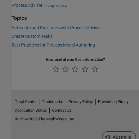
Process Advisor
|
runprocess
Topics
Automate and Run Tasks with Process Advisor
Create Custom Tasks
Best Practices for Process Model Authoring
How useful was this information?
Trust Center
Trademarks
Privacy Policy
Preventing Piracy
Application Status
Contact Us
© 1994-2026 The MathWorks, Inc.
Select a Web Si
Australia