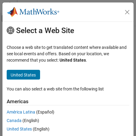
Skip to content
MATLAB Help Center
Off-Canvas Navigation Menu Toggle
Select a Web Site
Main Content
Documentation Home
padv.util.saveArtifactDatabase
Verification, Validation, and Test
Choose a web site to get translated content where available and
Save copy of artifact database file
see local events and offers. Based on your location, we
Simulink Check
Since R2023b
recommend that you select:
United States
.
Continuous Integration
collapse all in page
Customize Your Process Model
United States
Syntax
padv.util.saveArtifactDatabase
You can also select a web site from the following list
padv.util.saveArtifactDatabase(destination)
ON THIS PAGE
Description
Syntax
Americas
Description
Add-On Required:
This feature requires the
CI Support Package
América Latina
(Español)
Examples
for Simulink
add-on.
Canada
(English)
Input Arguments
saves a copy of
Version History
padv.util.saveArtifactDatabase(
)
destination
United States
(English)
the artifact database file in the destination specified by
See Also