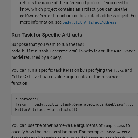
returns the name of the referenced project. If you need to
know which project contains an artifact, you can use the
function on the artifact address object. For
getOwningProject
more information, see
.
padv.util.ArtifactAddress
Run Task for Specific Artifacts
Suppose that you want to run the task
on the
padv.builtin.task.GenerateSimulinkWebView
AHRS_Voter
model returned by a query.
You can run a specific task iteration by specifying the
and
Tasks
name-value arguments for the
FilterArtifact
runprocess
function.
runprocess(
...
Tasks = 
"padv.builtin.task.GenerateSimulinkWebView"
,
...
FilterArtifact = artifacts(1))
You can use the other name-value arguments of
to
runprocess
specify how the task iteration runs. For example,
Force = true