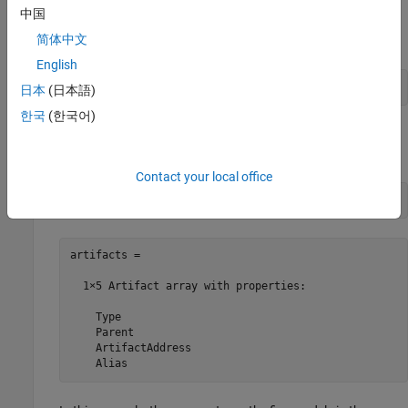
中国
In the MATLAB Command Window, create an instance of the
简体中文
query.
English
q = padv.builtin.query.FindModels;
日本
(日本語)
한국
(한국어)
To see which artifacts the query returns, run the query by
using the
method.
run
Contact your local office
artifacts = run(q)
artifacts = 

  1×5 Artifact array with properties:

    Type

    Parent

    ArtifactAddress

    Alias