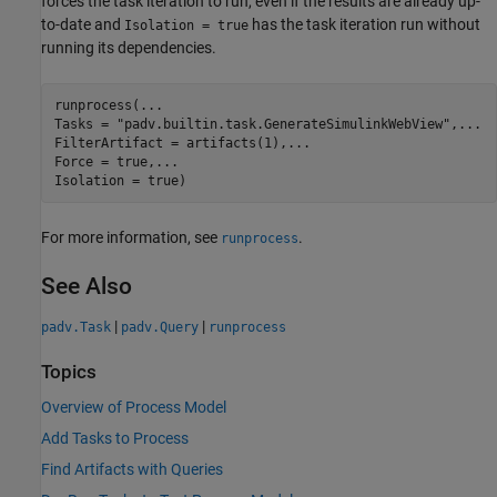
forces the task iteration to run, even if the results are already up-
to-date and
has the task iteration run without
Isolation = true
running its dependencies.
runprocess(
...
Tasks = 
"padv.builtin.task.GenerateSimulinkWebView"
,
...
FilterArtifact = artifacts(1),
...
Force = true,
...
Isolation = true)
For more information, see
.
runprocess
See Also
|
|
padv.Task
padv.Query
runprocess
Topics
Overview of Process Model
Add Tasks to Process
Find Artifacts with Queries