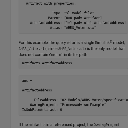
  Artifact with properties:

               Type: "sl_model_file"

             Parent: [0×0 padv.Artifact]

    ArtifactAddress: [1×1 padv.util.ArtifactAddress]

              Alias: "AHRS_Voter.slx"
®
For this example, the query returns a single Simulink
model,
, since
is the only model that
AHRS_Voter.slx
AHRS_Voter.slx
does not contain
in its file path.
Control
artifacts.ArtifactAddress
ans = 

ArtifactAddress

      FileAddress: "02_Models/AHRS_Voter/specificatio
    OwningProject: "ProcessAdvisorExample"

If the artifact is in a referenced project, the
OwningProject