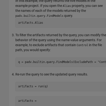
In this example, the query returns the five models in the
example project. If you open the
property, you can see
Alias
the names of each of the models returned by the
query.
padv.builtin.query.FindModels
artifacts.Alias
To filter the artifacts returned by the query, you can modify the
behavior of the query using the name-value arguments. For
example, to exclude artifacts that contain
in the file
Control
path, you would specify:
q = padv.builtin.query.FindModels(ExcludePath = 
"Cont
Re-run the query to see the updated query results.
artifacts = run(q)
artifacts = 
