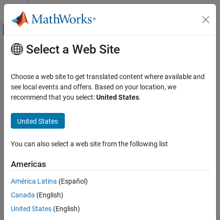
Skip to content
MATLAB Help Center
Off-Canvas Navigation Menu Toggle
Select a Web Site
Main Content
Documentation Home
Check for propagated signal labels
Verification, Validation, and Test
Choose a web site to get translated content where available and
Check ID
:
see local events and offers. Based on your location, we
mathworks.maab.na_0009
Simulink Check
recommend that you select:
United States
.
Guideline
: na_0009: Entry versus propagation of signal labels
Check for propagated signal labels
United States
ON THIS PAGE
MAB v6.0
Description
You can also select a web site from the following list
Check Parameterization
Description
Results and Recommended Actions
Check for propagated labels on signal lines.
Americas
Capabilities and Limitations
América Latina
(Español)
See Also
You should propagate a signal label from its source rather than
enter the signal label explicitly (manually) if the signal originates
Canada
(English)
from:
United States
(English)