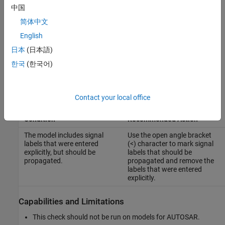
中国
For reference, the MAB guideline sub ID(s) that are recommended
简体中文
for use by the NA-MAAB and JMAAB modeling standards
English
organizations are:
日本
(日本語)
NA-MAAB — a
한국
(한국어)
JMAAB — Not supported
Contact your local office
Results and Recommended Actions
Condition
Recommended Action
The model includes signal
Use the open angle bracket
labels that were entered
(<) character to mark signal
explicitly, but should be
labels that should be
propagated.
propagated and remove the
labels that were entered
explicitly.
Capabilities and Limitations
This check should not be run on models for AUTOSAR.