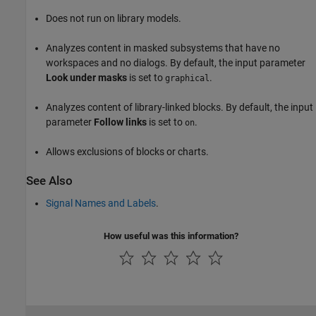
Does not run on library models.
Analyzes content in masked subsystems that have no
workspaces and no dialogs. By default, the input parameter
Look under masks
is set to
.
graphical
Analyzes content of library-linked blocks. By default, the input
parameter
Follow links
is set to
.
on
Allows exclusions of blocks or charts.
See Also
Signal Names and Labels
.
How useful was this information?