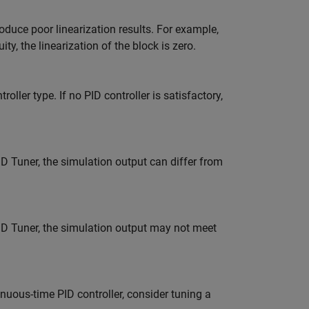
oduce poor linearization results. For example,
y, the linearization of the block is zero.
oller type. If no PID controller is satisfactory,
 Tuner, the simulation output can differ from
D Tuner, the simulation output may not meet
inuous-time PID controller, consider tuning a