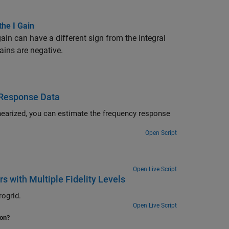
the I Gain
gain can have a different sign from the integral
ains are negative.
 Response Data
nearized, you can estimate the frequency response
Open Script
Open Live Script
s with Multiple Fidelity Levels
ogrid.
Open Live Script
ion?