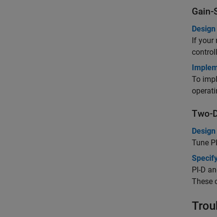
Gain-
Design 
If your
control
Implem
To impl
operati
Two-D
Design
Tune
P
Specify
PI-D an
These c
Trou