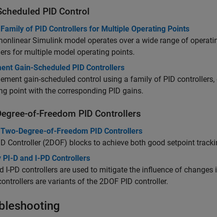
Scheduled PID Control
Family of PID Controllers for Multiple Operating Points
 nonlinear Simulink model operates over a wide range of operati
lers for multiple model operating points.
ent Gain-Scheduled PID Controllers
ement gain-scheduled control using a family of PID controllers, 
ng point with the corresponding PID gains.
egree-of-Freedom PID Controllers
 Two-Degree-of-Freedom PID Controllers
ID Controller (2DOF)
blocks to achieve both good setpoint tracki
 PI-D and I-PD Controllers
d I-PD controllers are used to mitigate the influence of changes i
ontrollers are variants of the 2DOF PID controller.
bleshooting