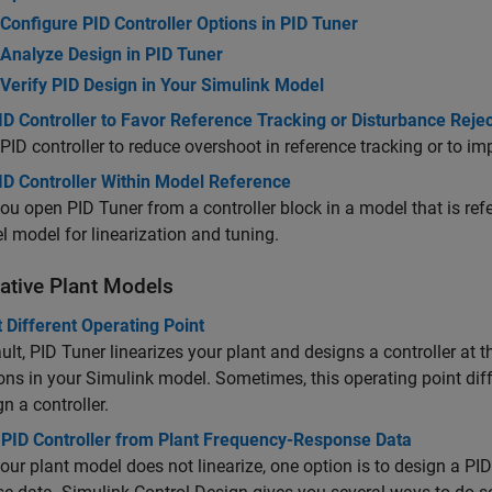
Configure PID Controller Options in PID Tuner
Analyze Design in PID Tuner
Verify PID Design in Your Simulink Model
D Controller to Favor Reference Tracking or Disturbance Rejec
PID controller to reduce overshoot in reference tracking or to imp
ID Controller Within Model Reference
u open PID Tuner from a controller block in a model that is ref
el model for linearization and tuning.
native Plant Models
 Different Operating Point
ult,
PID Tuner
linearizes your plant and designs a controller at th
ons in your Simulink model. Sometimes, this operating point dif
gn a controller.
 PID Controller from Plant Frequency-Response Data
ur plant model does not linearize, one option is to design a PI