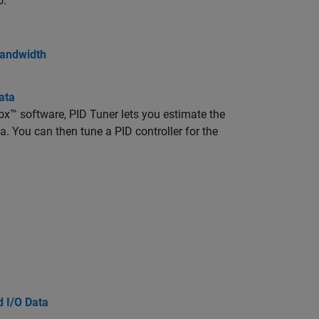
o.
Bandwidth
ata
box™ software, PID Tuner lets you estimate the
 You can then tune a PID controller for the
d I/O Data