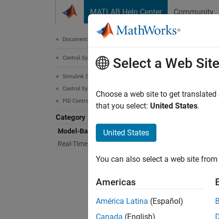
Skip to content
MATLAB Help Center
Community
Document
Documentation Home
Control Systems
Mod
Select a Web Sit
Simulink Control Design
Control System Design and Tuning
Interac
Choose a web site to get translated
PID Controller Tuning
Simuli
that you select:
United States
.
PID Con
Category
Choose
Model-Based PID Controller Tuning
United States
Real-Time PID Autotuning
Grap
You can also select a web site from 
PID T
Americas
América Latina
(Español)
Bloc
Canada
(English)