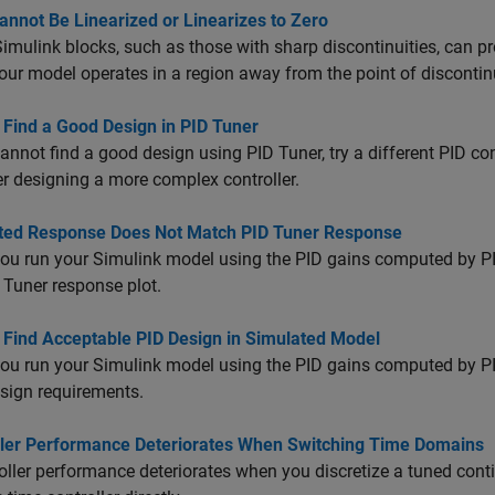
annot Be Linearized or Linearizes to Zero
mulink blocks, such as those with sharp discontinuities, can pr
ur model operates in a region away from the point of discontinuit
 Find a Good Design in PID Tuner
cannot find a good design using PID Tuner, try a different PID contr
r designing a more complex controller.
ted Response Does Not Match PID Tuner Response
u run your Simulink model using the PID gains computed by PID
 Tuner response plot.
 Find Acceptable PID Design in Simulated Model
u run your Simulink model using the PID gains computed by PI
sign requirements.
ller Performance Deteriorates When Switching Time Domains
roller performance deteriorates when you discretize a tuned cont