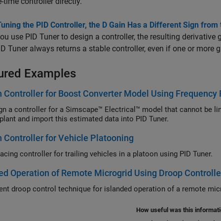
-time controller directly.
ning the PID Controller, the D Gain Has a Different Sign from 
u use PID Tuner to design a controller, the resulting derivative 
ID Tuner always returns a stable controller, even if one or more g
ured Examples
 Controller for Boost Converter Model Using Frequency
gn a controller for a
Simscape™ Electrical™
model that cannot be li
ur plant and import this estimated data into PID Tuner.
 Controller for Vehicle Platooning
cing controller for trailing vehicles in a platoon using PID Tuner.
ed Operation of Remote Microgrid Using Droop Controller
nt droop control technique for islanded operation of a remote micr
How useful was this informat