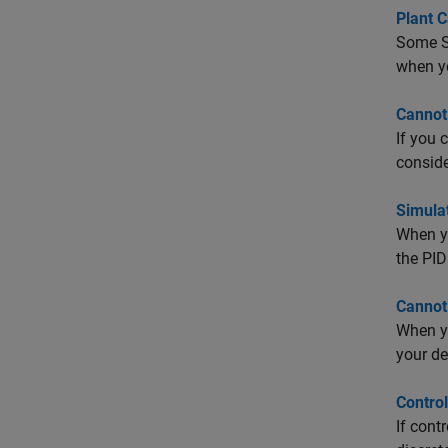
Plant C
Some Si
when yo
Cannot
If you 
conside
Simula
When yo
the PID
Cannot
When yo
your de
Contro
If cont