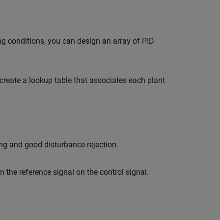
ng conditions, you can design an array of PID
create a lookup table that associates each plant
ng and good disturbance rejection.
n the reference signal on the control signal.