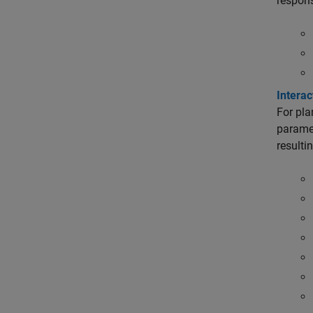
respon
Intera
For pla
paramet
resulti