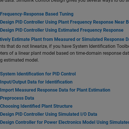
se data.
Simulink Control Design
gives you several ways to do s
Frequency-Response Based Tuning
Design PID Controller Using Plant Frequency Response Near 
Design PID Controller Using Estimated Frequency Response
ctively Estimate Plant from Measured or Simulated Response D
nts that do not linearize, if you have System Identification Tool
ers of a linear plant model based on time-domain response data.
ng estimated model.
System Identification for PID Control
Input/Output Data for Identification
Import Measured Response Data for Plant Estimation
Preprocess Data
Choosing Identified Plant Structure
Design PID Controller Using Simulated I/O Data
Design Controller for Power Electronics Model Using Simulate