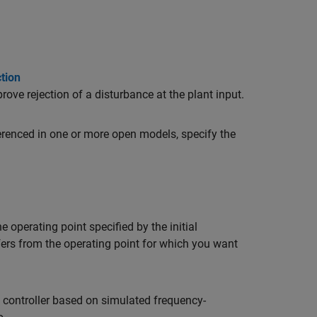
tion
rove rejection of a disturbance at the plant input.
erenced in one or more open models, specify the
e operating point specified by the initial
fers from the operating point for which you want
D controller based on simulated frequency-