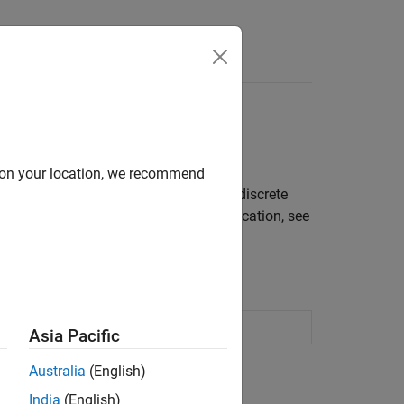
Answers
d on your location, we recommend
trol systems containing continuous or discrete
PID tuning tool is right for your application, see
Asia Pacific
Australia
(English)
India
(English)