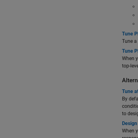
Tune PI
Tune a 
Tune P
When yo
top-lev
Alter
Tune at
By defa
conditi
to desi
Design
When yo