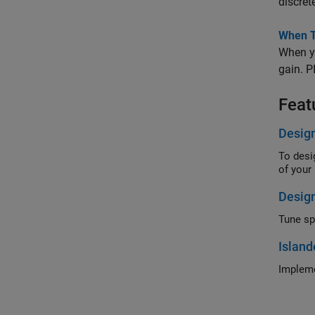
discrete
When Tu
When yo
gain. P
Feat
Design
To desi
of yo
Design
Tune spa
Island
Impleme