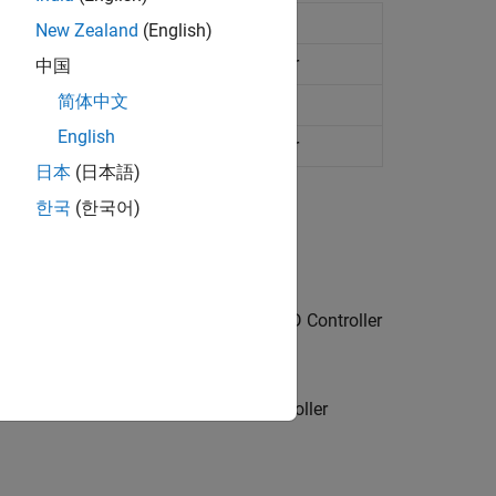
e PID controller
New Zealand
(English)
me two-degree-of-freedom PID controller
中国
简体中文
e PID controller
English
me two-degree-of-freedom PID controller
日本
(日本語)
한국
(한국어)
k blocks, such as
Transfer Fcn
and
PID Controller
containing a
PID Controller
or
PID Controller