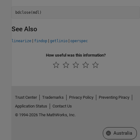
See Also
|
|
|
linearize
findop
getlinio
operspec
How useful was this information?
Trust Center
Trademarks
Privacy Policy
Preventing Piracy
Application Status
Contact Us
© 1994-2026 The MathWorks, Inc.
Select a Web Si
Australia