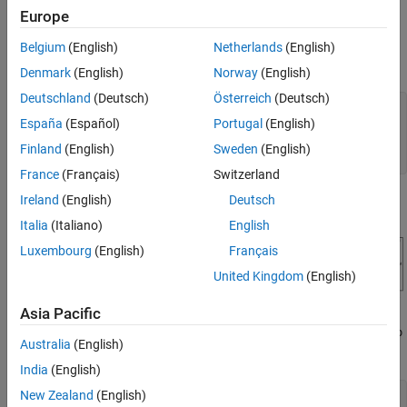
Fast Restart
+ 1 times including the first call to
.
operspec
Europe
Run Linear Analysis Functions in Batch with
Fast Restart
Open the engine speed control model and obtain the linear
Belgium
(English)
Netherlands
(English)
Compare the Results
analysis points from the model.
Denmark
(English)
Norway
(English)
See Also
Deutschland
(Deutsch)
Österreich
(Deutsch)
mdl = 
'scdspeedctrl'
;

España
(Español)
Portugal
(English)
open_system(mdl)

io = getlinio(mdl);

Finland
(English)
Sweden
(English)
fopt = findopOptions(
'DisplayReport'
,
'off'
France
(Français)
Switzerland
Ireland
(English)
Deutsch
Italia
(Italiano)
English
Luxembourg
(English)
Français
United Kingdom
(English)
Asia Pacific
Configure the PI controller to use the base workspace variables
kp
Australia
(English)
and
.
ki
India
(English)
New Zealand
(English)
blk = [mdl,
'/PID Controller'
];
