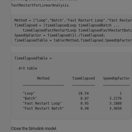
.
fastRestartForLinearAnalysis
Method = [
"Loop"
,
"Batch"
,
"Fast Restart Loop"
,
"Fast Restar
TimeElapsed = [timeElapsedLoop timeElapsedBatch 
...
    timeElapsedFastRestartLoop timeElapsedFastRestartBatch
SpeedUpFactor = TimeElapsed(1)./TimeElapsed;

TimeElapsedTable =

  4×3 table

           Method           TimeElapsed    SpeedUpFactor

    ____________________    ___________    _____________

    "Loop"                     28.54               1    

    "Batch"                     8.87          3.2176    

    "Fast Restart Loop"         8.95          3.1888    

    "Fast Restart Batch"        8.48          3.3656    

Close the Simulink model.