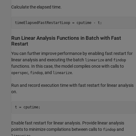
Calculate the elapsed time.
Run Linear Analysis Functions in Batch with Fast
Restart
You can further improve performance by enabling fast restart for
linear analysis and executing the batch
and
linearize
findop
functions. In this case, the model compiles once with calls to
,
, and
.
operspec
findop
linearize
Run and record execution time with fast restart for linear analysis
on.
Enable fast restart for linear analysis. Provide linear analysis
points to minimize compilations between calls to
and
findop
.
linearize