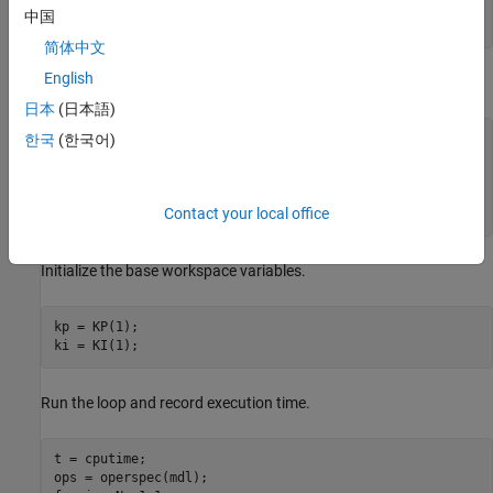
set_param(blk,
'P'
,
'kp'
);

中国
set_param(blk,
'I'
,
'ki'
简体中文
English
Create a grid of parameter values to vary.
日本
(日本語)
vp = 0.0005:0.0005:0.003;

한국
(한국어)
vi = 0.0025:0.0005:0.005;

[KP,KI] = ndgrid(vp,vi);

N = numel(KP);

Contact your local office
Initialize the base workspace variables.
kp = KP(1);

Run the loop and record execution time.
t = cputime;
