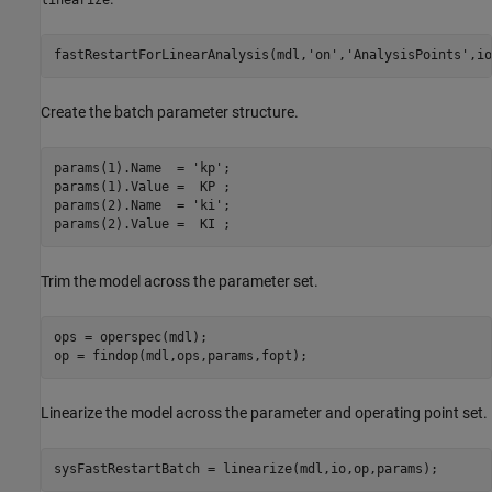
fastRestartForLinearAnalysis(mdl,
'on'
,
'AnalysisPoints'
Create the batch parameter structure.
params(1).Name  = 
'kp'
;

params(1).Value =  KP ;

params(2).Name  = 
'ki'
;

Trim the model across the parameter set.
ops = operspec(mdl);

Linearize the model across the parameter and operating point set.