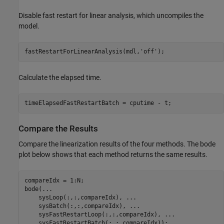
Disable fast restart for linear analysis, which uncompiles the
model.
fastRestartForLinearAnalysis(mdl,
'off'
Calculate the elapsed time.
Compare the Results
Compare the linearization results of the four methods. The bode
plot below shows that each method returns the same results.
compareIdx = 1:N;

bode(
...
    sysLoop(:,:,compareIdx), 
...
    sysBatch(:,:,compareIdx), 
...
    sysFastRestartLoop(:,:,compareIdx), 
...
    sysFastRestartBatch(:,:,compareIdx));
