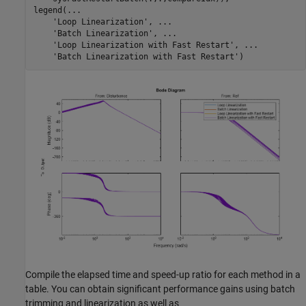
legend(
...
'Loop Linearization'
, 
...
'Batch Linearization'
, 
...
'Loop Linearization with Fast Restart'
, 
...
'Batch Linearization with Fast Restart'
Compile the elapsed time and speed-up ratio for each method in a
table. You can obtain significant performance gains using batch
trimming and linearization as well as