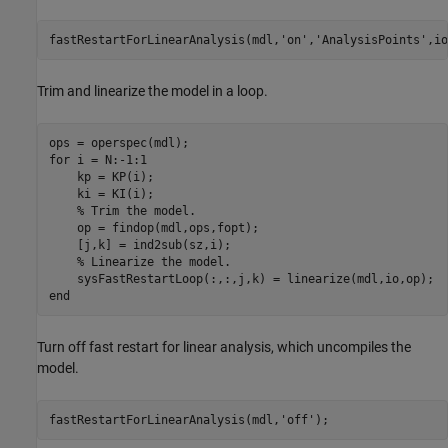
fastRestartForLinearAnalysis(mdl,
'on'
,
'AnalysisPoints'
Trim and linearize the model in a loop.
for
 i = N:-1:1

    kp = KP(i);

    ki = KI(i);

% Trim the model.
    op = findop(mdl,ops,fopt);

    [j,k] = ind2sub(sz,i);

% Linearize the model.
end
Turn off fast restart for linear analysis, which uncompiles the
model.
fastRestartForLinearAnalysis(mdl,
'off'