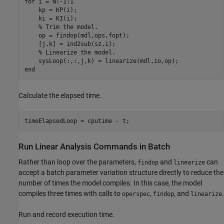
for
 i = N:-1:1

    kp = KP(i);

    ki = KI(i);

% Trim the model.
    op = findop(mdl,ops,fopt);

    [j,k] = ind2sub(sz,i);

% Linearize the model.
end
Calculate the elapsed time.
Run Linear Analysis Commands in Batch
Rather than loop over the parameters,
and
can
findop
linearize
accept a batch parameter variation structure directly to reduce the
number of times the model compiles. In this case, the model
compiles three times with calls to
,
, and
.
operspec
findop
linearize
Run and record execution time.