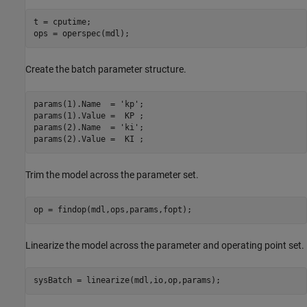
t = cputime;

Create the batch parameter structure.
params(1).Name  = 
'kp'
;

params(1).Value =  KP ;

params(2).Name  = 
'ki'
;

Trim the model across the parameter set.
Linearize the model across the parameter and operating point set.