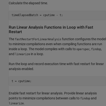
Calculate the elapsed time.
Run Linear Analysis Functions in Loop with Fast
Restart
The
function configures the model
fastRestartForLinearAnalysis
to minimize compilations even when compiling functions are run
inside a loop. The model compiles with calls to
,
,
operspec
findop
and
in a loop.
linearize
Run the loop and record execution time with fast restart for linear
analysis enabled.
Enable fast restart for linear analysis. Provide linear analysis
points to minimize compilations between calls to
and
findop
.
linearize