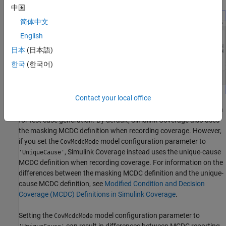
中国
简体中文
English
日本
(日本語)
한국
(한국어)
Contact your local office
Simulink Design Verifier
always uses the masking MCDC definition
for test case generation. By default,
Simulink Coverage
also uses
the masking MCDC definition when recording coverage. However,
if you set the
model configuration parameter to
CovMcdcMode
,
Simulink Coverage
instead uses the unique-cause
'UniqueCause'
MCDC definition when recording coverage. For information on the
differences between the masking MCDC definition and the unique-
cause MCDC definition, see
Modified Condition and Decision
Coverage (MCDC) Definitions in Simulink Coverage
.
Setting the
model configuration parameter to
CovMcdcMode