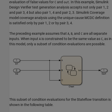
evaluation of false values for
and
. In this example,
Simulink
C
out
Design Verifier
test generation analysis accepts not only pair 1, 2
and pair 3, 4 but also pair 1, 4 and pair 2, 3.
Simulink Coverage
model coverage analysis using the unique-cause MCDC definition
is satisfied only by pair 1, 2 or by pair 3, 4.
The preceding example assumes that
,
, and
are all separate
A
B
C
inputs. When input
is constrained to be the same value as
, as in
A
C
this model, only a subset of condition evaluations are possible.
This subset of condition evaluations for the Stateflow transition is
shown in the following table.