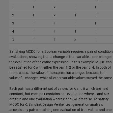
1
F
x
F
F
2
F
x
T
T
3
T
F
F
F
4
T
F
T
T
5
T
T
x
T
Satisfying MCDC for a Boolean variable requires a pair of condition
evaluations, showing that a change in that variable alone changes
the evaluation of the entire expression. In this example, MCDC can
be satisfied for
with either the pair 1, 2 or the pair 3, 4. In both of
C
those cases, the value of the expression changed because the
value of
changed, while all other variable values stayed the same.
C
Each pair has a different set of values for
and
which are held
A
B
constant, but each pair contains one evaluation where
and
C
out
are true and one evaluation where
and
are false. To satisfy
C
out
MCDC for
,
Simulink Design Verifier
test generation analysis
C
accepts any pair containing one evaluation of true values and one