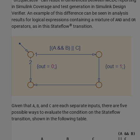
can result in differences between MCDC reporting
'UniqueCause'
in
Simulink Coverage
and test generation in
Simulink Design
Verifier
. An example of this difference can be seen in analysis
results for logical expressions containing a mixture of
and
AND
OR
®
operators, as in this Stateflow
transition.
Given that
,
, and
are each separate inputs, there are five
A
B
C
possible ways to evaluate the condition on the Stateflow
transition, shown in the following table.
(A && B)
A
B
C
|| C