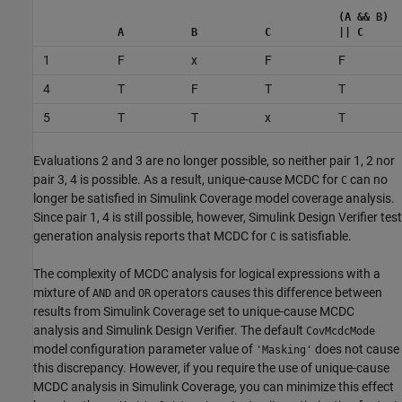
(A && B)
A
B
C
|| C
1
F
x
F
F
4
T
F
T
T
5
T
T
x
T
Evaluations 2 and 3 are no longer possible, so neither pair 1, 2 nor
pair 3, 4 is possible. As a result, unique-cause MCDC for
can no
C
longer be satisfied in
Simulink Coverage
model coverage analysis.
Since pair 1, 4 is still possible, however,
Simulink Design Verifier
test
generation analysis reports that MCDC for
is satisfiable.
C
The complexity of MCDC analysis for logical expressions with a
mixture of
and
operators causes this difference between
AND
OR
results from
Simulink Coverage
set to unique-cause MCDC
analysis and
Simulink Design Verifier
. The default
CovMcdcMode
model configuration parameter value of
does not cause
'Masking'
this discrepancy. However, if you require the use of unique-cause
MCDC analysis in
Simulink Coverage
, you can minimize this effect