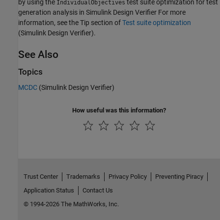
by using the
test suite optimization for test
IndividualObjectives
generation analysis in
Simulink Design Verifier
For more
information, see the Tip section of
Test suite optimization
(Simulink Design Verifier)
.
See Also
Topics
MCDC
(Simulink Design Verifier)
How useful was this information?
Trust Center
Trademarks
Privacy Policy
Preventing Piracy
Application Status
Contact Us
© 1994-2026 The MathWorks, Inc.