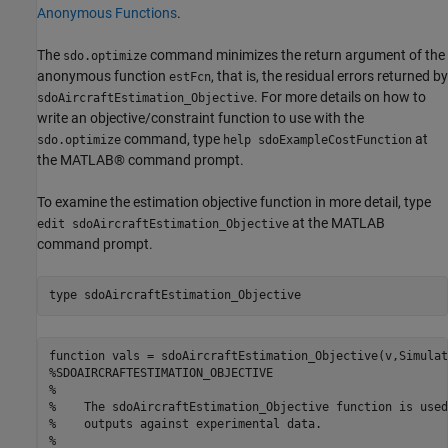
Anonymous Functions
.
The
command minimizes the return argument of the
sdo.optimize
anonymous function
, that is, the residual errors returned by
estFcn
. For more details on how to
sdoAircraftEstimation_Objective
write an objective/constraint function to use with the
command, type
at
sdo.optimize
help sdoExampleCostFunction
the MATLAB® command prompt.
To examine the estimation objective function in more detail, type
at the MATLAB
edit sdoAircraftEstimation_Objective
command prompt.
type 
sdoAircraftEstimation_Objective
function vals = sdoAircraftEstimation_Objective(v,Simulat
%SDOAIRCRAFTESTIMATION_OBJECTIVE

%

%    The sdoAircraftEstimation_Objective function is used
%    outputs against experimental data.

%
