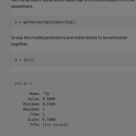
Get the actuator initial state value that is to be estimated from the
experiment.
Group the model parameters and initial states to be estimated
together.
v(1,1) =

       Name: 'Ta'

      Value: 0.5000

    Minimum: 0.0100

    Maximum: 1

       Free: 1

      Scale: 0.5000

       Info: [1×1 struct]
