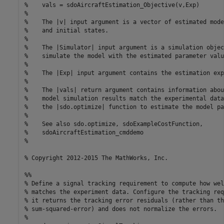
%    vals = sdoAircraftEstimation_Objective(v,Exp) 

%

%    The |v| input argument is a vector of estimated mode
%    and initial states.

%

%    The |Simulator| input argument is a simulation objec
%    simulate the model with the estimated parameter value
%

%    The |Exp| input argument contains the estimation exp
%

%    The |vals| return argument contains information abou
%    model simulation results match the experimental data
%    the |sdo.optimize| function to estimate the model pa
%

%    See also sdo.optimize, sdoExampleCostFunction,

%    sdoAircraftEstimation_cmddemo

%

% Copyright 2012-2015 The MathWorks, Inc.

%%

% Define a signal tracking requirement to compute how wel
% matches the experiment data. Configure the tracking req
% it returns the tracking error residuals (rather than the
% sum-squared-error) and does not normalize the errors.

%
