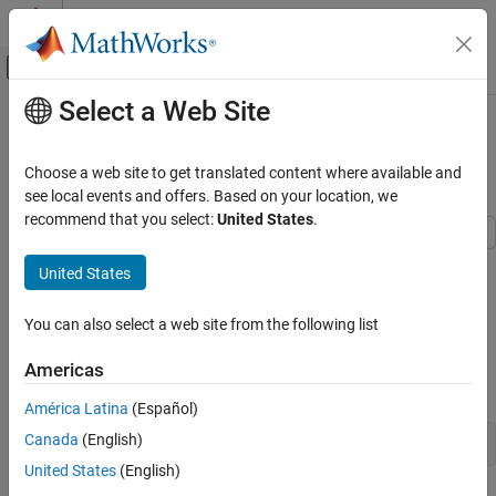
Skip to content
MATLAB Help Center
Off-Canvas Navigation Menu Toggle
Select a Web Site
Main Content
Documentation Home
Estimate Model Parameter Values
(Code)
Control Systems
Choose a web site to get translated content where available and
see local events and offers. Based on your location, we
Simulink Design Optimization
recommend that you select:
United States
.
Parameter Estimation
Estimate Parameters and States
This example shows how to use experimental data to estimate
United States
model parameter values.
Simulink Design Optimization
You can also select a web site from the following list
Get Started with Simulink Design
Aircraft Model
Optimization
The Simulink® model,
, models the
sdoAircraftEstimation
Americas
longitudinal flight control system of an aircraft.
Estimate Model Parameter Values (Code)
América Latina
(Español)
ON THIS PAGE
Canada
(English)
open_system(
'sdoAircraftEstimation'
Aircraft Model
United States
(English)
Estimation Problem