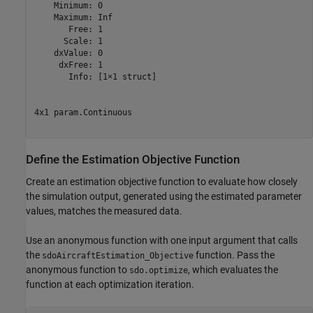
    Minimum: 0

    Maximum: Inf

       Free: 1

      Scale: 1

    dxValue: 0

     dxFree: 1

       Info: [1×1 struct]

4x1 param.Continuous

Define the Estimation Objective Function
Create an estimation objective function to evaluate how closely
the simulation output, generated using the estimated parameter
values, matches the measured data.
Use an anonymous function with one input argument that calls
the
function. Pass the
sdoAircraftEstimation_Objective
anonymous function to
, which evaluates the
sdo.optimize
function at each optimization iteration.