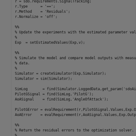
r = sdo.requirements.SignalTracking;

r.Type      = '==';

r.Method    = 'Residuals';

r.Normalize = 'off';

%%

% Update the experiments with the estimated parameter valu
%

Exp  = setEstimatedValues(Exp,v);

%%

% Simulate the model and compare model outputs with measu
% data.

%

Simulator = createSimulator(Exp,Simulator);

Simulator = sim(Simulator);

SimLog       = find(Simulator.LoggedData,get_param('sdoAi
PilotGSignal = find(SimLog,'PilotG');

AoASignal    = find(SimLog,'AngleOfAttack');

PilotGError = evalRequirement(r,PilotGSignal.Values,Exp.O
AoAError    = evalRequirement(r,AoASignal.Values,Exp.Outp
%%

% Return the residual errors to the optimization solver.

%
