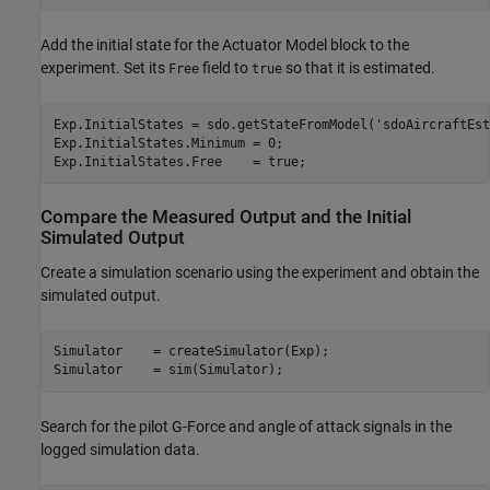
Add the initial state for the Actuator Model block to the
experiment. Set its
field to
so that it is estimated.
Free
true
Exp.InitialStates = sdo.getStateFromModel(
'sdoAircraftEst
Exp.InitialStates.Minimum = 0;

Compare the Measured Output and the Initial
Simulated Output
Create a simulation scenario using the experiment and obtain the
simulated output.
Simulator    = createSimulator(Exp);

Search for the pilot G-Force and angle of attack signals in the
logged simulation data.