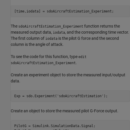
The
function returns the
sdoAircraftEstimation_Experiment
measured output data,
, and the corresponding time vector.
iodata
The first column of
is the pilot G force and the second
iodata
column is the angle of attack.
To see the code for this function, type
edit
.
sdoAircraftEstimation_Experiment
Create an experiment object to store the measured input/output
data.
Exp = sdo.Experiment(
'sdoAircraftEstimation'
Create an object to store the measured pilot G-Force output.
PilotG = Simulink.SimulationData.Signal;
