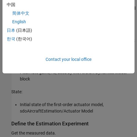
中国
Angle of attack, fourth output of the Aircraft Dynamics Model
简体中文
block
English
Parameters:
日本
(日本語)
한국
(한국어)
Actuator time constant,
, used by the Actuator Model block
Ta
Vertical velocity,
, used by the Aircraft Dynamics Model
Zd
Contact your local office
block
Pitch rate gains,
, used by the Aircraft Dynamics Model
Md
block
State:
Initial state of the first-order actuator model,
sdoAircraftEstimation/Actuator Model
Define the Estimation Experiment
Get the measured data.