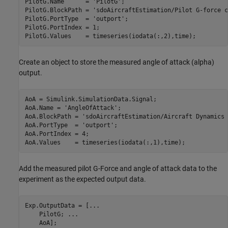
PilotG.Name      = 
'PilotG'
;

PilotG.BlockPath = 
'sdoAircraftEstimation/Pilot G-force c
PilotG.PortType  = 
'outport'
;

PilotG.PortIndex = 1;

Create an object to store the measured angle of attack (alpha)
output.
AoA = Simulink.SimulationData.Signal;

AoA.Name = 
'AngleOfAttack'
;

AoA.BlockPath = 
'sdoAircraftEstimation/Aircraft Dynamics 
AoA.PortType  = 
'outport'
;

AoA.PortIndex = 4;

Add the measured pilot G-Force and angle of attack data to the
experiment as the expected output data.
Exp.OutputData = [
...
    PilotG; 
...