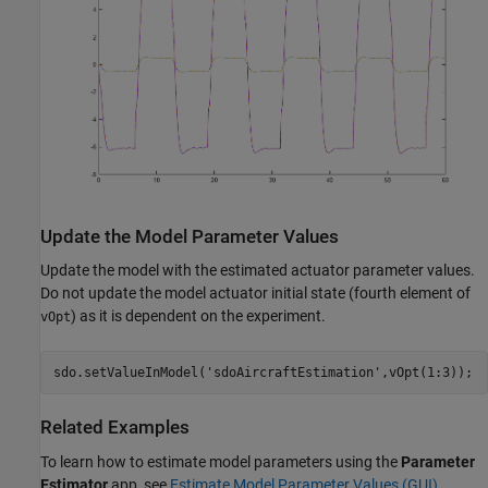
Update the Model Parameter Values
Update the model with the estimated actuator parameter values.
Do not update the model actuator initial state (fourth element of
) as it is dependent on the experiment.
vOpt
sdo.setValueInModel(
'sdoAircraftEstimation'
Related Examples
To learn how to estimate model parameters using the
Parameter
Estimator
app, see
Estimate Model Parameter Values (GUI)
.