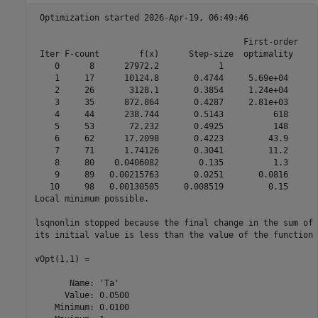
 Optimization started 2026-Apr-19, 06:49:46

                                          First-order 

 Iter F-count        f(x)      Step-size  optimality

    0      8      27972.2            1

    1     17      10124.8       0.4744     5.69e+04

    2     26       3128.1       0.3854     1.24e+04

    3     35      872.864       0.4287     2.81e+03

    4     44      238.744       0.5143          618

    5     53       72.232       0.4925          148

    6     62      17.2098       0.4223         43.9

    7     71      1.74126       0.3041         11.2

    8     80    0.0406082        0.135          1.3

    9     89   0.00215763       0.0251       0.0816

   10     98   0.00130505     0.008519         0.15

Local minimum possible.

lsqnonlin stopped because the final change in the sum of 
its initial value is less than the value of the function 
vOpt(1,1) =

       Name: 'Ta'

      Value: 0.0500

    Minimum: 0.0100
