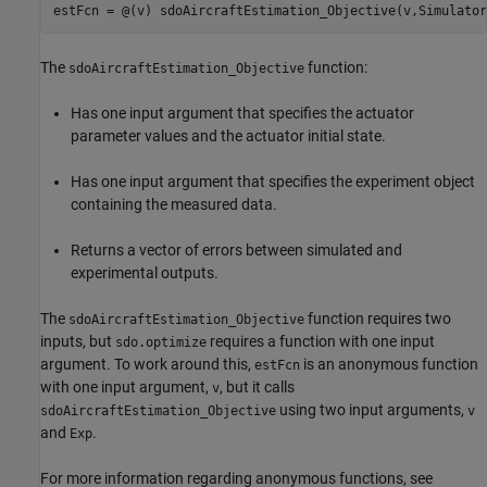
The
function:
sdoAircraftEstimation_Objective
Has one input argument that specifies the actuator
parameter values and the actuator initial state.
Has one input argument that specifies the experiment object
containing the measured data.
Returns a vector of errors between simulated and
experimental outputs.
The
function requires two
sdoAircraftEstimation_Objective
inputs, but
requires a function with one input
sdo.optimize
argument. To work around this,
is an anonymous function
estFcn
with one input argument,
, but it calls
v
using two input arguments,
sdoAircraftEstimation_Objective
v
and
.
Exp
For more information regarding anonymous functions, see