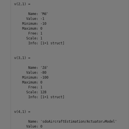
v(2,1) =

       Name: 'Md'

      Value: -1

    Minimum: -10

    Maximum: 0

       Free: 1

      Scale: 1

       Info: [1×1 struct]

v(3,1) =

       Name: 'Zd'

      Value: -80

    Minimum: -100

    Maximum: 0

       Free: 1

      Scale: 128

       Info: [1×1 struct]

v(4,1) =

       Name: 'sdoAircraftEstimation/Actuator↵Model'

      Value: 0
