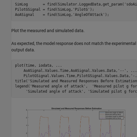
SimLog       = find(Simulator.LoggedData,get_param(
'sdoAi
PilotGSignal = find(SimLog,
'PilotG'
);

AoASignal    = find(SimLog,
'AngleOfAttack'
Plot the measured and simulated data.
As expected, the model response does not match the experimental
output data.
plot(time, iodata, 
...
    AoASignal.Values.Time,AoASignal.Values.Data,
'--'
, 
...
    PilotGSignal.Values.Time,PilotGSignal.Values.Data,
'-.
title(
'Simulated and Measured Responses Before Estimation
legend(
'Measured angle of attack'
,  
'Measured pilot g for
'Simulated angle of attack'
, 
'Simulated pilot g forc