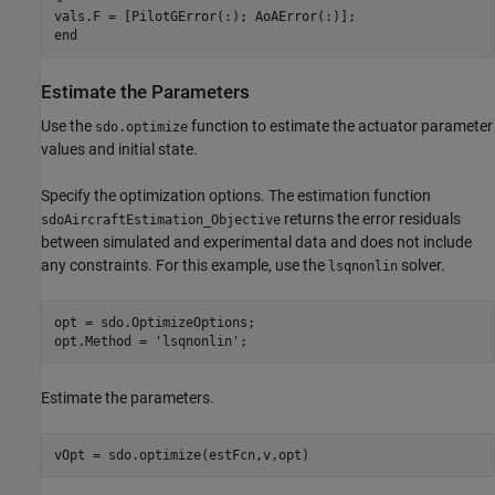
vals.F = [PilotGError(:); AoAError(:)];

Estimate the Parameters
Use the
function to estimate the actuator parameter
sdo.optimize
values and initial state.
Specify the optimization options. The estimation function
returns the error residuals
sdoAircraftEstimation_Objective
between simulated and experimental data and does not include
any constraints. For this example, use the
solver.
lsqnonlin
opt = sdo.OptimizeOptions;

opt.Method = 
'lsqnonlin'
Estimate the parameters.