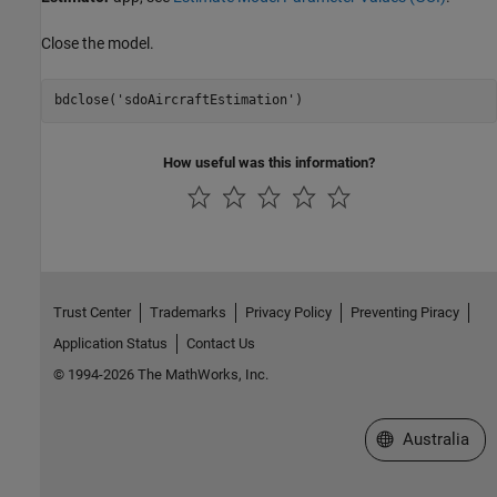
Close the model.
bdclose(
'sdoAircraftEstimation'
How useful was this information?
Trust Center
Trademarks
Privacy Policy
Preventing Piracy
Application Status
Contact Us
© 1994-2026 The MathWorks, Inc.
Select a Web Si
Australia