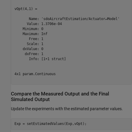
vOpt(4,1) =

       Name: 'sdoAircraftEstimation/Actuator↵Model'

      Value: 1.3706e-04

    Minimum: 0

    Maximum: Inf

       Free: 1

      Scale: 1

    dxValue: 0

     dxFree: 1

       Info: [1×1 struct]

4x1 param.Continuous

Compare the Measured Output and the Final
Simulated Output
Update the experiments with the estimated parameter values.