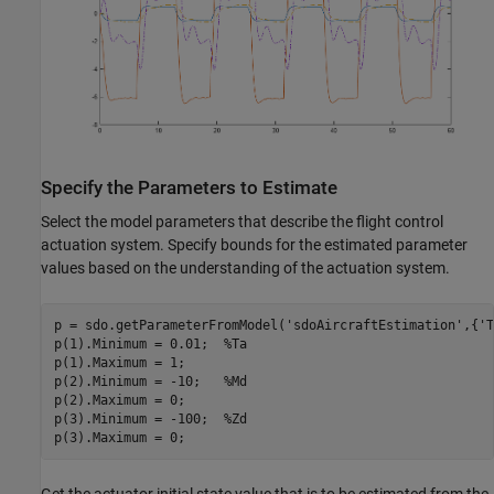
Specify the Parameters to Estimate
Select the model parameters that describe the flight control
actuation system. Specify bounds for the estimated parameter
values based on the understanding of the actuation system.
p = sdo.getParameterFromModel(
'sdoAircraftEstimation'
,{
'T
p(1).Minimum = 0.01;  
%Ta
p(1).Maximum = 1;

p(2).Minimum = -10;   
%Md
p(2).Maximum = 0;

p(3).Minimum = -100;  
%Zd