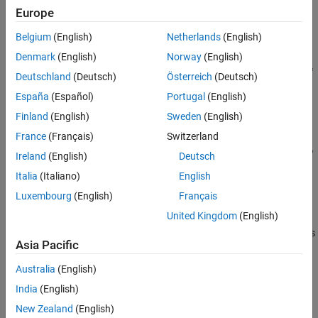
Define the Estimation Experiment
Europe
Compare the Measured Output and the
Initial Simulated Output
Belgium
(English)
Netherlands
(English)
Specify the Parameters to Estimate
Denmark
(English)
Norway
(English)
Define the Estimation Objective Function
Deutschland
(Deutsch)
Österreich
(Deutsch)
Estimate the Parameters
España
(Español)
Portugal
(English)
Compare the Measured Output and the Final
Simulated Output
Finland
(English)
Sweden
(English)
Update the Model Parameter Values
France
(Français)
Switzerland
Related Examples
Ireland
(English)
Deutsch
Italia
(Italiano)
English
Luxembourg
(English)
Français
Estimation Problem
United Kingdom
(English)
You use measured data to estimate the aircraft model parameters
Asia Pacific
and states.
Australia
(English)
Measured output data:
India
(English)
Pilot G force, output of the Pilot G-force calculation block
New Zealand
(English)