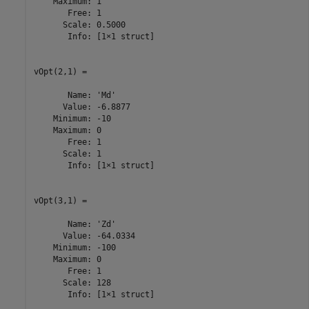
    Maximum: 1

       Free: 1

      Scale: 0.5000

       Info: [1×1 struct]

vOpt(2,1) =

       Name: 'Md'

      Value: -6.8877

    Minimum: -10

    Maximum: 0

       Free: 1

      Scale: 1

       Info: [1×1 struct]

vOpt(3,1) =

       Name: 'Zd'

      Value: -64.0334

    Minimum: -100

    Maximum: 0

       Free: 1

      Scale: 128

       Info: [1×1 struct]
