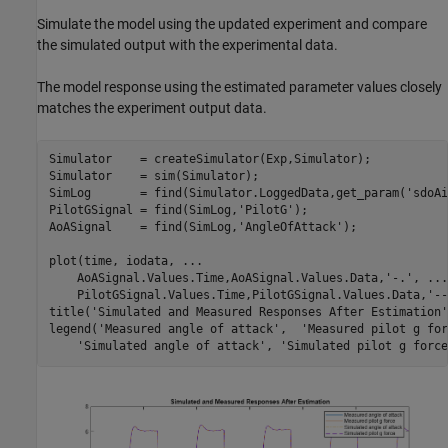
Simulate the model using the updated experiment and compare
the simulated output with the experimental data.
The model response using the estimated parameter values closely
matches the experiment output data.
Simulator    = createSimulator(Exp,Simulator);

Simulator    = sim(Simulator);

SimLog       = find(Simulator.LoggedData,get_param(
'sdoAi
PilotGSignal = find(SimLog,
'PilotG'
);

AoASignal    = find(SimLog,
'AngleOfAttack'
);

plot(time, iodata, 
...
    AoASignal.Values.Time,AoASignal.Values.Data,
'-.'
, 
...
    PilotGSignal.Values.Time,PilotGSignal.Values.Data,
'--
title(
'Simulated and Measured Responses After Estimation'
legend(
'Measured angle of attack'
,  
'Measured pilot g for
'Simulated angle of attack'
, 
'Simulated pilot g force