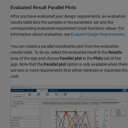
Evaluated Result Parallel Plots
After you have evaluated your design requirements, an evaluation
results table lists the samples in the parameter set and the
corresponding evaluated requirement (cost function) values. For
information about evaluation, see
Evaluate Design Requirements
.
You can create a parallel coordinates plot from the evaluation
results table. To do so, select the evaluated result in the
Results
area of the app and choose
Parallel plot
in the
Plots
tab of the
app. Note that the
Parallel plot
option is only available when there
are two or more requirements that either minimize or maximize the
cost.