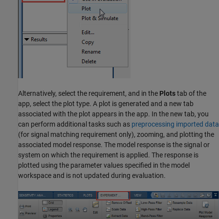
Alternatively, select the requirement, and in the
Plots
tab of the
app, select the plot type. A plot is generated and a new tab
associated with the plot appears in the app. In the new tab, you
can perform additional tasks such as
preprocessing imported data
(for signal matching requirement only), zooming, and plotting the
associated model response. The model response is the signal or
system on which the requirement is applied. The response is
plotted using the parameter values specified in the model
workspace and is not updated during evaluation.