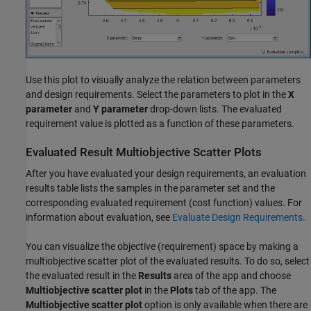
Use this plot to visually analyze the relation between parameters
and design requirements. Select the parameters to plot in the
X
parameter
and
Y parameter
drop-down lists. The evaluated
requirement value is plotted as a function of these parameters.
Evaluated Result Multiobjective Scatter Plots
After you have evaluated your design requirements, an evaluation
results table lists the samples in the parameter set and the
corresponding evaluated requirement (cost function) values. For
information about evaluation, see
Evaluate Design Requirements
.
You can visualize the objective (requirement) space by making a
multiobjective scatter plot of the evaluated results. To do so, select
the evaluated result in the
Results
area of the app and choose
Multiobjective scatter plot
in the
Plots
tab of the app. The
Multiobjective scatter plot
option is only available when there are