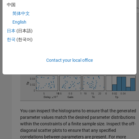
中国
简体中文
English
日本
(日本語)
한국
(한국어)
Contact your local office
You can inspect the histograms to ensure that the generated
parameter values match the desired parameter distributions
within the constraints of a finite sample size. Inspect the off-
diagonal scatter plots to ensure that any specified
correlations between parameters are present. For more