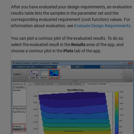
After you have evaluated your design requirements, an evaluation
results table lists the samples in the parameter set and the
corresponding evaluated requirement (cost function) values. For
information about evaluation, see
Evaluate Design Requirements
.
You can plot a contour plot of the evaluated results. To do so,
select the evaluated result in the
Results
area of the app, and
choose a contour plot in the
Plots
tab of the app.