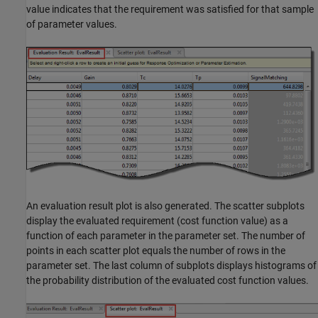
value indicates that the requirement was satisfied for that sample
of parameter values.
An evaluation result plot is also generated. The scatter subplots
display the evaluated requirement (cost function value) as a
function of each parameter in the parameter set. The number of
points in each scatter plot equals the number of rows in the
parameter set. The last column of subplots displays histograms of
the probability distribution of the evaluated cost function values.