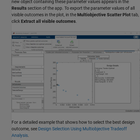
new object containing these parameter values appears in the
Results
section of the app. To export the parameter values of all
visible outcomes in the plot, in the
Multiobjective Scatter Plot
tab,
click
Extract all visible outcomes
.
For a detailed example that shows how to select the best design
outcome, see
Design Selection Using Multiobjective Tradeoff
Analysis
.