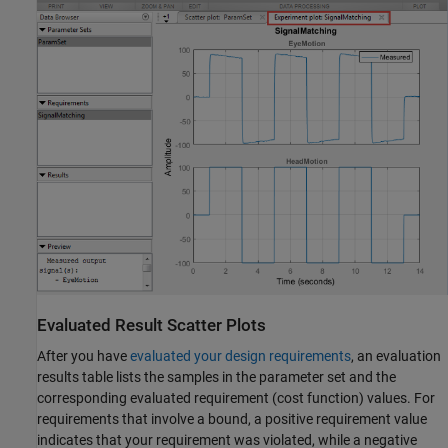
Evaluated Result Scatter Plots
After you have
evaluated your design requirements
, an evaluation
results table lists the samples in the parameter set and the
corresponding evaluated requirement (cost function) values. For
requirements that involve a bound, a positive requirement value
indicates that your requirement was violated, while a negative