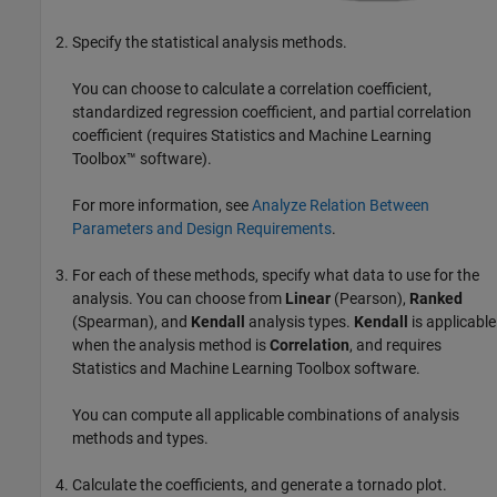
Specify the statistical analysis methods.
You can choose to calculate a correlation coefficient,
standardized regression coefficient, and partial correlation
coefficient (requires Statistics and Machine Learning
Toolbox™ software).
For more information, see
Analyze Relation Between
Parameters and Design Requirements
.
For each of these methods, specify what data to use for the
analysis. You can choose from
Linear
(Pearson),
Ranked
(Spearman), and
Kendall
analysis types.
Kendall
is applicable
when the analysis method is
Correlation
, and requires
Statistics and Machine Learning Toolbox software.
You can compute all applicable combinations of analysis
methods and types.
Calculate the coefficients, and generate a tornado plot.