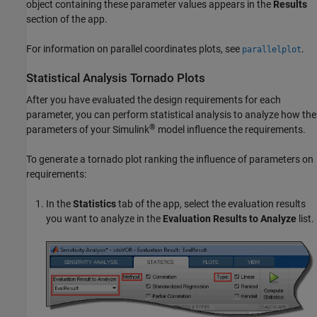
object containing these parameter values appears in the
Results
section of the app.
For information on parallel coordinates plots, see
.
parallelplot
Statistical Analysis Tornado Plots
After you have evaluated the design requirements for each
parameter, you can perform statistical analysis to analyze how the
®
parameters of your Simulink
model influence the requirements.
To generate a tornado plot ranking the influence of parameters on
requirements:
In the
Statistics
tab of the app, select the evaluation results
you want to analyze in the
Evaluation Results to Analyze
list.