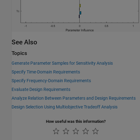
See Also
Topics
Generate Parameter Samples for Sensitivity Analysis
Specify Time-Domain Requirements
Specify Frequency-Domain Requirements
Evaluate Design Requirements
Analyze Relation Between Parameters and Design Requirements
Design Selection Using Multiobjective Tradeoff Analysis
How useful was this information?