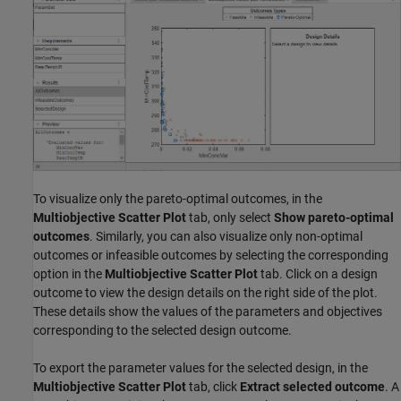
To visualize only the pareto-optimal outcomes, in the
Multiobjective Scatter Plot
tab, only select
Show pareto-optimal
outcomes
. Similarly, you can also visualize only non-optimal
outcomes or infeasible outcomes by selecting the corresponding
option in the
Multiobjective Scatter Plot
tab. Click on a design
outcome to view the design details on the right side of the plot.
These details show the values of the parameters and objectives
corresponding to the selected design outcome.
To export the parameter values for the selected design, in the
Multiobjective Scatter Plot
tab, click
Extract selected outcome
. A