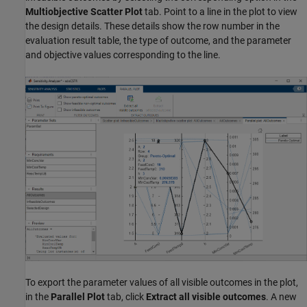
Multiobjective Scatter Plot
tab. Point to a line in the plot to view
the design details. These details show the row number in the
evaluation result table, the type of outcome, and the parameter
and objective values corresponding to the line.
To export the parameter values of all visible outcomes in the plot,
in the
Parallel Plot
tab, click
Extract all visible outcomes
. A new