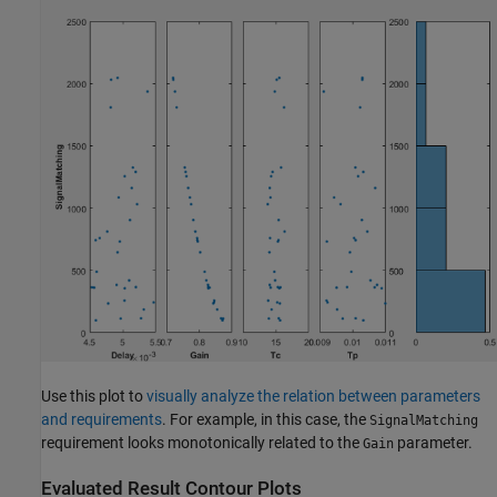
Use this plot to
visually analyze the relation between parameters
and requirements
. For example, in this case, the
SignalMatching
requirement looks monotonically related to the
parameter.
Gain
Evaluated Result Contour Plots