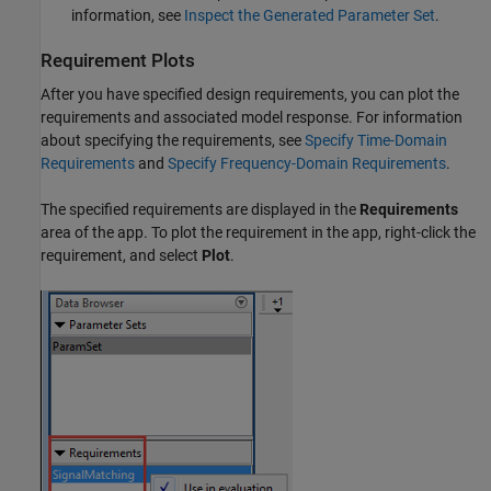
information, see
Inspect the Generated Parameter Set
.
Requirement Plots
After you have specified design requirements, you can plot the
requirements and associated model response. For information
about specifying the requirements, see
Specify Time-Domain
Requirements
and
Specify Frequency-Domain Requirements
.
The specified requirements are displayed in the
Requirements
area of the app. To plot the requirement in the app, right-click the
requirement, and select
Plot
.