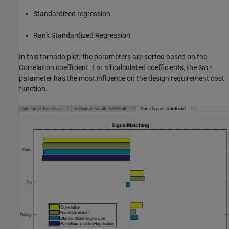
Standardized regression
Rank Standardized Regression
In this tornado plot, the parameters are sorted based on the
Correlation coefficient. For all calculated coefficients, the
Gain
parameter has the most influence on the design requirement cost
function.