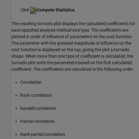
Click
Compute Statistics
.
The resulting tornado plot displays the calculated coefficients for
each specified analysis method and type. The coefficients are
plotted in order of influence of parameters on the cost function.
The parameter with the greatest magnitude of influence on the
cost function is displayed on the top, giving the plot a tornado
shape. When more than one type of coefficient is calculated, the
tornado plot sorts the parameters based on the first calculated
coefficient. The coefficients are calculated in the following order:
Correlation
Rank correlation
Kendall correlation
Partial correlation
Rank partial correlation