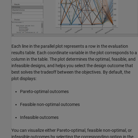
Each line in the parallel plot represents a row in the evaluation
results table. Each coordinate variable in the plot corresponds to a
column in the table. The plot determines the optimal, feasible, and
infeasible designs, and helps you select the design outcome that
best solves the tradeoff between the objectives. By default, the
plot displays:
Pareto-optimal outcomes
Feasible non-optimal outcomes
Infeasible outcomes
You can visualize either Pareto-optimal, feasible non-optimal, or
infeasible outcomes by selecting the corresponding option in the