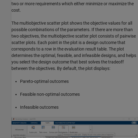
two or more requirements which either minimize or maximize the
cost.
The multiobjective scatter plot shows the objective values for all
possible combinations of the parameters. If there are more than
two objectives, the multiobjective scatter plot consists of pairwise
scatter plots. Each point in the plot is a design outcome that
corresponds to a row in the evaluation result table. The plot
determines the optimal, feasible, and infeasible designs, and helps
you select the design outcome that best solves the tradeoff
between the objectives. By default, the plot displays:
Pareto-optimal outcomes
Feasible non-optimal outcomes
Infeasible outcomes