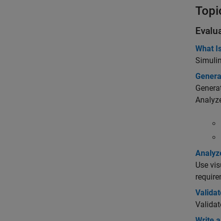
Topi
Evalu
What Is
Simuli
Genera
Generat
Analyz
Analyz
Use vis
require
Validat
Validat
Write a