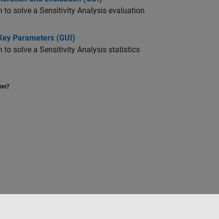
o solve a Sensitivity Analysis evaluation
 Key Parameters (GUI)
 solve a Sensitivity Analysis statistics
ion?