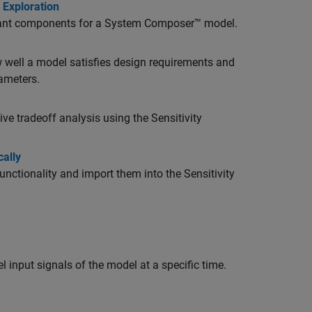
 Exploration
riant components for a System Composer™ model.
w well a model satisfies design requirements and
rameters.
e tradeoff analysis using the Sensitivity
ally
ctionality and import them into the Sensitivity
 input signals of the model at a specific time.