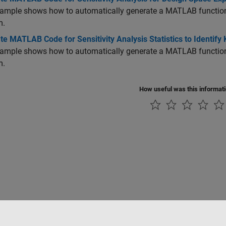
ample shows how to automatically generate a MATLAB function t
m.
e MATLAB Code for Sensitivity Analysis Statistics to Identify
ample shows how to automatically generate a MATLAB function to
m.
How useful was this informat