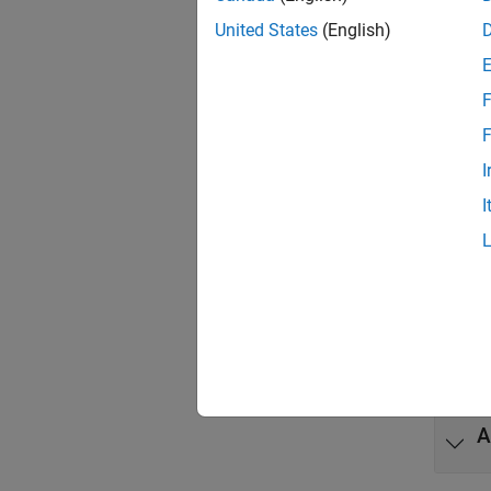
United States
(English)
Func
expand 
F
F
G
I
I
C
C
C
A