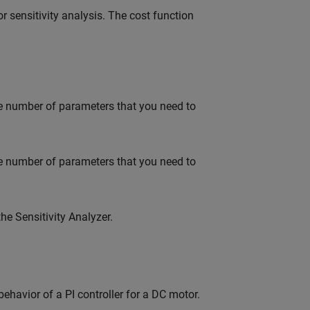
r sensitivity analysis. The cost function
e number of parameters that you need to
e number of parameters that you need to
e Sensitivity Analyzer.
ehavior of a PI controller for a DC motor.