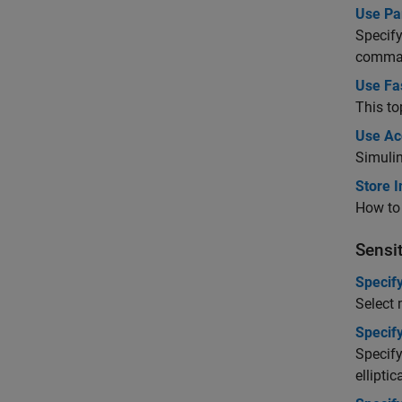
Use Par
Specify
comman
Use Fas
This to
Use Ac
Simuli
Store I
How to 
Sensit
Specif
Select 
Specif
Specify
ellipti