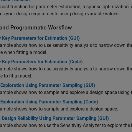
 cost function for parameter estimation, response optimization, o
es your design requirements using design variable values.
and Programmatic Workflow
y Key Parameters for Estimation (GUI)
ample shows how to use sensitivity analysis to narrow down th
e when fitting a model.
y Key Parameters for Estimation (Code)
ample shows how to use sensitivity analysis to narrow down th
e to fit a model.
 Exploration Using Parameter Sampling (GUI)
ample shows how to sample and explore a design space using th
 Exploration Using Parameter Sampling (Code)
xample shows how to sample and explore a design space.
 Design Reliability Using Parameter Sampling (GUI)
ample shows how to use the Sensitivity Analyzer to explore the b