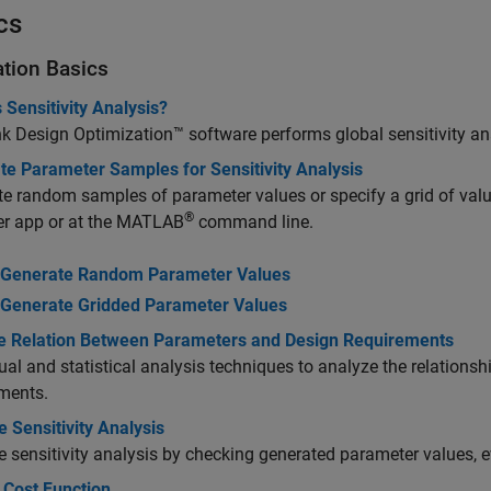
cs
ation Basics
 Sensitivity Analysis?
nk Design Optimization™
software performs global sensitivity an
te Parameter Samples for Sensitivity Analysis
e random samples of parameter values or specify a grid of values
®
er app or at the MATLAB
command line.
Generate Random Parameter Values
Generate Gridded Parameter Values
e Relation Between Parameters and Design Requirements
ual and statistical analysis techniques to analyze the relation
ments.
e Sensitivity Analysis
e sensitivity analysis by checking generated parameter values, ev
 Cost Function