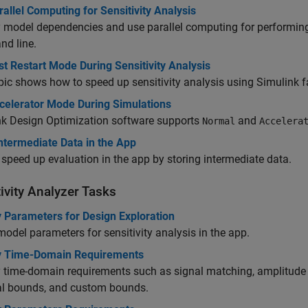
allel Computing for Sensitivity Analysis
 model dependencies and use parallel computing for performing se
d line.
t Restart Mode During Sensitivity Analysis
pic shows how to speed up sensitivity analysis using Simulink fa
celerator Mode During Simulations
nk Design Optimization
software supports
and
Normal
Accelera
ntermediate Data in the App
speed up evaluation in the app by storing intermediate data.
ivity Analyzer
Tasks
y Parameters for Design Exploration
model parameters for sensitivity analysis in the app.
y Time-Domain Requirements
 time-domain requirements such as signal matching, amplitude 
cal bounds, and custom bounds.