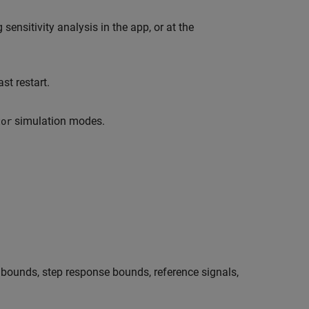
nsitivity analysis in the app, or at the
st restart.
simulation modes.
tor
bounds, step response bounds, reference signals,