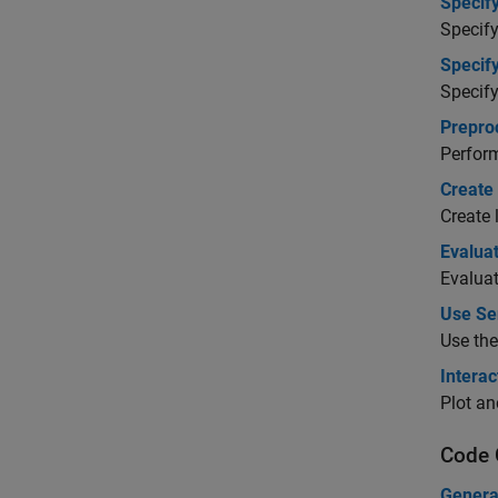
Specif
Specify
Specif
Specify
Prepro
Perform
Create 
Create 
Evalua
Evaluat
Use Sen
Use the
Interac
Plot an
Code 
Genera