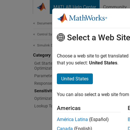
Skip to content
MATLAB Help Center
Community
Document
Documentation Home
Control Systems
Sens
Select a Web Sit
Simulink Design Optimization
Category
Analyze
Choose a web site to get translated
techni
that you select:
United States
.
Get Started with Simulink Design
Optimization
Use Sen
Parameter Estimation
model d
United States
speed u
Response Optimization
analysi
Sensitivity Analysis
You can also select a web site from 
about s
Optimization-Based Control Design
Lookup Table Tuning
Americas
App
América Latina
(Español)
Sensi
Canada
(English)