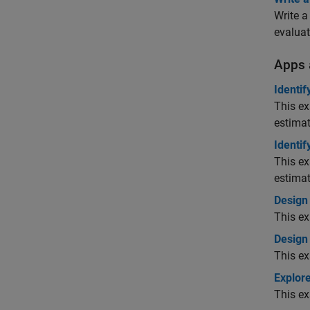
Write a
evaluat
Apps 
Identif
This ex
estimat
Identif
This ex
estimat
Design
This ex
Design
This e
Explore
This ex