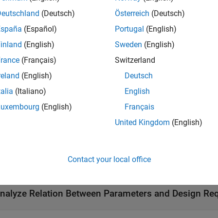
Deutschland
(Deutsch)
Österreich
(Deutsch)
tions
España
(Español)
Portugal
(English)
all
inland
(English)
Sweden
(English)
rance
(Français)
Switzerland
enerate Parameter Samples
reland
(English)
Deutsch
talia
(Italiano)
English
onfigure Cost Function
Luxembourg
(English)
Français
United Kingdom
(English)
onfigure Cost Function Evaluation
Contact your local office
reate App Session Interface
nalyze Relation Between Parameters and Design Re