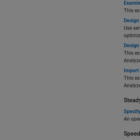
Examin
This e
Design
Use sen
optimiz
Design 
This ex
Analyze
Import
This ex
Analyz
Stead
Specify
An
oper
Speed