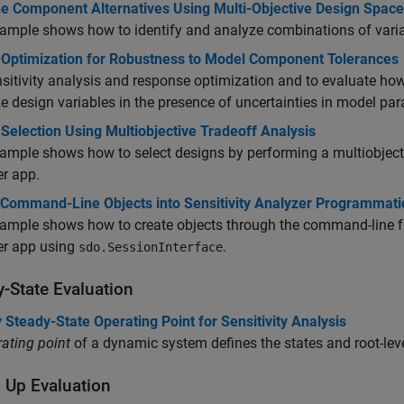
e Component Alternatives Using Multi-Objective Design Space
xample shows how to identify and analyze combinations of va
 Optimization for Robustness to Model Component Tolerances
sitivity analysis and response optimization and to evaluate ho
e design variables in the presence of uncertainties in model pa
Selection Using Multiobjective Tradeoff Analysis
ample shows how to select designs by performing a multiobjectiv
r app.
 Command-Line Objects into Sensitivity Analyzer Programmatic
ample shows how to create objects through the command-line fun
er app using
.
sdo.SessionInterface
y-State Evaluation
 Steady-State Operating Point for Sensitivity Analysis
ating point
of a dynamic system defines the states and root-level
 Up Evaluation