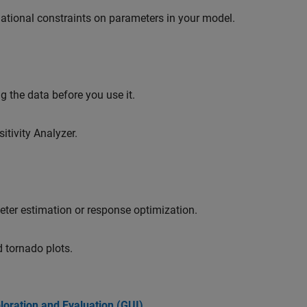
ational constraints on parameters in your model.
 the data before you use it.
itivity Analyzer.
meter estimation or response optimization.
d tornado plots.
loration and Evaluation (GUI)