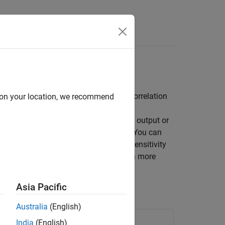
Answers
experiments (DOE), Monte Carlo, and correlation
d on your location, we recommend
®
a Simulink
model influence the model output or
vity Analyzer
, or at the command line. You can
Sensitivity Analyzer
, after performing sensitivity
r
or
Response Optimizer
apps. To learn more
Analysis?
Asia Pacific
Australia
(English)
 influential model parameters
India
(English)