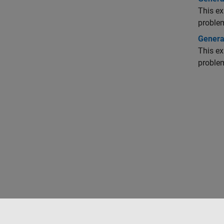
This ex
proble
Generat
This ex
proble