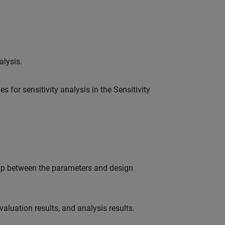
alysis.
 for sensitivity analysis in the Sensitivity
ship between the parameters and design
aluation results, and analysis results.