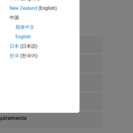
New Zealand
(English)
中国
简体中文
English
日本
(日本語)
한국
(한국어)
quirements