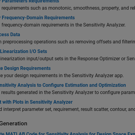
y Parameters Requirements
 requirements such as monotonic, smoothness, property, and rel
y Frequency-Domain Requirements
 frequency-domain requirements in the Sensitivity Analyzer.
cess Data
 preprocessing operations such as removing offsets and filtering
Linearization I/O Sets
linearization input/output sets in the Response Optimizer or Sens
te Design Requirements
e your design requirements in the Sensitivity Analyzer app.
sitivity Analysis to Configure Estimation and Optimization
 results generated in the Sensitivity Analyzer to configure para
t with Plots in Sensitivity Analyzer
d interpret parameter set, requirement, result scatter, contour, an
Generation
te MATLAB Code for Sensitivity Analysis for Design Space Exp